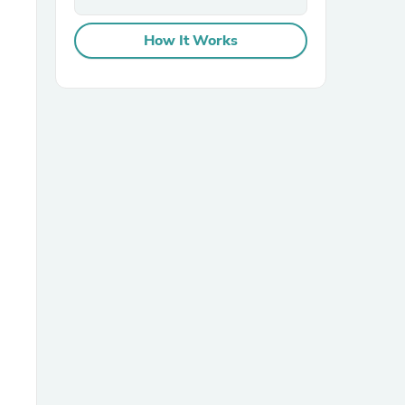
How It Works
sories