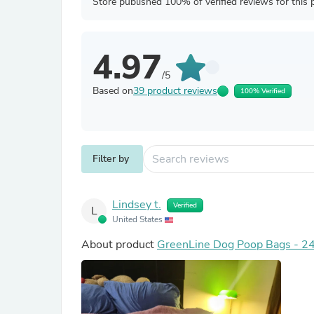
Store published 100% of verified reviews for this 
4.97
/5
Based on
39 product reviews
100% Verified
Filter by
Lindsey t.
Verified
L
United States
About product
GreenLine Dog Poop Bags - 24