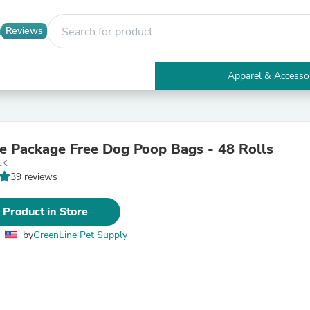
Reviews
Apparel & Accesso
Electronics
Furniture
Tables
Accent Tables
e Package Free Dog Poop Bags - 48 Rolls
Apparel & Accessories
LK
Clothing
39 reviews
Activewear
Health & Beauty
Health Care
 Product in Store
Electronics Accessories
Home & Garden
by
GreenLine Pet Supply
Bathroom Accessories
Bath Mats & Rugs
Bath Pillows
Baby & Toddler Clothing
Communications