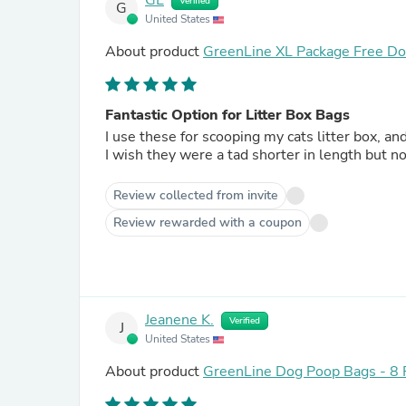
GL
Verified
G
United States
About product
GreenLine XL Package Free Dog
Fantastic Option for Litter Box Bags
I use these for scooping my cats litter box, an
I wish they were a tad shorter in length but n
Review collected from invite
Review rewarded with a coupon
Jeanene K.
Verified
J
United States
About product
GreenLine Dog Poop Bags - 8 