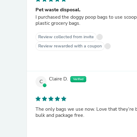
Pet waste disposal.
I purchased the doggy poop bags to use scooping out 2 kitty litte
plastic grocery bags.
Review collected from invite
Review rewarded with a coupon
Claire D.
Verified
C
The only bags we use now. Love that they’re 
bulk and package free.