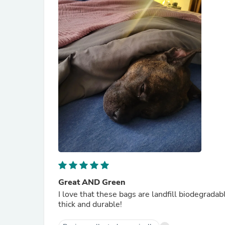
Great AND Green
I love that these bags are landfill biodegradab
thick and durable!