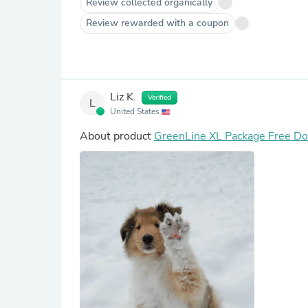
Review collected organically
Review rewarded with a coupon
Liz K.
Verified
L
United States
About product
GreenLine XL Package Free Dog