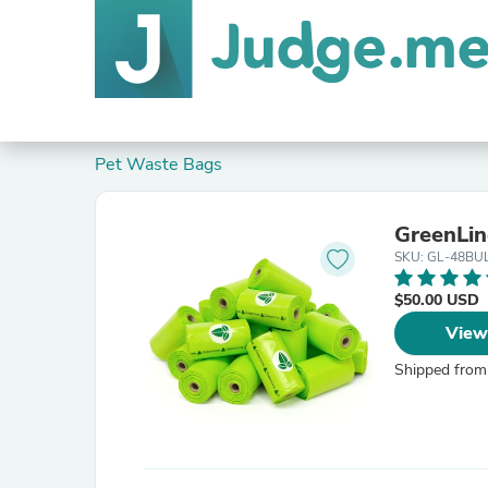
Pet Waste Bags
GreenLin
SKU: GL-48BU
$50.00 USD
View
Shipped from