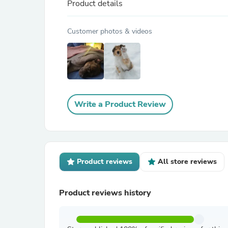
Product details
Customer photos & videos
Write a Product Review
Product reviews
All store reviews
Product reviews history