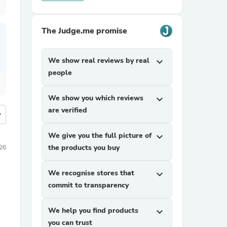
The Judge.me promise
We show real reviews by real
expand_more
people
We show you which reviews
expand_more
are verified
more
We give you the full picture of
expand_more
the products you buy
26
We recognise stores that
expand_more
commit to transparency
We help you find products
expand_more
you can trust