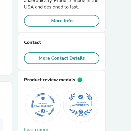
anaerobically. Products made in the
USA and designed to last.
r Chairs
More Info
Contact
More Contact Details
es
Product review medals
ing
Learn more