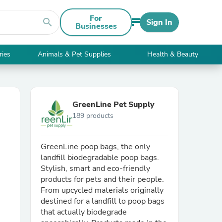
For
search
Sign In
Businesses
ries
Animals & Pet Supplies
Health & Beauty
GreenLine Pet Supply
189 products
GreenLine poop bags, the only
landfill biodegradable poop bags.
Stylish, smart and eco-friendly
products for pets and their people.
From upcycled materials originally
destined for a landfill to poop bags
that actually biodegrade