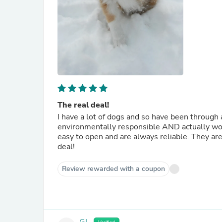
The real deal!
I have a lot of dogs and so have been through 
environmentally responsible AND actually works. These GreenLine XL bags are the best! They ar
easy to open and are always reliable. They are the only poop bags that I have found that really are the real
deal!
Review rewarded with a coupon