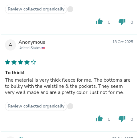
Review collected organically
thumb_up
thumb_down
0
0
Anonymous
18 Oct 2025
A
United States
To thick!
The material is very thick fleece for me. The bottoms are
to bulky with the waistline & the pockets. They seem
very well made and are a pretty color. Just not for me.
Review collected organically
thumb_up
thumb_down
0
0