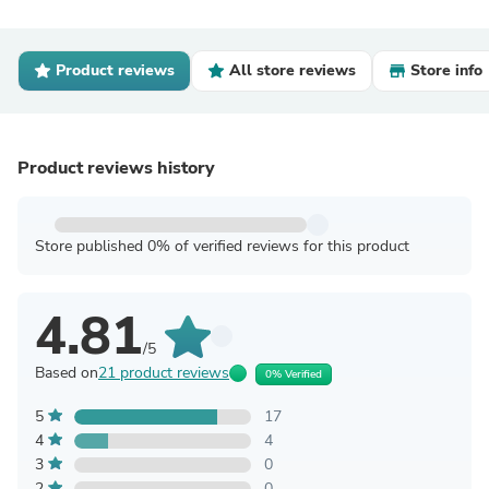
Product reviews
All store reviews
Store info
Product reviews history
Store published 0% of verified reviews for this product
4.81
/5
Based on
21 product reviews
0% Verified
5
17
4
4
3
0
2
0