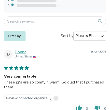
1
0
search
Sort by
expand_more
Filter by
Donna
9 Apr 2026
D
United States
Very comfortable
These pj's are so comfy n warm. So glad that I purchased
them.
Review collected organically
thumb_up
thumb_down
0
0