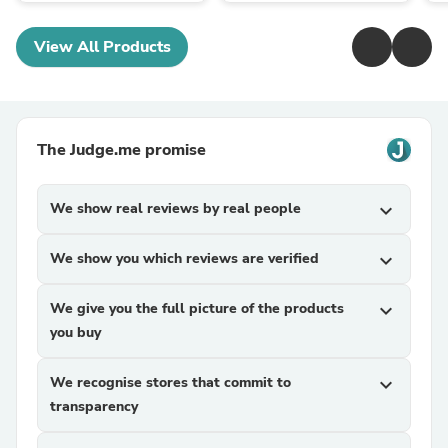
View All Products
The Judge.me promise
We show real reviews by real people
expand_more
We show you which reviews are verified
expand_more
We give you the full picture of the products
expand_more
you buy
We recognise stores that commit to
expand_more
transparency