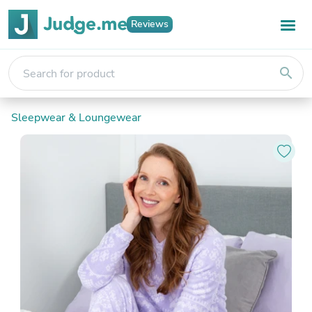
Reviews
search
Sleepwear & Loungewear