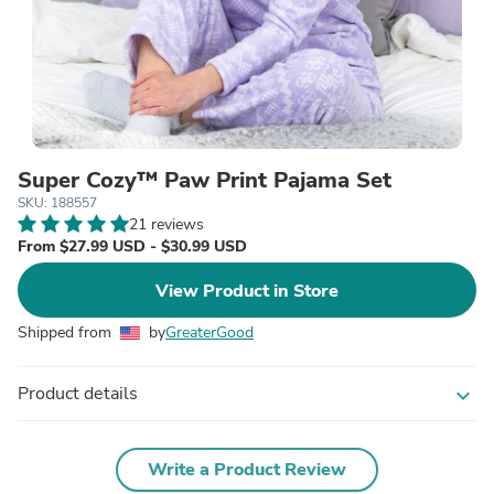
Super Cozy™ Paw Print Pajama Set
SKU: 188557
21 reviews
From $27.99 USD - $30.99 USD
View Product in Store
Shipped from
by
GreaterGood
Product details
expand_more
Write a Product Review