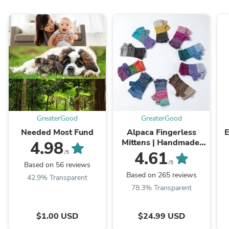
GreaterGood
GreaterGood
Needed Most Fund
Alpaca Fingerless
E
Mittens | Handmade,
4.98
Fair Trade, 100%
4.61
/5
Alpaca Fiber
/5
Based on 56 reviews
Based on 265 reviews
42.9% Transparent
78.3% Transparent
$1.00 USD
$24.99 USD