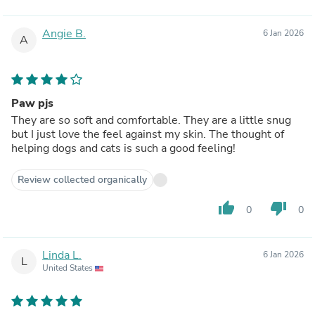
Angie B.
6 Jan 2026
A
Paw pjs
They are so soft and comfortable. They are a little snug
but I just love the feel against my skin. The thought of
helping dogs and cats is such a good feeling!
Review collected organically
thumb_up
thumb_down
0
0
Linda L.
6 Jan 2026
L
United States