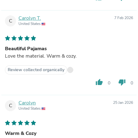
Carolyn T.
7 Feb 2026
C
United States
Beautiful Pajamas
Love the material. Warm & cozy.
Review collected organically
thumb_up
thumb_down
0
0
Carolyn
25 Jan 2026
C
United States
Warm & Cozy