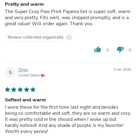
Pretty and warm
The Super Cozy Paw Print Pajama Set is super soft, warm
and very pretty. Fits well, was shipped promptly, and is a
great value! Will order again. Thank you.
Review collected organically
thumb_up
thumb_down
0
0
Sher
5 Jan 2026
S
United States
Softest and warm
I wore these for the first time last night and besides
being so comfortable and soft, they are so warm and cosy.
It was pretty cold in the should when I woke up but
hardly noticed! And any shade of purple is my favorite!
Worth every penny!