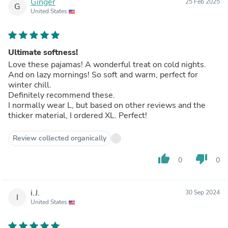
Ginger
25 Feb 2025
G
United States
Ultimate softness!
Love these pajamas! A wonderful treat on cold nights.
And on lazy mornings! So soft and warm, perfect for
winter chill.
Definitely recommend these.
I normally wear L, but based on other reviews and the
thicker material, I ordered XL. Perfect!
Review collected organically
thumb_up
thumb_down
0
0
i.J.
30 Sep 2024
I
United States