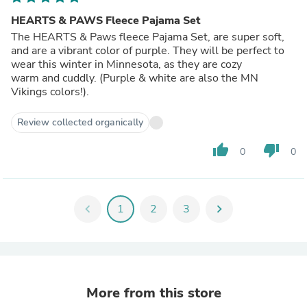
HEARTS & PAWS Fleece Pajama Set
The HEARTS & Paws fleece Pajama Set, are super soft,
and are a vibrant color of purple. They will be perfect to
wear this winter in Minnesota, as they are cozy
warm and cuddly. (Purple & white are also the MN
Vikings colors!).
Review collected organically
thumb_up
thumb_down
0
0
chevron_left
1
2
3
chevron_right
More from this store