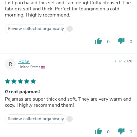
Just purchased this set and I am delightfully pleased. The
fabric is soft and thick. Perfect for lounging on a cold
morning. I highly recommend.
Review collected organically
thumb_up
thumb_down
0
0
Rose
7 Jan 2026
R
United States
Great pajamas!
Pajamas are super thick and soft. They are very warm and
cozy. I highly recommend them!
Review collected organically
thumb_up
thumb_down
0
0