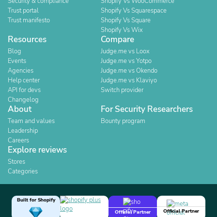
Security & compliance
Shopify Vs WooCommerce
Trust portal
Shopify Vs Squarespace
Trust manifesto
Shopify Vs Square
Shopify Vs Wix
Resources
Compare
Blog
Judge.me vs Loox
Events
Judge.me vs Yotpo
Agencies
Judge.me vs Okendo
Help center
Judge.me vs Klaviyo
API for devs
Switch provider
Changelog
About
For Security Researchers
Team and values
Bounty program
Leadership
Careers
Explore reviews
Stores
Categories
Built for Shopify
Official Partner
Official Partner