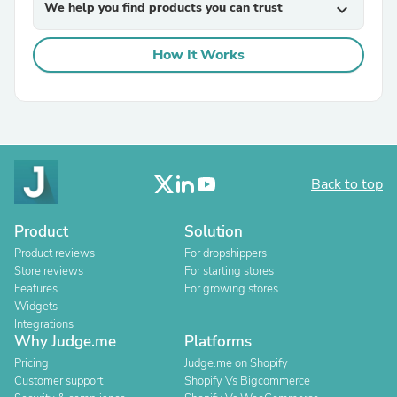
We help you find products you can trust
expand_more
How It Works
Back to top
Product
Solution
Product reviews
For dropshippers
Store reviews
For starting stores
Features
For growing stores
Widgets
Integrations
Why Judge.me
Platforms
Pricing
Judge.me on Shopify
Customer support
Shopify Vs Bigcommerce