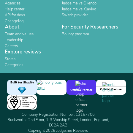
Agencies
Judge.me vs Okendo
Help center
Judge.me vs Klaviyo
API for devs
Switch provider
Changelog
About
For Security Researchers
Team and values
Bounty program
Leadership
Careers
Explore reviews
Stores
Categories
Built for Shopify
Official Partner
Official Partner
Company Registration Number: 12157706
Buckworths 2nd Floor, 1-3 Worship Street, London, England,
EC2A 2AB
Copyright 2026 Judge.me Reviews