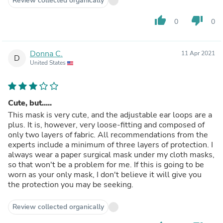
Review collected organically
thumb_up
thumb_down
0
0
Donna C.
11 Apr 2021
D
United States
Cute, but.....
This mask is very cute, and the adjustable ear loops are a
plus. It is, however, very loose-fitting and composed of
only two layers of fabric. All recommendations from the
experts include a minimum of three layers of protection. I
always wear a paper surgical mask under my cloth masks,
so that won't be a problem for me. If this is going to be
worn as your only mask, I don't believe it will give you
the protection you may be seeking.
Review collected organically