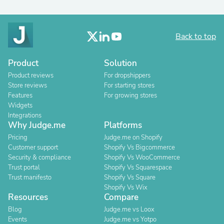
Back to top
Product
Solution
Product reviews
For dropshippers
Store reviews
For starting stores
Features
For growing stores
Widgets
Integrations
Why Judge.me
Platforms
Pricing
Judge.me on Shopify
Customer support
Shopify Vs Bigcommerce
Security & compliance
Shopify Vs WooCommerce
Trust portal
Shopify Vs Squarespace
Trust manifesto
Shopify Vs Square
Shopify Vs Wix
Resources
Compare
Blog
Judge.me vs Loox
Events
Judge.me vs Yotpo