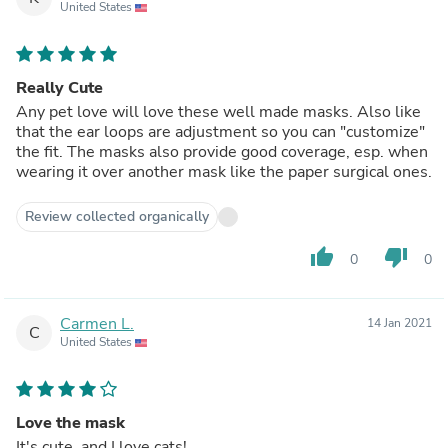
United States
Really Cute
Any pet love will love these well made masks. Also like
that the ear loops are adjustment so you can "customize"
the fit. The masks also provide good coverage, esp. when
wearing it over another mask like the paper surgical ones.
Review collected organically
thumb_up
thumb_down
0
0
Carmen L.
14 Jan 2021
C
United States
Love the mask
It's cute, and I love cats!