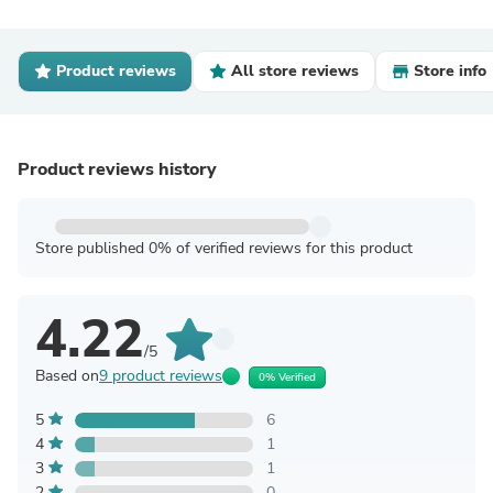
Product reviews
All store reviews
Store info
Product reviews history
Store published 0% of verified reviews for this product
4.22
/5
Based on
9 product reviews
0% Verified
5
6
4
1
3
1
2
0