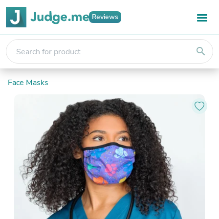
Reviews
search
Face Masks