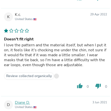
K.c.
29 Apr 2022
K
United States
Doesn't fit right
I love the pattern and the material itself, but when I put it
on, it feels like it's chocking me under the chin, not sure if
it would fix that if it was made a little smaller. I wear
masks that tie back, so I'm have a little difficulty with the
ear loops, even though those are adjustable.
Review collected organically
thumb_up
thumb_down
0
0
Diane D.
3 Jun 2021
D
United States