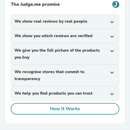
The Judge.me promise
We show real reviews by real people
expand_more
We show you which reviews are verified
expand_more
We give you the full picture of the products
expand_more
you buy
We recognise stores that commit to
expand_more
transparency
We help you find products you can trust
expand_more
How It Works