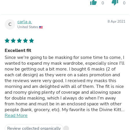
thumb_up
thumb_down
0
0
carla a.
8 Apr 2021
C
United States
Excellent fit
Since we're going to be masking for some time to come, I
wanted to expand my mask wardrobe, especially since I'll
now be getting out a bit more. I bought 6 masks (2 of
each cat design) as they were on a sales promotion and
the reviews were very good. I received my masks this
morning and am delighted with all of them. The fit is nice
and roomy giving plenty of coverage and allowing space
for double masking, which I always do when I'm away
from home and must be in an enclosed space with other
people (bank, grocery, etc). My favorite is the Divine Kitty
mask which is beautiful with lovely rick colors. This is one
Read More
of the best fitting masks I've purchased so far. Highly
recommend
Review collected organically