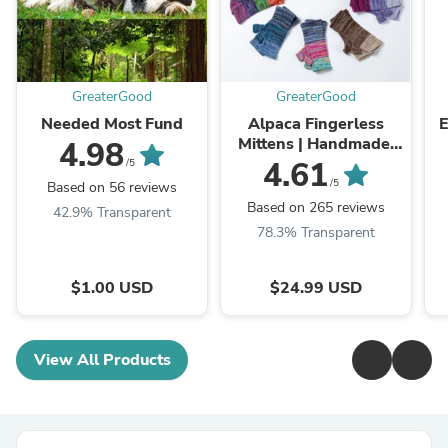
GreaterGood
GreaterGood
Needed Most Fund
Alpaca Fingerless
E
Mittens | Handmade,
4.98
Fair Trade, 100%
4.61
/5
Alpaca Fiber
/5
Based on 56 reviews
Based on 265 reviews
42.9% Transparent
78.3% Transparent
$1.00 USD
$24.99 USD
View All Products