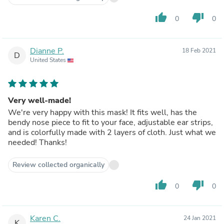
thumb_up
thumb_down
0
0
Dianne P.
18 Feb 2021
D
United States
Very well-made!
We're very happy with this mask! It fits well, has the
bendy nose piece to fit to your face, adjustable ear strips,
and is colorfully made with 2 layers of cloth. Just what we
needed! Thanks!
Review collected organically
thumb_up
thumb_down
0
0
Karen C.
24 Jan 2021
K