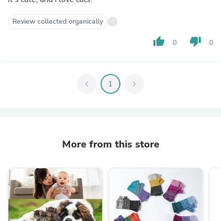
Review collected organically
thumb_up
thumb_down
0
0
chevron_left
1
chevron_right
More from this store