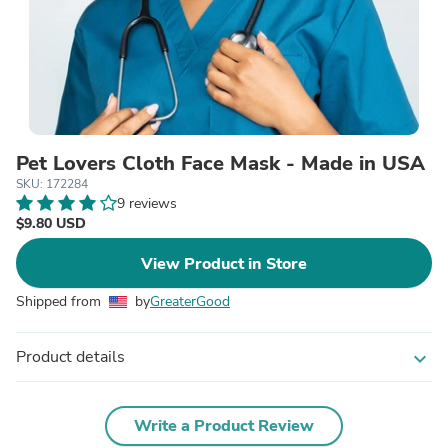
Pet Lovers Cloth Face Mask - Made in USA
SKU: 172284
9 reviews
$9.80 USD
View Product in Store
Shipped from
by
GreaterGood
Product details
expand_more
Write a Product Review