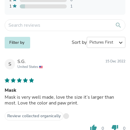
1
1
search
Sort by
expand_more
Filter by
S.G.
15 Dec 2022
S
United States
Mask
Mask is very well made, love the size it’s larger than
most. Love the color and paw print.
Review collected organically
thumb_up
thumb_down
0
0