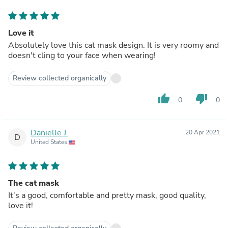
Love it
Absolutely love this cat mask design. It is very roomy and
doesn't cling to your face when wearing!
Review collected organically
thumb_up
thumb_down
0
0
Danielle J.
20 Apr 2021
D
United States
The cat mask
It's a good, comfortable and pretty mask, good quality,
love it!