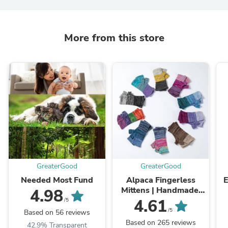
More from this store
GreaterGood
GreaterGood
Needed Most Fund
Alpaca Fingerless
E
Mittens | Handmade,
4.98
Fair Trade, 100%
4.61
/5
Alpaca Fiber
/5
Based on 56 reviews
Based on 265 reviews
42.9% Transparent