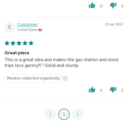
thumb_up
thumb_down
0
0
Customer
15 Jan 2021
C
United States
Great piece
This is a great idea and makes the gas station and store
trips less germy!!! ! Solid and sturdy.
Review collected organically
thumb_up
thumb_down
0
0
chevron_left
1
chevron_right