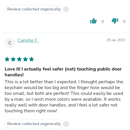
Review collected organically
thumb_up
thumb_down
0
0
Camille F.
25 Jan 2021
C
Love it! I actually feel safer (not) touching public door
handles!
This is a lot better than I expected. I thought perhaps the
keychain would be too big and the finger hole would be
too small, but both are perfect! This could easily be used
by a man, so I wish more colors were available. It works
really well with door handles, and I feel a lot safer not
touching them right now!
Review collected organically