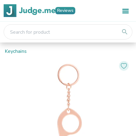
Reviews
search
Keychains