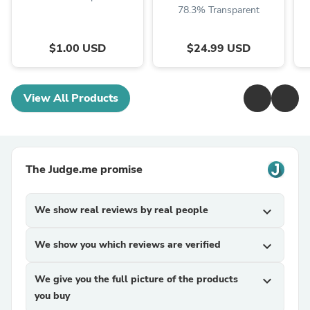
78.3% Transparent
$1.00 USD
$24.99 USD
View All Products
The Judge.me promise
We show real reviews by real people
expand_more
We show you which reviews are verified
expand_more
We give you the full picture of the products
expand_more
you buy