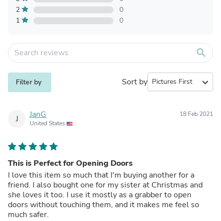
2
0
1
0
search
Sort by
expand_more
Filter by
JanG
18 Feb 2021
J
United States
This is Perfect for Opening Doors
I love this item so much that I'm buying another for a
friend. I also bought one for my sister at Christmas and
she loves it too. I use it mostly as a grabber to open
doors without touching them, and it makes me feel so
much safer.