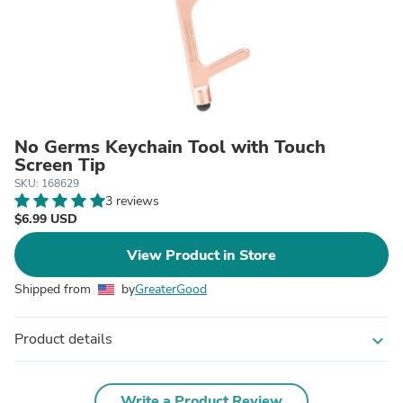
No Germs Keychain Tool with Touch
Screen Tip
SKU: 168629
3 reviews
$6.99 USD
View Product in Store
Shipped from
by
GreaterGood
Product details
expand_more
Write a Product Review