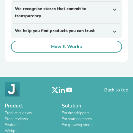
We recognise stores that commit to
expand_more
transparency
We help you find products you can trust
expand_more
How It Works
Back to top
Product
Solution
Product reviews
For dropshippers
Store reviews
For starting stores
Features
For growing stores
Widgets