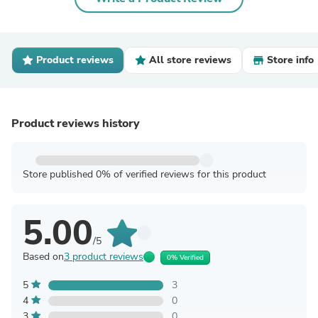
Product reviews
All store reviews
Store info
Product reviews history
Store published 0% of verified reviews for this product
5.00
/5
Based on
3 product reviews
0% Verified
5
3
4
0
3
0