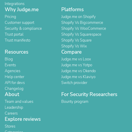
Integrations
Why Judge.me
Platforms
Pricing
Judge.me on Shopify
Customer support
Shopify Vs Bigcommerce
Security & compliance
Shopify Vs WooCommerce
Trust portal
Shopify Vs Squarespace
Trust manifesto
Shopify Vs Square
Shopify Vs Wix
Resources
Compare
Blog
Judge.me vs Loox
Events
Judge.me vs Yotpo
Agencies
Judge.me vs Okendo
Help center
Judge.me vs Klaviyo
API for devs
Switch provider
Changelog
About
For Security Researchers
Team and values
Bounty program
Leadership
Careers
Explore reviews
Stores