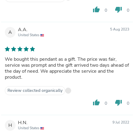
thumb_up
thumb_down
0
0
A.A.
5 Aug 2023
A
United States
We bought this pendant as a gift. The price was fair,
service was prompt and the gift arrived two days ahead of
the day of need. We appreciate the service and the
product.
Review collected organically
thumb_up
thumb_down
0
0
H.N.
9 Jul 2022
H
United States