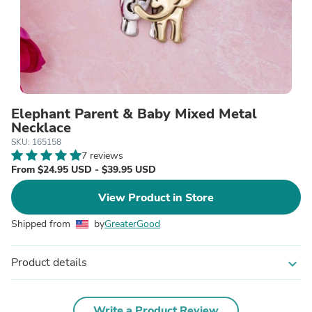
Elephant Parent & Baby Mixed Metal
Necklace
SKU: 165158
7 reviews
From $24.95 USD - $39.95 USD
View Product in Store
Shipped from
by
GreaterGood
Product details
expand_more
Write a Product Review