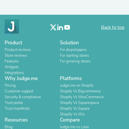
Back to top
Product
Solution
Product reviews
For dropshippers
Store reviews
For starting stores
Features
For growing stores
Widgets
Integrations
Why Judge.me
Platforms
Pricing
Judge.me on Shopify
Customer support
Shopify Vs Bigcommerce
Security & compliance
Shopify Vs WooCommerce
Trust portal
Shopify Vs Squarespace
Trust manifesto
Shopify Vs Square
Shopify Vs Wix
Resources
Compare
Blog
Judge.me vs Loox