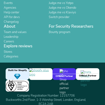
Events
Judge.me vs Yotpo
Agencies
Judge.me vs Okendo
Help center
Judge.me vs Klaviyo
API for devs
Switch provider
Changelog
About
For Security Researchers
Team and values
Bounty program
Leadership
Careers
Explore reviews
Stores
Categories
Built for Shopify
Official Partner
Official Partner
Company Registration Number: 12157706
Buckworths 2nd Floor, 1-3 Worship Street, London, England,
EC2A 2AB