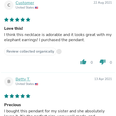
Customer
22 Aug 2021
C
United States
Love this!
I think this necklace is adorable and it looks great with my
elephant earrings! I purchased the pendant.
Review collected organically
thumb_up
thumb_down
0
0
Betty T.
13 Apr 2021
B
United States
Precious
I bought this pendant for my sister and she absolutely