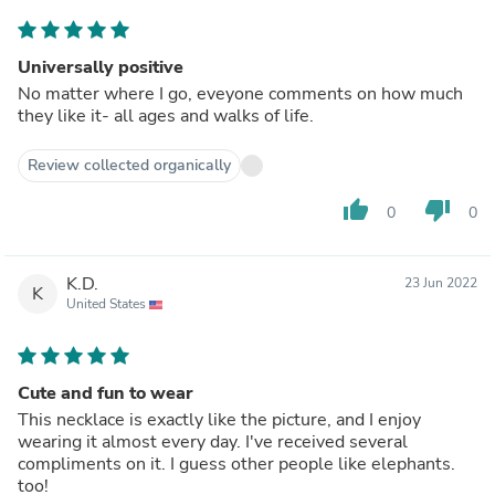
Universally positive
No matter where I go, eveyone comments on how much
they like it- all ages and walks of life.
Review collected organically
thumb_up
thumb_down
0
0
K.D.
23 Jun 2022
K
United States
Cute and fun to wear
This necklace is exactly like the picture, and I enjoy
wearing it almost every day. I've received several
compliments on it. I guess other people like elephants.
too!