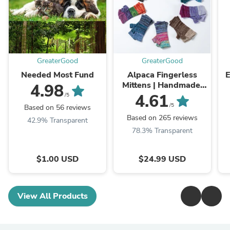
GreaterGood
GreaterGood
Needed Most Fund
Alpaca Fingerless
E
Mittens | Handmade,
4.98
Fair Trade, 100%
4.61
/5
Alpaca Fiber
/5
Based on 56 reviews
Based on 265 reviews
42.9% Transparent
78.3% Transparent
$1.00 USD
$24.99 USD
View All Products