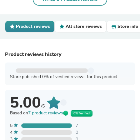
Product reviews
All store reviews
Store info
Product reviews history
Store published 0% of verified reviews for this product
5.00
/5
Based on
7 product reviews
0% Verified
5
7
4
0
3
0