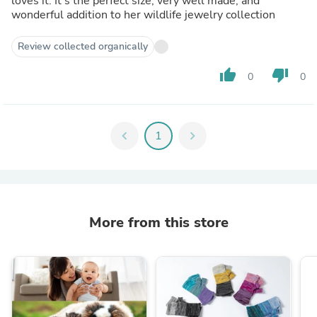
loves it. It's the perfect size, very well made, and
wonderful addition to her wildlife jewelry collection
Review collected organically
thumb_up
thumb_down
0
0
chevron_left
1
chevron_right
More from this store