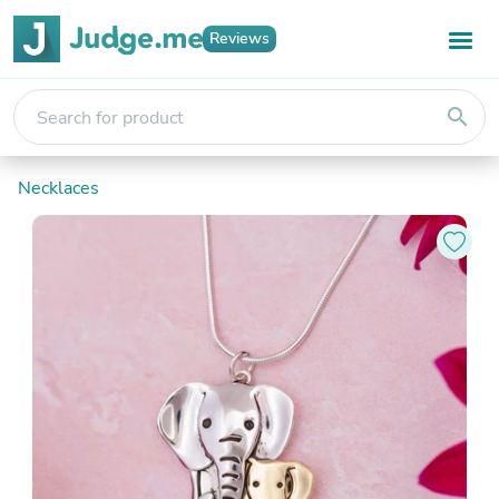
Reviews
search
Necklaces