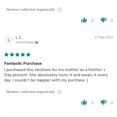
Review collected organically
thumb_up
thumb_down
0
0
L.C.
27 May 2022
L
United States
Fantastic Purchase
I purchased this necklace for my mother as a Mother’s
Day present. She absolutely loves it and wears it every
day. I couldn’t be happier with my purchase :)
Review collected organically
thumb_up
thumb_down
0
0