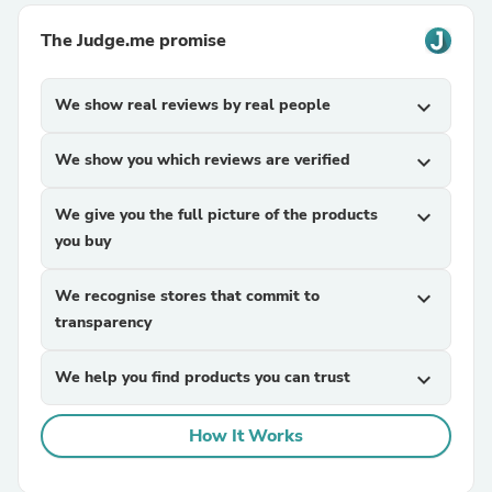
The Judge.me promise
We show real reviews by real people
expand_more
We show you which reviews are verified
expand_more
We give you the full picture of the products
expand_more
you buy
We recognise stores that commit to
expand_more
transparency
We help you find products you can trust
expand_more
How It Works