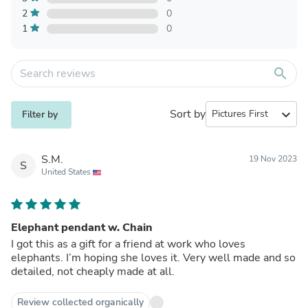
2
0
1
0
search
Sort by
expand_more
Filter by
S.M.
19 Nov 2023
S
United States
Elephant pendant w. Chain
I got this as a gift for a friend at work who loves
elephants. I’m hoping she loves it. Very well made and so
detailed, not cheaply made at all.
Review collected organically