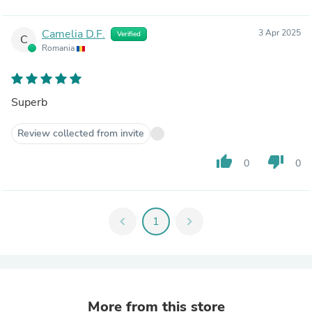
Camelia D.F.
3 Apr 2025
Verified
C
Romania
Superb
Review collected from invite
thumb_up
thumb_down
0
0
chevron_left
1
chevron_right
More from this store