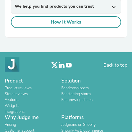
We help you find products you can trust
expand_more
How It Works
Back to top
Product
Solution
Product reviews
For dropshippers
Store reviews
For starting stores
Features
For growing stores
Widgets
Integrations
Why Judge.me
Platforms
Pricing
Judge.me on Shopify
Customer support
Shopify Vs Bigcommerce