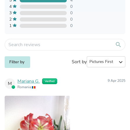
5
4
4
0
3
0
2
0
1
0
search
Sort by
expand_more
Filter by
Mariana G.
9 Apr 2025
Verified
M
Romania