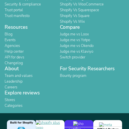
Security & compliance
Shopify Vs WooCommerce
Trust portal
Shopify Vs Squarespace
Trust manifesto
Shopify Vs Square
Shopify Vs Wix
Resources
Compare
Blog
Judge.me vs Loox
Events
Judge.me vs Yotpo
Agencies
Judge.me vs Okendo
Help center
Judge.me vs Klaviyo
API for devs
Switch provider
Changelog
About
For Security Researchers
Team and values
Bounty program
Leadership
Careers
Explore reviews
Stores
Categories
Built for Shopify