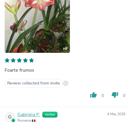
Foarte frumos
Review collected from invite
thumb_up
thumb_down
0
0
Gabriela P.
4 May 2026
Verified
G
Romania