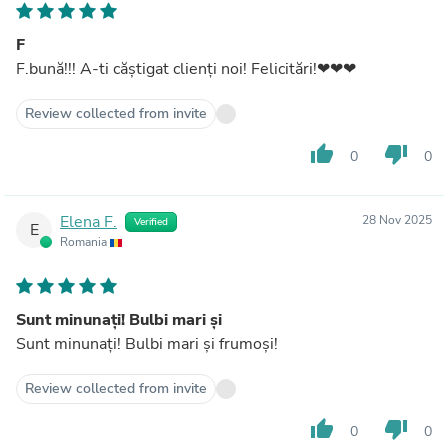
F
F.bună!!! A‐ti căștigat clienți noi! Felicitări!❤❤❤
Review collected from invite
thumb_up
thumb_down
0
0
Elena F.
28 Nov 2025
Verified
E
Romania
Sunt minunați! Bulbi mari și
Sunt minunați! Bulbi mari și frumoși!
Review collected from invite
thumb_up
thumb_down
0
0