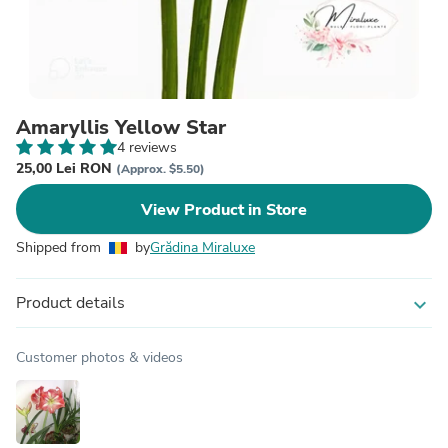
Amaryllis Yellow Star
4 reviews
25,00 Lei RON
(Approx. $5.50)
View Product in Store
Shipped from
by
Grădina Miraluxe
Product details
expand_more
Customer photos & videos