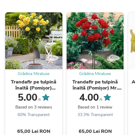
Grădina Miraluxe
Grădina Miraluxe
Trandafir pe tulpină
Trandafir pe tulpină
A
înaltă (Pomișor)
înaltă (Pomișor) Mr.
Buccaner
Lincoln
5.00
4.00
/5
/5
Based on 3 reviews
Based on 1 review
60% Transparent
33.3% Transparent
65,00 Lei RON
65,00 Lei RON