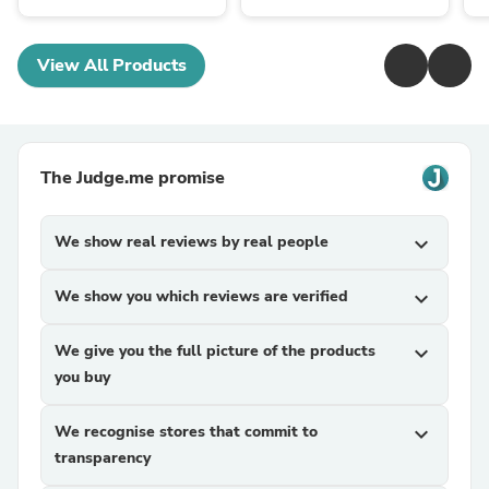
View All Products
The Judge.me promise
We show real reviews by real people
expand_more
We show you which reviews are verified
expand_more
We give you the full picture of the products
expand_more
you buy
We recognise stores that commit to
expand_more
transparency