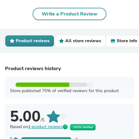
Write a Product Review
Product reviews
All store reviews
Store info
Product reviews history
Store published 75% of verified reviews for this product
5.00
/5
Based on
4 product reviews
100% Verified