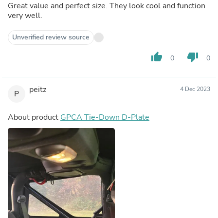
Great value and perfect size. They look cool and function
very well.
Unverified review source
thumb_up
thumb_down
0
0
peitz
4 Dec 2023
P
About product
GPCA Tie-Down D-Plate