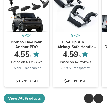
GPCA
GPCA
Bronco Tie-Down
GP-Grip AIR —
Anchor PRO
Airbag-Safe Handle
D
for Jeep Wrangler
4.55
4.59
(2024+)
/5
/5
Based on 63 reviews
Based on 42 reviews
92.9% Transparent
82.8% Transparent
$15.99 USD
$49.99 USD
View All Products