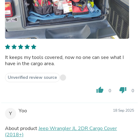
It keeps my tools covered, now no one can see what I
have in the cargo area.
Unverified review source
thumb_up
thumb_down
0
0
Yoo
18 Sep 2025
Y
About product
Jeep Wrangler JL 2DR Cargo Cover
(2018+)