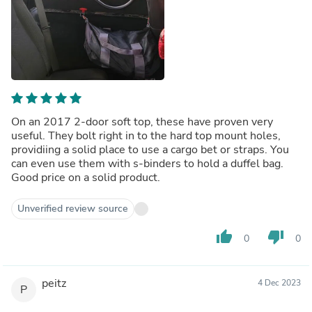
On an 2017 2-door soft top, these have proven very
useful. They bolt right in to the hard top mount holes,
providiing a solid place to use a cargo bet or straps. You
can even use them with s-binders to hold a duffel bag.
Good price on a solid product.
Unverified review source
thumb_up
thumb_down
0
0
peitz
4 Dec 2023
P