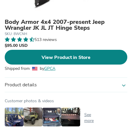
Body Armor 4x4 2007-present Jeep
Wrangler JK JL JT Hinge Steps
SKU: 8WCNH
513 reviews
$95.00 USD
View Product in Store
Shipped from
by
GPCA
Product details
expand_more
Customer photos & videos
See
more