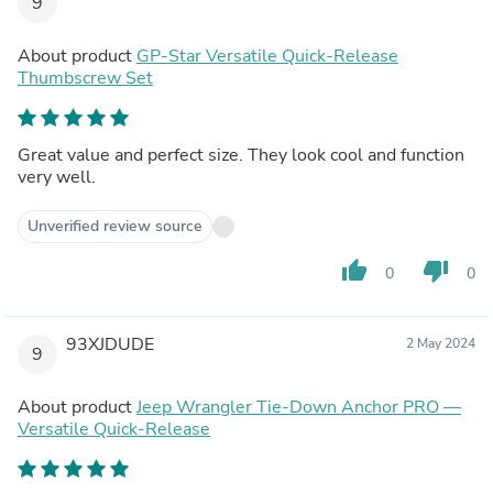
9
About product
GP-Star Versatile Quick-Release
Thumbscrew Set
Great value and perfect size. They look cool and function
very well.
Unverified review source
thumb_up
thumb_down
0
0
93XJDUDE
2 May 2024
9
About product
Jeep Wrangler Tie-Down Anchor PRO —
Versatile Quick-Release