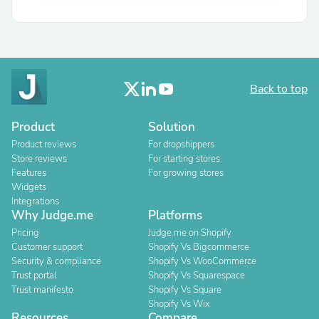
Back to top
Product
Solution
Product reviews
For dropshippers
Store reviews
For starting stores
Features
For growing stores
Widgets
Integrations
Why Judge.me
Platforms
Pricing
Judge.me on Shopify
Customer support
Shopify Vs Bigcommerce
Security & compliance
Shopify Vs WooCommerce
Trust portal
Shopify Vs Squarespace
Trust manifesto
Shopify Vs Square
Shopify Vs Wix
Resources
Compare