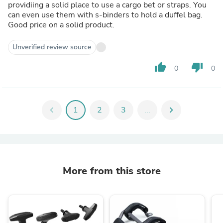
providiing a solid place to use a cargo bet or straps. You
can even use them with s-binders to hold a duffel bag.
Good price on a solid product.
Unverified review source
thumb_up
thumb_down
0
0
chevron_left
1
2
3
...
chevron_right
More from this store