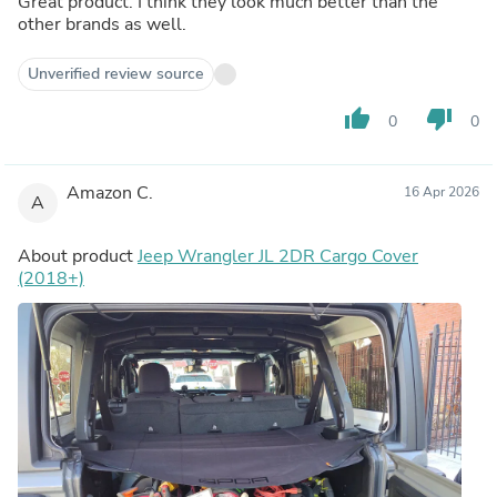
Great product. I think they look much better than the
other brands as well.
Unverified review source
thumb_up
thumb_down
0
0
Amazon C.
16 Apr 2026
A
About product
Jeep Wrangler JL 2DR Cargo Cover
(2018+)