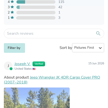
4
115
3
42
2
1
1
3
search
Sort by
expand_more
Filter by
Joseph V.
15 Jun 2026
Verified
J
United States
About product
Jeep Wrangler JK 4DR Cargo Cover PRO
(2007–2018)