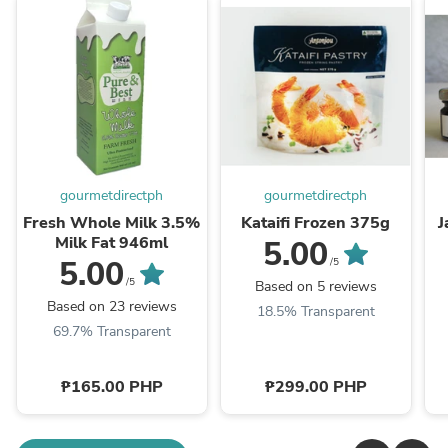
gourmetdirectph
gourmetdirectph
Fresh Whole Milk 3.5%
Kataifi Frozen 375g
J
Milk Fat 946ml
5.00
5.00
/5
/5
Based on 5 reviews
Based on 23 reviews
18.5% Transparent
69.7% Transparent
₱165.00 PHP
₱299.00 PHP