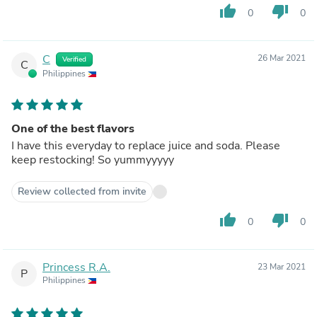
thumb_up
thumb_down
0
0
C
26 Mar 2021
Verified
C
Philippines
One of the best flavors
I have this everyday to replace juice and soda. Please
keep restocking! So yummyyyyy
Review collected from invite
thumb_up
thumb_down
0
0
Princess R.A.
23 Mar 2021
P
Philippines