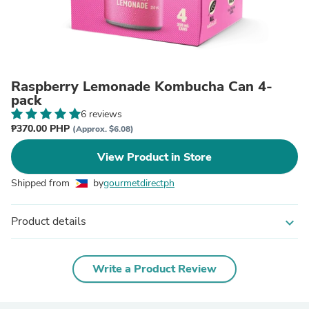
Raspberry Lemonade Kombucha Can 4-
pack
6 reviews
₱370.00 PHP
(Approx. $6.08)
View Product in Store
Shipped from
by
gourmetdirectph
Product details
expand_more
Write a Product Review