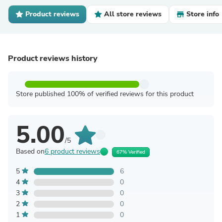
Product reviews
All store reviews
Store info
Product reviews history
Store published 100% of verified reviews for this product
5.00
/5
Based on
6 product reviews
67% Verified
5
6
4
0
3
0
2
0
1
0