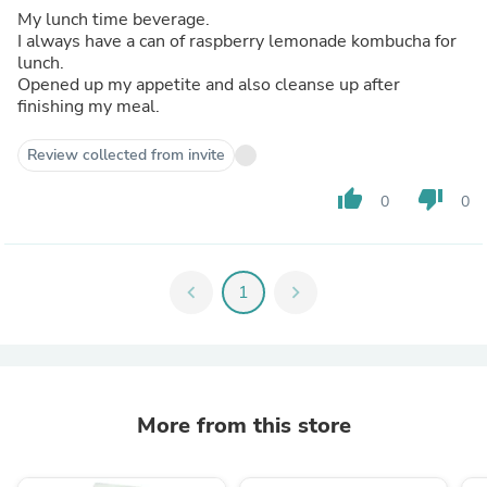
My lunch time beverage.
I always have a can of raspberry lemonade kombucha for
lunch.
Opened up my appetite and also cleanse up after
finishing my meal.
Review collected from invite
thumb_up
thumb_down
0
0
chevron_left
1
chevron_right
More from this store