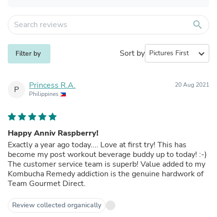
search
Sort by
expand_more
Filter by
Princess R.A.
20 Aug 2021
P
Philippines
Happy Anniv Raspberry!
Exactly a year ago today.... Love at first try! This has
become my post workout beverage buddy up to today! :-)
The customer service team is superb! Value added to my
Kombucha Remedy addiction is the genuine hardwork of
Team Gourmet Direct.
Review collected organically