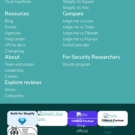
Trust manifesto
Shopify Vs Square
Shopify Vs Wix
Resources
Compare
Blog
Judge.me vs Loox
Events
Judge.me vs Yotpo
Agencies
Judge.me vs Okendo
Help center
Judge.me vs Klaviyo
API for devs
Switch provider
Changelog
About
For Security Researchers
Team and values
Bounty program
Leadership
Careers
Explore reviews
Stores
Categories
Built for Shopify
Official Partner
Official Partner