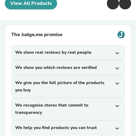
View All Products
The Judge.me promise
We show real reviews by real people
expand_more
We show you which reviews are verified
expand_more
We give you the full picture of the products
expand_more
you buy
We recognise stores that commit to
expand_more
transparency
We help you find products you can trust
expand_more