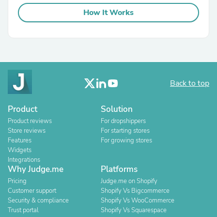
How It Works
Back to top
Product
Solution
Product reviews
For dropshippers
Store reviews
For starting stores
Features
For growing stores
Widgets
Integrations
Why Judge.me
Platforms
Pricing
Judge.me on Shopify
Customer support
Shopify Vs Bigcommerce
Security & compliance
Shopify Vs WooCommerce
Trust portal
Shopify Vs Squarespace