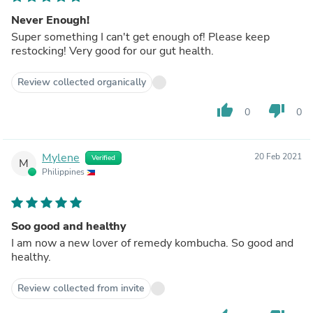
Never Enough!
Super something I can't get enough of! Please keep
restocking! Very good for our gut health.
Review collected organically
thumb_up
thumb_down
0
0
Mylene
20 Feb 2021
Verified
M
Philippines
Soo good and healthy
I am now a new lover of remedy kombucha. So good and
healthy.
Review collected from invite