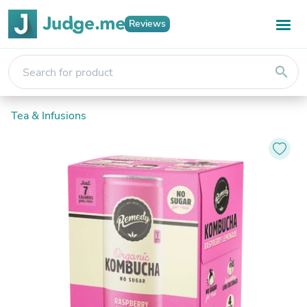
Reviews
search
Tea & Infusions