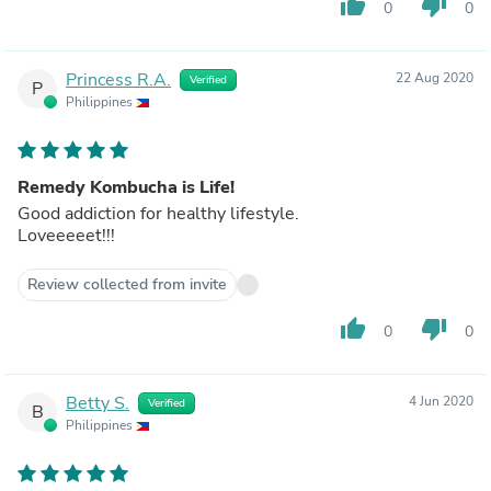
thumb_up
thumb_down
0
0
Princess R.A.
22 Aug 2020
Verified
P
Philippines
Remedy Kombucha is Life!
Good addiction for healthy lifestyle.
Loveeeeet!!!
Review collected from invite
thumb_up
thumb_down
0
0
Betty S.
4 Jun 2020
Verified
B
Philippines