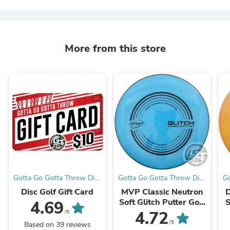
More from this store
Gotta Go Gotta Throw Disc
Gotta Go Gotta Throw Disc
Go
Golf Warehouse
Golf Warehouse
Disc Golf Gift Card
MVP Classic Neutron
D
Soft Glitch Putter Golf
S
4.69
Disc
4.72
/5
/5
Based on 39 reviews