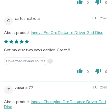
thumb_up
thumb_down
0
0
carlosrealzola
8 Jun 2026
C
About product
Innova Pro Orc Distance Driver Golf Disc
Got my disc two days earlier. Great !!
Unverified review source
thumb_up
thumb_down
0
0
zpearce77
8 Jun 2026
Z
About product
Innova Champion Orc Distance Driver Golf
Disc