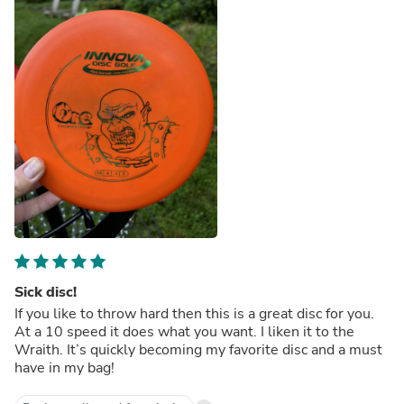
Sick disc!
If you like to throw hard then this is a great disc for you.
At a 10 speed it does what you want. I liken it to the
Wraith. It’s quickly becoming my favorite disc and a must
have in my bag!