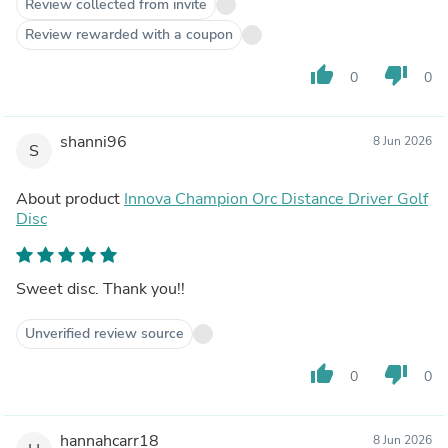
Review collected from invite
Review rewarded with a coupon
thumb_up
thumb_down
0
0
shanni96
8 Jun 2026
S
About product
Innova Champion Orc Distance Driver Golf
Disc
Sweet disc. Thank you!!
Unverified review source
thumb_up
thumb_down
0
0
hannahcarr18
8 Jun 2026