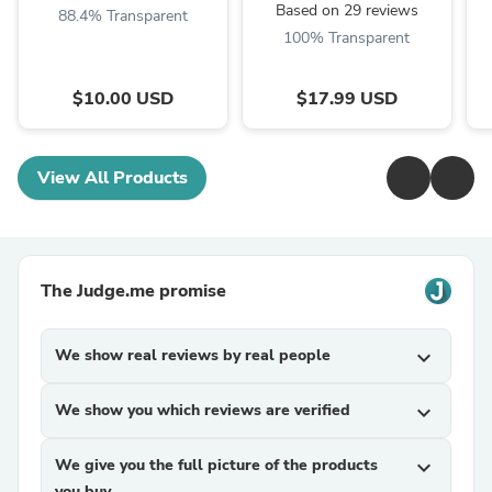
Based on 29 reviews
88.4% Transparent
100% Transparent
$10.00 USD
$17.99 USD
View All Products
The Judge.me promise
We show real reviews by real people
expand_more
We show you which reviews are verified
expand_more
We give you the full picture of the products
expand_more
you buy