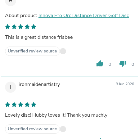
H
About product
Innova Pro Orc Distance Driver Golf Disc
This is a great distance frisbee
Unverified review source
thumb_up
thumb_down
0
0
ironmaidenartistry
8 Jun 2026
I
Lovely disc! Hubby loves it! Thank you muchly!
Unverified review source