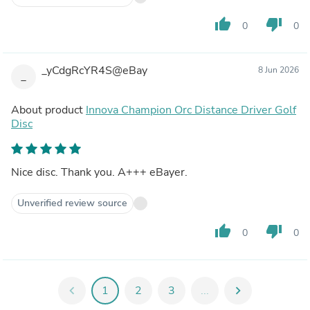
thumb_up
thumb_down
0
0
_yCdgRcYR4S@eBay
8 Jun 2026
_
About product
Innova Champion Orc Distance Driver Golf
Disc
Nice disc. Thank you. A+++ eBayer.
Unverified review source
thumb_up
thumb_down
0
0
chevron_left
1
2
3
...
chevron_right