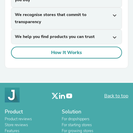
We recognise stores that commit to
expand_more
transparency
We help you find products you can trust
expand_more
How It Works
Back to top
Product
Solution
Product reviews
For dropshippers
Store reviews
For starting stores
Features
For growing stores