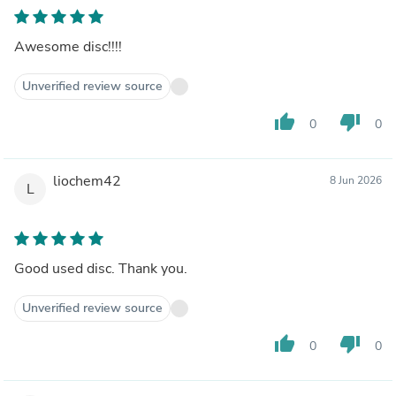
Awesome disc!!!!
Unverified review source
thumb_up
thumb_down
0
0
liochem42
8 Jun 2026
L
Good used disc. Thank you.
Unverified review source
thumb_up
thumb_down
0
0