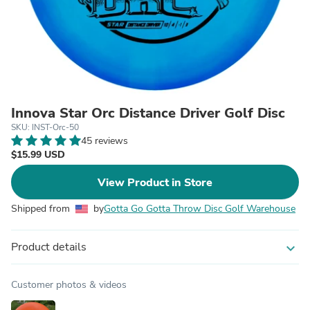
Innova Star Orc Distance Driver Golf Disc
SKU: INST-Orc-50
45 reviews
$15.99 USD
View Product in Store
Shipped from
by
Gotta Go Gotta Throw Disc Golf Warehouse
Product details
expand_more
Customer photos & videos