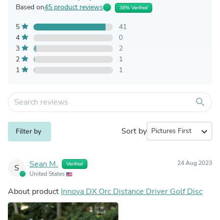
Based on
45 product reviews
38% Verified
5
41
4
0
3
2
2
1
1
1
search
Sort by
expand_more
Filter by
Sean M.
24 Aug 2023
Verified
S
United States
About product
Innova DX Orc Distance Driver Golf Disc