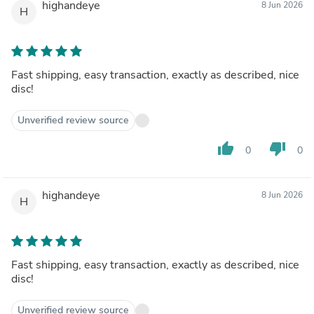
highandeye
8 Jun 2026
H
Fast shipping, easy transaction, exactly as described, nice
disc!
Unverified review source
thumb_up
thumb_down
0
0
highandeye
8 Jun 2026
H
Fast shipping, easy transaction, exactly as described, nice
disc!
Unverified review source