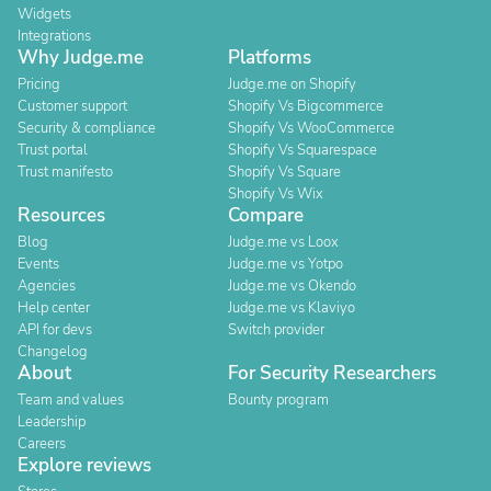
Widgets
Integrations
Why Judge.me
Platforms
Pricing
Judge.me on Shopify
Customer support
Shopify Vs Bigcommerce
Security & compliance
Shopify Vs WooCommerce
Trust portal
Shopify Vs Squarespace
Trust manifesto
Shopify Vs Square
Shopify Vs Wix
Resources
Compare
Blog
Judge.me vs Loox
Events
Judge.me vs Yotpo
Agencies
Judge.me vs Okendo
Help center
Judge.me vs Klaviyo
API for devs
Switch provider
Changelog
About
For Security Researchers
Team and values
Bounty program
Leadership
Careers
Explore reviews