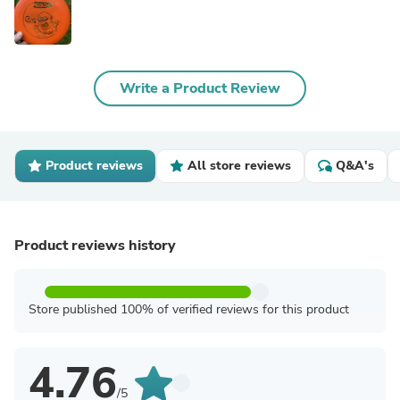
Write a Product Review
Product reviews
All store reviews
Q&A's
Product reviews history
Store published 100% of verified reviews for this product
4.76
/5