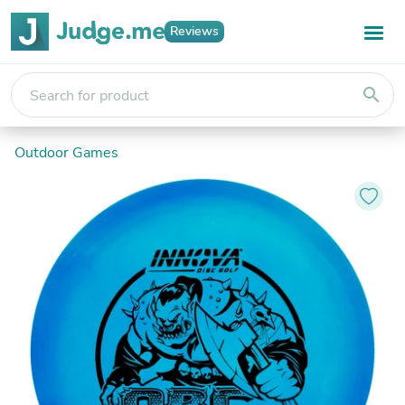
Reviews
search
Outdoor Games