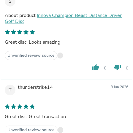
S
About product
Innova Champion Beast Distance Driver
Golf Disc
Great disc. Looks amazing
Unverified review source
thumb_up
thumb_down
0
0
thunderstrike14
8 Jun 2026
T
Great disc. Great transaction.
Unverified review source