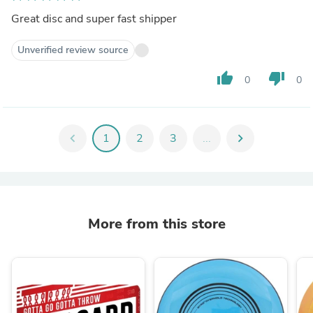
Great disc and super fast shipper
Unverified review source
thumb_up
thumb_down
0
0
chevron_left
1
2
3
...
chevron_right
More from this store