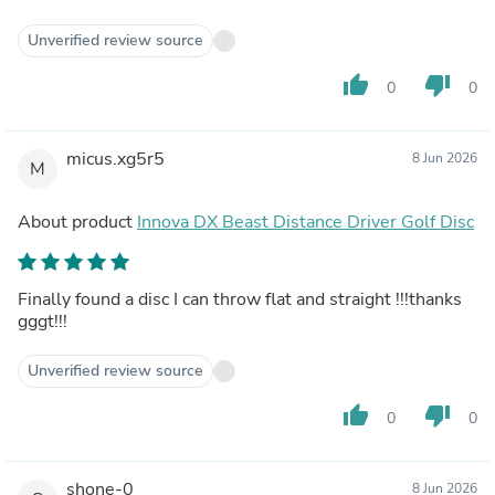
Unverified review source
thumb_up
thumb_down
0
0
micus.xg5r5
8 Jun 2026
M
About product
Innova DX Beast Distance Driver Golf Disc
Finally found a disc I can throw flat and straight !!!thanks
gggt!!!
Unverified review source
thumb_up
thumb_down
0
0
shone-0
8 Jun 2026