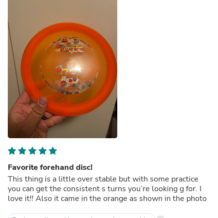
Favorite forehand disc!
This thing is a little over stable but with some practice
you can get the consistent s turns you’re looking g for. I
love it!! Also it came in the orange as shown in the photo