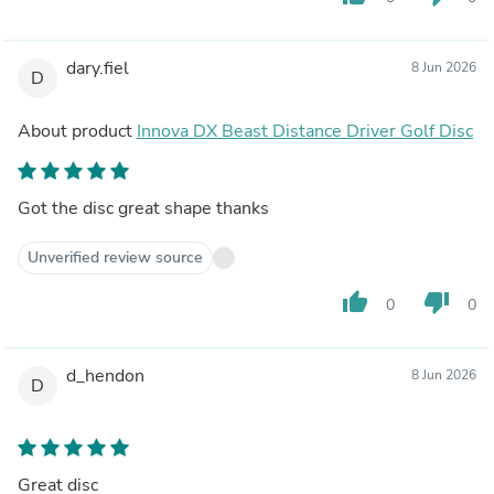
dary.fiel
8 Jun 2026
D
About product
Innova DX Beast Distance Driver Golf Disc
Got the disc great shape thanks
Unverified review source
thumb_up
thumb_down
0
0
d_hendon
8 Jun 2026
D
Great disc