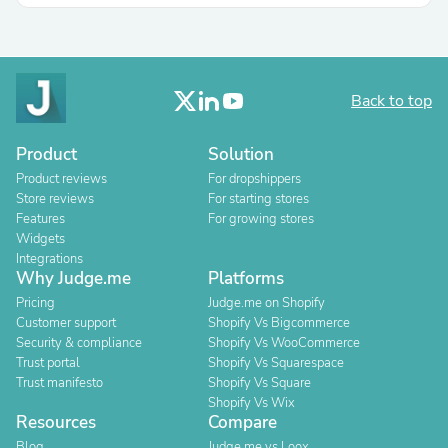
Back to top
Product
Solution
Product reviews
For dropshippers
Store reviews
For starting stores
Features
For growing stores
Widgets
Integrations
Why Judge.me
Platforms
Pricing
Judge.me on Shopify
Customer support
Shopify Vs Bigcommerce
Security & compliance
Shopify Vs WooCommerce
Trust portal
Shopify Vs Squarespace
Trust manifesto
Shopify Vs Square
Shopify Vs Wix
Resources
Compare
Blog
Judge.me vs Loox