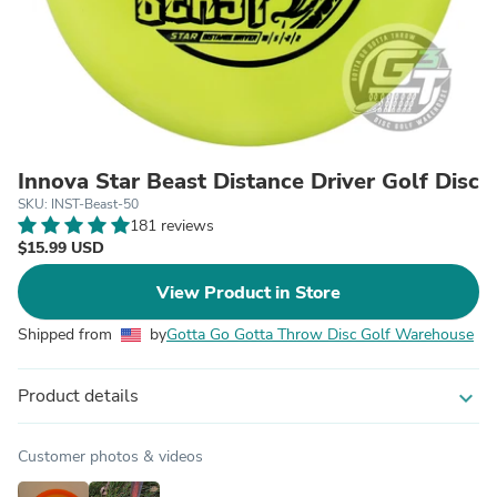
Innova Star Beast Distance Driver Golf Disc
SKU: INST-Beast-50
181 reviews
$15.99 USD
View Product in Store
Shipped from
by
Gotta Go Gotta Throw Disc Golf Warehouse
Product details
expand_more
Customer photos & videos