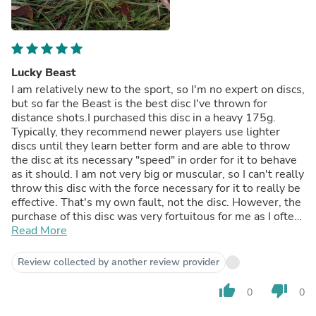
Lucky Beast
I am relatively new to the sport, so I'm no expert on discs,
but so far the Beast is the best disc I've thrown for
distance shots.I purchased this disc in a heavy 175g.
Typically, they recommend newer players use lighter
discs until they learn better form and are able to throw
the disc at its necessary "speed" in order for it to behave
as it should. I am not very big or muscular, so I can't really
throw this disc with the force necessary for it to really be
effective. That's my own fault, not the disc. However, the
purchase of this disc was very fortuitous for me as I often
play in windy conditions, on many holes I am throwing in
Read More
a steady side wind, which blows all my other discs off
course. Having this disc in a heavier weight helps it cut
Review collected by another review provider
through the wind very nicely, as well as mowing through
some low lying branches and leaves. Normally I throw
thumb_up
thumb_down
0
0
right hand, back hand (RHBH) but on those longer drives
with wind I will reach for the Beast and side arm it. This