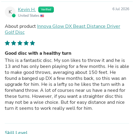
technique has gotten me much better results than other
Kevin H.
6 Jul 2026
Verified
discs.For the record, my other drivers are an Innova
K
United States
Archangel (150g), which is super consistent for me in
windless, straight drives, and an Innova Valkrie (150g).
About product
Innova Glow DX Beast Distance Driver
Golf Disc
Good disc with a healthy turn
This is a fantastic disc. My son likes to throw it and he is
13 and has only been playing for a few months. He is able
to make good throws, averaging about 150 feet. He
found a banged up DX a few months back, so this was an
upgrade for him. He is a lefty so he likes the turn with a
forehand throw. A lot of courses near us have a need for
these turns. However, if you want a straighter disc this
may not be a wise choice. But for easy distance and nice
turn it seems to work really well for him.
Skill Level