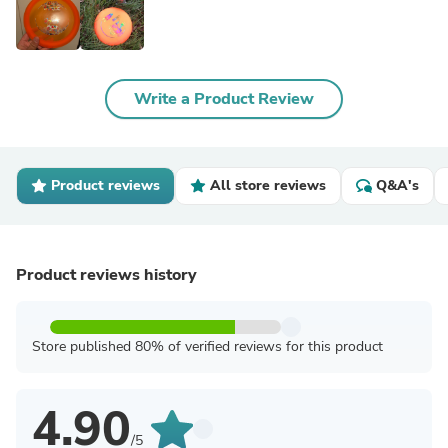
Write a Product Review
Product reviews
All store reviews
Q&A's
Product reviews history
Store published 80% of verified reviews for this product
4.90
/5