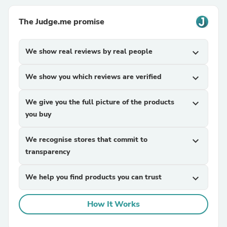
The Judge.me promise
We show real reviews by real people
expand_more
We show you which reviews are verified
expand_more
We give you the full picture of the products
expand_more
you buy
We recognise stores that commit to
expand_more
transparency
We help you find products you can trust
expand_more
How It Works