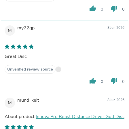
thumb_up
thumb_down
0
0
my72gp
8 Jun 2026
M
Great Disc!
Unverified review source
thumb_up
thumb_down
0
0
mund_keit
8 Jun 2026
M
About product
Innova Pro Beast Distance Driver Golf Disc