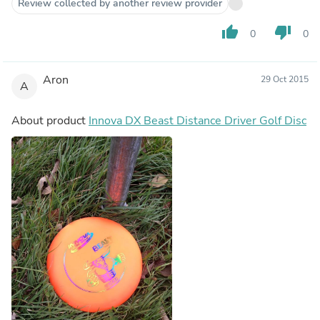
Review collected by another review provider
thumb_up
thumb_down
0
0
Aron
29 Oct 2015
A
About product
Innova DX Beast Distance Driver Golf Disc