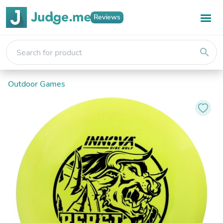
Reviews
search
Outdoor Games