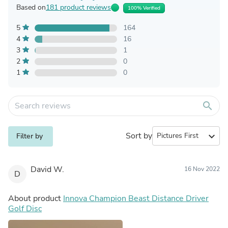
Based on
181 product reviews
100% Verified
5
164
4
16
3
1
2
0
1
0
search
Sort by
expand_more
Filter by
David W.
16 Nov 2022
D
About product
Innova Champion Beast Distance Driver
Golf Disc