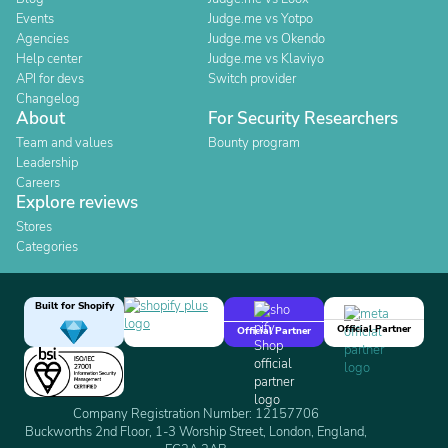
Events
Judge.me vs Yotpo
Agencies
Judge.me vs Okendo
Help center
Judge.me vs Klaviyo
API for devs
Switch provider
Changelog
About
For Security Researchers
Team and values
Bounty program
Leadership
Careers
Explore reviews
Stores
Categories
Built for Shopify
Official Partner
Official Partner
Company Registration Number: 12157706
Buckworths 2nd Floor, 1-3 Worship Street, London, England,