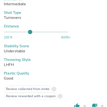
Intermediate
Shot Type
Turnovers
Distance
200 ft
400ft+
Stability Score
Understable
Throwing Style
LHFH
Plastic Quality
Good
Review collected from invite
Review rewarded with a coupon
thumb_up
thumb_down
0
0