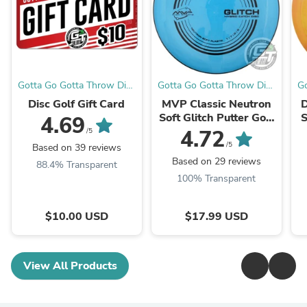
Gotta Go Gotta Throw Disc
Gotta Go Gotta Throw Disc
Go
Golf Warehouse
Golf Warehouse
Disc Golf Gift Card
MVP Classic Neutron
D
Soft Glitch Putter Golf
S
4.69
Disc
4.72
/5
/5
Based on 39 reviews
Based on 29 reviews
88.4% Transparent
100% Transparent
$10.00 USD
$17.99 USD
View All Products