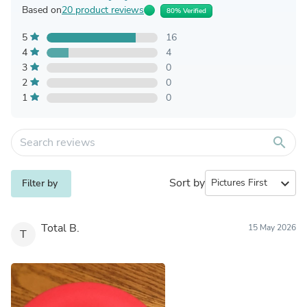
Based on
20 product reviews
80% Verified
5
16
4
4
3
0
2
0
1
0
search
Sort by
expand_more
Filter by
Total B.
15 May 2026
T