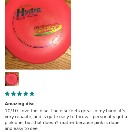
Amazing disc
10/10: love this disc. The disc feels great in my hand, it’s
very reliable, and is quite easy to throw. I personally got a
pink one, but that doesn’t matter because pink is dope
and easy to see