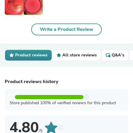
Write a Product Review
Product reviews
All store reviews
Q&A's
Product reviews history
Store published 100% of verified reviews for this product
4.80
/5