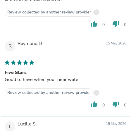
Review collected by another review provider
thumb_up
thumb_down
0
0
Raymond D.
15 May 2026
R
Five Stars
Good to have when your near water.
Review collected by another review provider
thumb_up
thumb_down
0
0
Lucille S.
15 May 2026
L