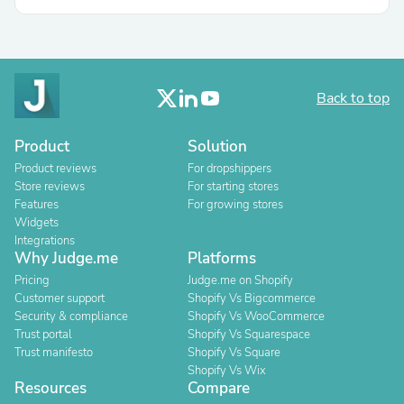
Back to top
Product
Solution
Product reviews
For dropshippers
Store reviews
For starting stores
Features
For growing stores
Widgets
Integrations
Why Judge.me
Platforms
Pricing
Judge.me on Shopify
Customer support
Shopify Vs Bigcommerce
Security & compliance
Shopify Vs WooCommerce
Trust portal
Shopify Vs Squarespace
Trust manifesto
Shopify Vs Square
Shopify Vs Wix
Resources
Compare