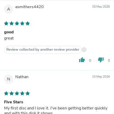
asmithers4420
15 May 2026
A
good
great
Review collected by another review provider
thumb_up
thumb_down
0
0
Nathan
15 May 2026
N
Five Stars
My first disc and I love it. I've been getting better quickly
and with this disk it shows.