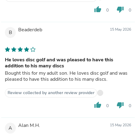
thumb_up
thumb_down
0
0
Beaderdeb
15 May 2026
B
He loves disc golf and was pleased to have this
addition to his many discs
Bought this for my adult son. He loves disc golf and was
pleased to have this addition to his many discs.
Review collected by another review provider
thumb_up
thumb_down
0
0
Alan M.H.
15 May 2026
A