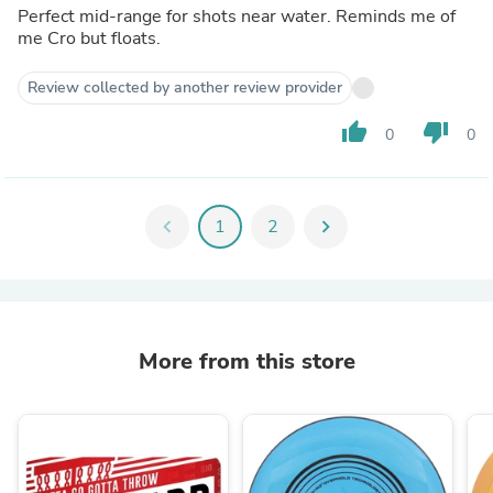
Perfect mid-range for shots near water. Reminds me of
me Cro but floats.
Review collected by another review provider
thumb_up
thumb_down
0
0
chevron_left
1
2
chevron_right
More from this store