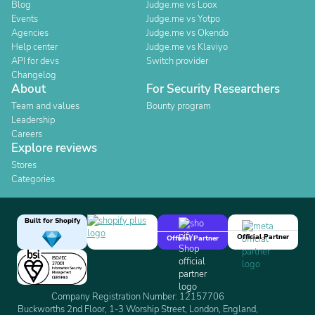
Blog
Judge.me vs Loox
Events
Judge.me vs Yotpo
Agencies
Judge.me vs Okendo
Help center
Judge.me vs Klaviyo
API for devs
Switch provider
Changelog
About
For Security Researchers
Team and values
Bounty program
Leadership
Careers
Explore reviews
Stores
Categories
Built for Shopify
Official Partner
Official Partner
Company Registration Number: 12157706
Buckworths 2nd Floor, 1-3 Worship Street, London, England,