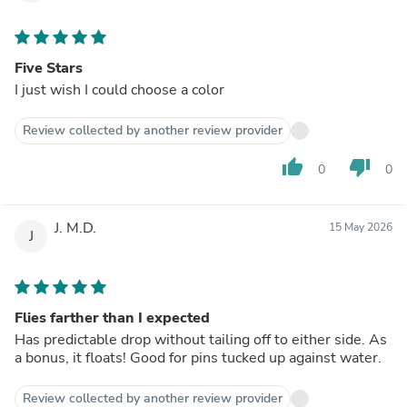
Five Stars
I just wish I could choose a color
Review collected by another review provider
thumb_up
thumb_down
0
0
J. M.D.
15 May 2026
J
Flies farther than I expected
Has predictable drop without tailing off to either side. As
a bonus, it floats! Good for pins tucked up against water.
Review collected by another review provider