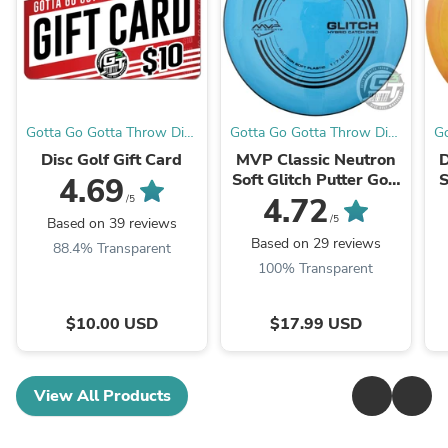
Gotta Go Gotta Throw Disc
Gotta Go Gotta Throw Disc
Go
Golf Warehouse
Golf Warehouse
Disc Golf Gift Card
MVP Classic Neutron
D
Soft Glitch Putter Golf
S
4.69
Disc
4.72
/5
/5
Based on 39 reviews
Based on 29 reviews
88.4% Transparent
100% Transparent
$10.00 USD
$17.99 USD
View All Products