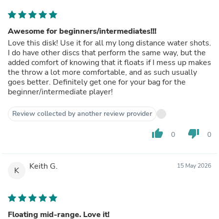
Awesome for beginners/intermediates!!!
Love this disk! Use it for all my long distance water shots.
I do have other discs that perform the same way, but the
added comfort of knowing that it floats if I mess up makes
the throw a lot more comfortable, and as such usually
goes better. Definitely get one for your bag for the
beginner/intermediate player!
Review collected by another review provider
thumb_up
thumb_down
0
0
Keith G.
15 May 2026
K
Floating mid-range. Love it!