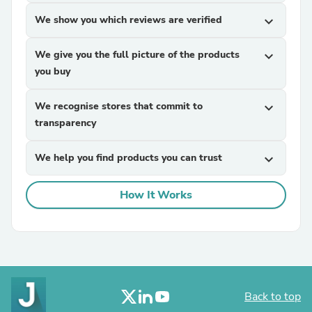
We show you which reviews are verified
expand_more
We give you the full picture of the products
expand_more
you buy
We recognise stores that commit to
expand_more
transparency
We help you find products you can trust
expand_more
How It Works
Back to top