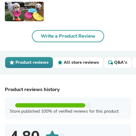
Write a Product Review
Product reviews
All store reviews
Q&A's
Product reviews history
Store published 100% of verified reviews for this product