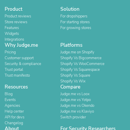
Product
Solution
Product reviews
For dropshippers
Store reviews
For starting stores
Features
For growing stores
Widgets
Integrations
Why Judge.me
Platforms
Pricing
Judge.me on Shopify
Customer support
Shopify Vs Bigcommerce
Security & compliance
Shopify Vs WooCommerce
Trust portal
Shopify Vs Squarespace
Trust manifesto
Shopify Vs Square
Shopify Vs Wix
Resources
Compare
Blog
Judge.me vs Loox
Events
Judge.me vs Yotpo
Agencies
Judge.me vs Okendo
Help center
Judge.me vs Klaviyo
API for devs
Switch provider
Changelog
About
For Security Researchers