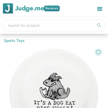
Reviews
search
Sports Toys