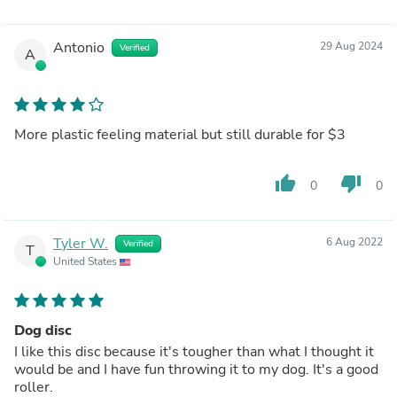
Antonio
29 Aug 2024
Verified
A
More plastic feeling material but still durable for $3
thumb_up
thumb_down
0
0
Tyler W.
6 Aug 2022
Verified
T
United States
Dog disc
I like this disc because it's tougher than what I thought it
would be and I have fun throwing it to my dog. It's a good
roller.