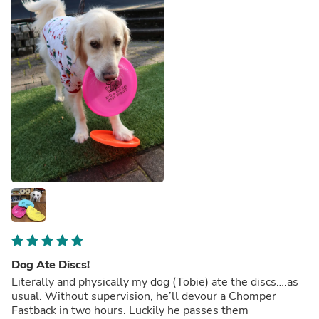
Dog Ate Discs!
Literally and physically my dog (Tobie) ate the discs….as
usual. Without supervision, he’ll devour a Chomper
Fastback in two hours. Luckily he passes them