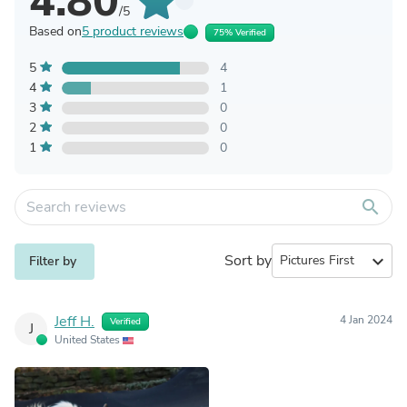
4.80
/5
Based on
5 product reviews
75% Verified
5
4
4
1
3
0
2
0
1
0
search
Sort by
expand_more
Filter by
Jeff H.
4 Jan 2024
Verified
J
United States