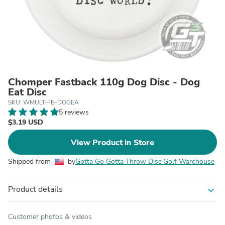
Chomper Fastback 110g Dog Disc - Dog
Eat Disc
SKU: WMULT-FB-DOGEA
5 reviews
$3.19 USD
View Product in Store
Shipped from
by
Gotta Go Gotta Throw Disc Golf Warehouse
Product details
expand_more
Customer photos & videos