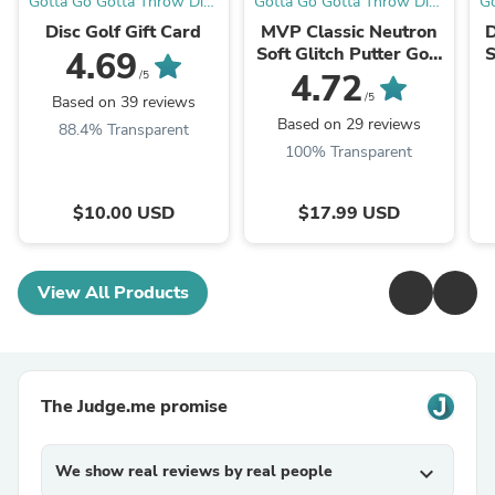
Gotta Go Gotta Throw Disc
Gotta Go Gotta Throw Disc
Go
Golf Warehouse
Golf Warehouse
Disc Golf Gift Card
MVP Classic Neutron
D
Soft Glitch Putter Golf
S
4.69
Disc
4.72
/5
/5
Based on 39 reviews
Based on 29 reviews
88.4% Transparent
100% Transparent
$10.00 USD
$17.99 USD
View All Products
The Judge.me promise
We show real reviews by real people
expand_more