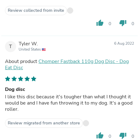
Review collected from invite
thumb_up
thumb_down
0
0
Tyler W.
6 Aug 2022
T
United States
About product
Chomper Fastback 110g Dog Disc - Dog
Eat Disc
Dog disc
I like this disc because it's tougher than what I thought it
would be and I have fun throwing it to my dog. It's a good
roller.
Review migrated from another store
thumb_up
thumb_down
0
0