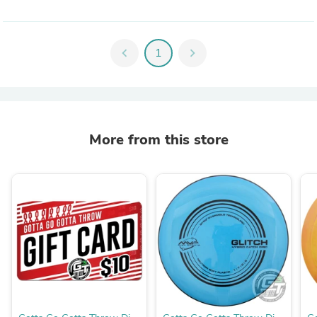
chevron_left
1
chevron_right
More from this store