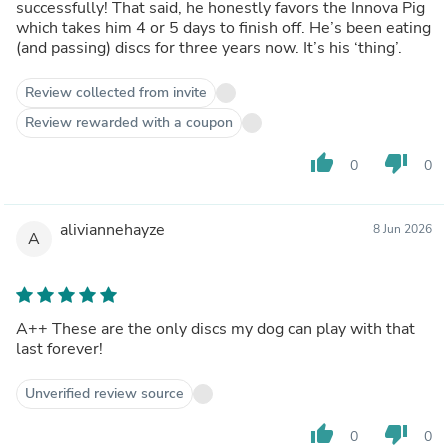
successfully! That said, he honestly favors the Innova Pig
which takes him 4 or 5 days to finish off. He’s been eating
(and passing) discs for three years now. It’s his ‘thing’.
Review collected from invite
Review rewarded with a coupon
thumb_up
thumb_down
0
0
aliviannehayze
8 Jun 2026
A
A++ These are the only discs my dog can play with that
last forever!
Unverified review source
thumb_up
thumb_down
0
0