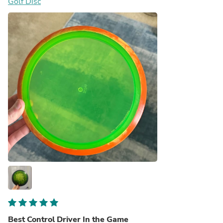
Golf Disc
something special into peoples lives the way it did for me
Best Control Driver In the Game