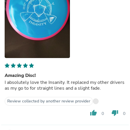
Amazing Disc!
I absolutely love the Insanity. It replaced my other drivers
as my go to for straight lines and a slight fade.
Review collected by another review provider
thumb_up
thumb_down
0
0