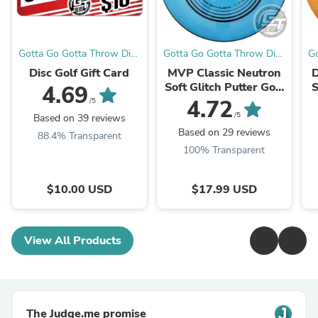
Gotta Go Gotta Throw Disc
Gotta Go Gotta Throw Disc
Go
Golf Warehouse
Golf Warehouse
Disc Golf Gift Card
MVP Classic Neutron
D
Soft Glitch Putter Golf
S
4.69
Disc
4.72
/5
/5
Based on 39 reviews
Based on 29 reviews
88.4% Transparent
100% Transparent
$10.00 USD
$17.99 USD
View All Products
The Judge.me promise