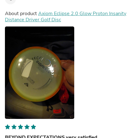
About product
Axiom Eclipse 2.0 Glow Proton Insanity
Distance Driver Golf Disc
BEYOND EXPECTATIONS very satisfied