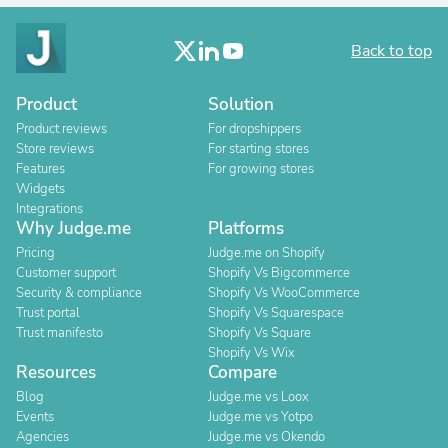
Back to top
Product
Solution
Product reviews
For dropshippers
Store reviews
For starting stores
Features
For growing stores
Widgets
Integrations
Why Judge.me
Platforms
Pricing
Judge.me on Shopify
Customer support
Shopify Vs Bigcommerce
Security & compliance
Shopify Vs WooCommerce
Trust portal
Shopify Vs Squarespace
Trust manifesto
Shopify Vs Square
Shopify Vs Wix
Resources
Compare
Blog
Judge.me vs Loox
Events
Judge.me vs Yotpo
Agencies
Judge.me vs Okendo