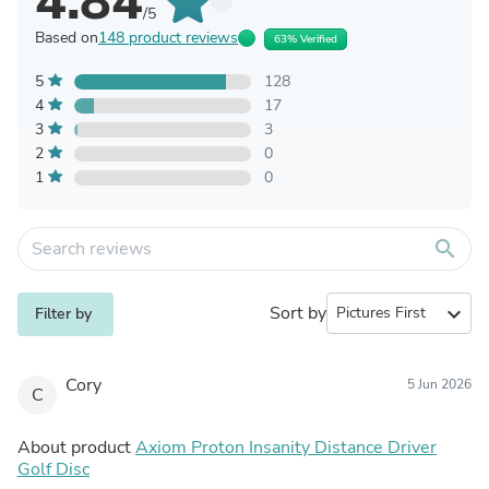
4.84
/5
Based on
148 product reviews
63% Verified
5
128
4
17
3
3
2
0
1
0
search
Sort by
expand_more
Filter by
Cory
5 Jun 2026
C
About product
Axiom Proton Insanity Distance Driver
Golf Disc