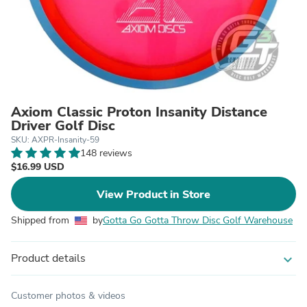
Axiom Classic Proton Insanity Distance
Driver Golf Disc
SKU: AXPR-Insanity-59
148 reviews
$16.99 USD
View Product in Store
Shipped from
by
Gotta Go Gotta Throw Disc Golf Warehouse
Product details
expand_more
Customer photos & videos