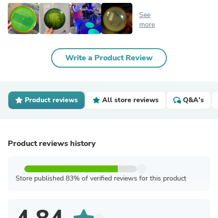
See
more
Write a Product Review
Product reviews
All store reviews
Q&A's
Product reviews history
Store published 83% of verified reviews for this product