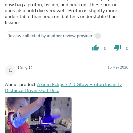
now bag a proton, fission, and neutron. These proton
ones also hold dye very well. Proton is slightly more
understable than neutron, but less understable than
fission.
Review collected by another review provider
thumb_up
thumb_down
0
0
Cory C.
15 May 2026
C
About product
Axiom Eclipse 2.0 Glow Proton Insanity
Distance Driver Golf Disc