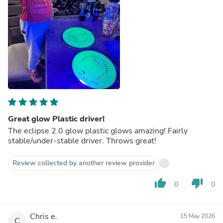
Great glow Plastic driver!
The eclipse 2.0 glow plastic glows amazing! Fairly
stable/under-stable driver. Throws great!
Review collected by another review provider
thumb_up
thumb_down
0
0
Chris e.
15 May 2026
C