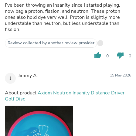
I’ve been throwing an insanity since I started playing. I
now bag a proton, fission, and neutron. These proton
ones also hold dye very well. Proton is slightly more
understable than neutron, but less understable than
fission.
Review collected by another review provider
thumb_up
thumb_down
0
0
Jimmy A.
15 May 2026
J
About product
Axiom Neutron Insanity Distance Driver
Golf Disc