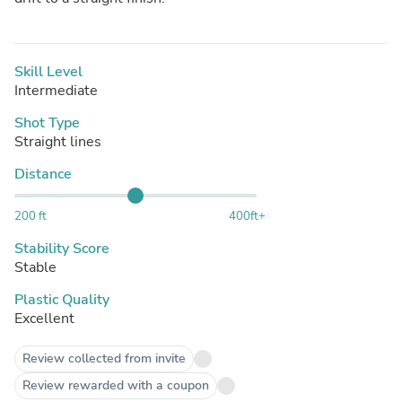
Skill Level
Intermediate
Shot Type
Straight lines
Distance
200 ft
400ft+
Stability Score
Stable
Plastic Quality
Excellent
Review collected from invite
Review rewarded with a coupon