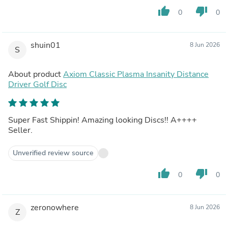
thumb_up
thumb_down
0
0
shuin01
8 Jun 2026
S
About product
Axiom Classic Plasma Insanity Distance
Driver Golf Disc
Super Fast Shippin! Amazing looking Discs!! A++++
Seller.
Unverified review source
thumb_up
thumb_down
0
0
zeronowhere
8 Jun 2026
Z