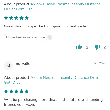
About product
Axiom Classic Plasma Insanity Distance
Driver Golf Disc
Great disc. . . super fast shipping. . . great seller
Unverified review source
thumb_up
thumb_down
0
0
ms_valle
8 Jun 2026
M
About product
Axiom Neutron Insanity Distance Driver
Golf Disc
Will be purchasing more discs in the future and sending
friends your ways.