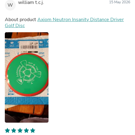
william t.c.j.
15 May 2026
W
About product
Axiom Neutron Insanity Distance Driver
Golf Disc