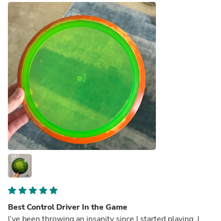
Best Control Driver In the Game
I’ve been throwing an insanity since I started playing. I