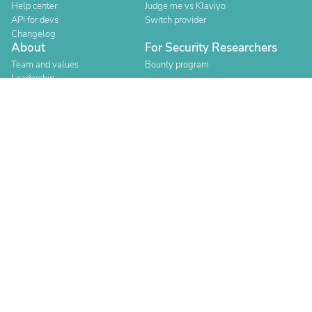
Help center
Judge.me vs Klaviyo
API for devs
Switch provider
Changelog
About
For Security Researchers
Team and values
Bounty program
Leadership
Careers
Explore reviews
Stores
Categories
Built for Shopify
Official Partner
Official Partner
Company Registration Number: 12157706
Buckworths 2nd Floor, 1-3 Worship Street, London, England,
EC2A 2AB
Copyright 2026 Judge.me Reviews
Terms
Privacy
Authenticity
Compliance
Content Policy