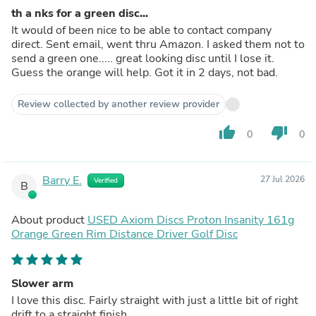
th a nks for a green disc...
It would of been nice to be able to contact company
direct. Sent email, went thru Amazon. I asked them not to
send a green one..... great looking disc until I lose it.
Guess the orange will help. Got it in 2 days, not bad.
Review collected by another review provider
thumb_up
thumb_down
0
0
Barry E.
27 Jul 2026
Verified
B
About product
USED Axiom Discs Proton Insanity 161g
Orange Green Rim Distance Driver Golf Disc
Slower arm
I love this disc. Fairly straight with just a little bit of right
drift to a straight finish.