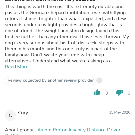
This thing is worth the cost. It's extremely durable and
passes the German shepard mutilation tests with flying
colors it shines brighter than what I expected, and a few
seconds under a uv light provides a bright glow that is
one of a kind. The weight and slim design launch this
frisbee further than any other disc I have ever thrown. My
dog is very serious about his frolf discs. He sleeps with
them in his mouth, and this one truly is a part of the
family now. Don't waste your time with cheap
alternatives. Understand what we are asking as a
customer; a light up and functional disc so we can for
Read More
some reason be out in the middle of the night throwing
stuff into chained baskets. A very specific target audience
Review collected by another review provider
indeed . And im never impressed with anything I buy
these days. But the durability and the fact there's no
thumb_up
thumb_down
0
0
cheesy battery's or cheap failing attempts at lighting, and
the performance of this thing is quite impressive. The
glow in the dark is mixed in with the plastic and it works
Cory
15 May 2026
flawlessly thank you for taking the time to make a quality
C
product that surpassed my expectations greatly. And the
quality of life that something like this brings to my dog
About product
Axiom Proton Insanity Distance Driver
and I is extremely appreciated I hope this product brings