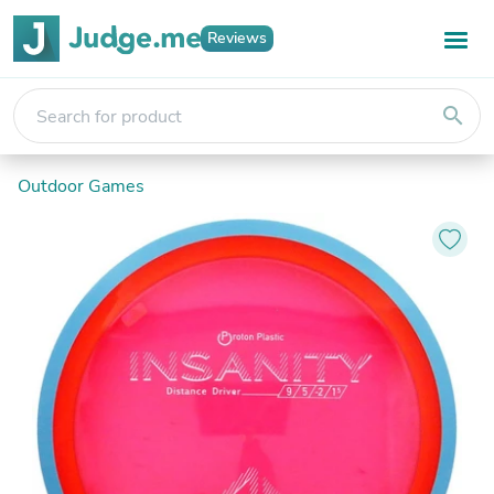
Reviews
search
Outdoor Games