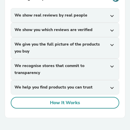
We show real reviews by real people
expand_more
We show you which reviews are verified
expand_more
We give you the full picture of the products
expand_more
you buy
We recognise stores that commit to
expand_more
transparency
We help you find products you can trust
expand_more
How It Works