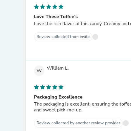
Love These Toffee's
Love the rich flavor of this candy. Creamy and
Review collected from invite
William L.
W
Packaging Excellence
The packaging is excellent, ensuring the toffee
and sweet pick-me-up.
Review collected by another review provider