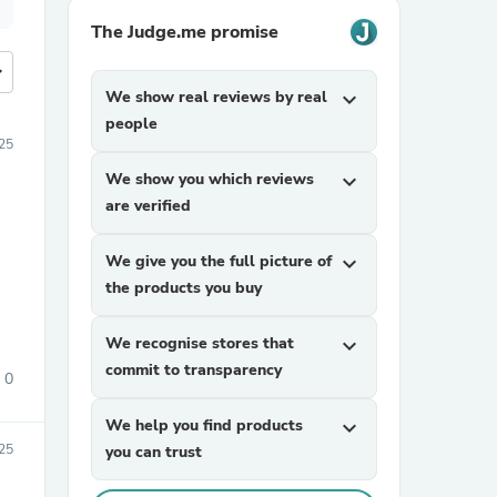
The Judge.me promise
more
We show real reviews by real
expand_more
people
25
We show you which reviews
expand_more
are verified
We give you the full picture of
expand_more
the products you buy
We recognise stores that
expand_more
commit to transparency
0
We help you find products
expand_more
25
you can trust