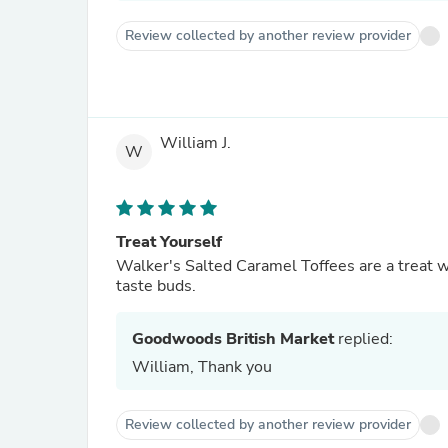
Review collected by another review provider
William J.
W
Treat Yourself
Walker's Salted Caramel Toffees are a treat wo
taste buds.
Goodwoods British Market
replied:
William, Thank you
Review collected by another review provider