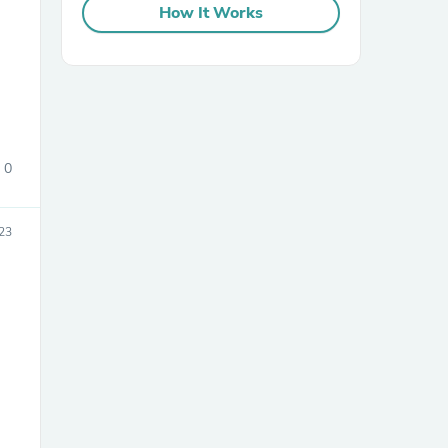
How It Works
0
sories
23