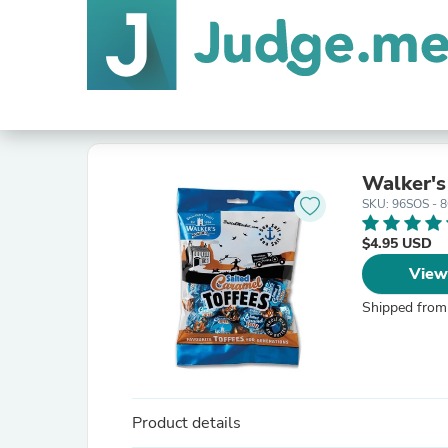
Walker's
SKU: 96SOS - 
$4.95 USD
View
Shipped from
Product details