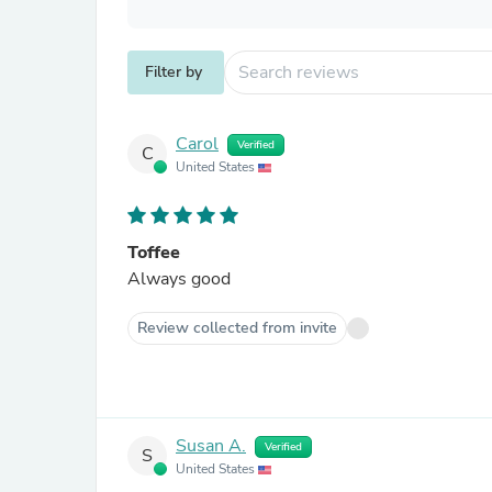
Filter by
Carol
Verified
C
United States
Toffee
Always good
Review collected from invite
Susan A.
Verified
S
United States