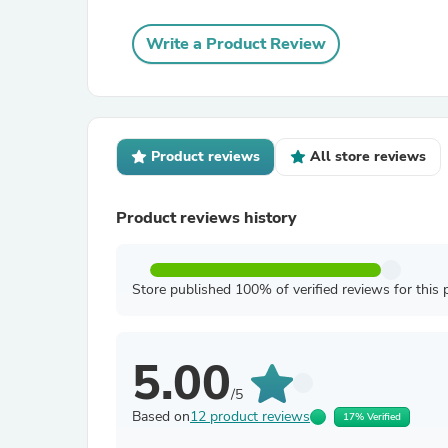
Write a Product Review
Product reviews
All store reviews
Product reviews history
Store published 100% of verified reviews for this 
5.00
/5
Based on
12 product reviews
17% Verified