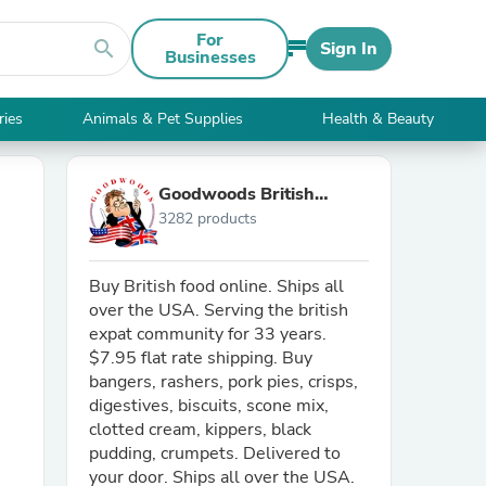
For
search
Sign In
Businesses
ries
Animals & Pet Supplies
Health & Beauty
Goodwoods British
3282 products
Market
Buy British food online. Ships all
over the USA. Serving the british
expat community for 33 years.
$7.95 flat rate shipping. Buy
bangers, rashers, pork pies, crisps,
digestives, biscuits, scone mix,
clotted cream, kippers, black
pudding, crumpets. Delivered to
your door. Ships all over the USA.