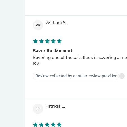
William S.
W
Savor the Moment
Savoring one of these toffees is savoring a mo
joy.
Review collected by another review provider
Patricia L.
P