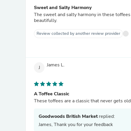
Sweet and Salty Harmony
The sweet and salty harmony in these toffees i
beautifully.
Review collected by another review provider
James L.
J
A Toffee Classic
These toffees are a classic that never gets ol
Goodwoods British Market
replied:
James, Thank you for your feedback