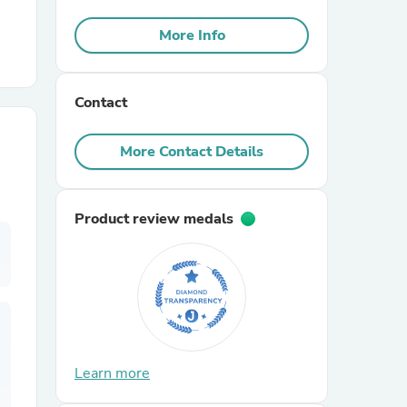
More Info
r Chairs
Contact
More Contact Details
es
Product review medals
ing
Learn more