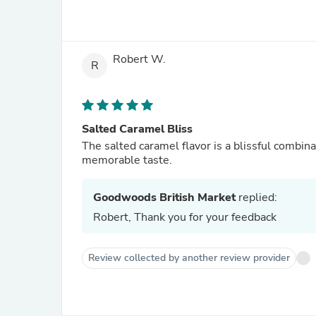
Robert W.
R
Salted Caramel Bliss
The salted caramel flavor is a blissful combinat
memorable taste.
Goodwoods British Market
replied:
Robert, Thank you for your feedback
Review collected by another review provider