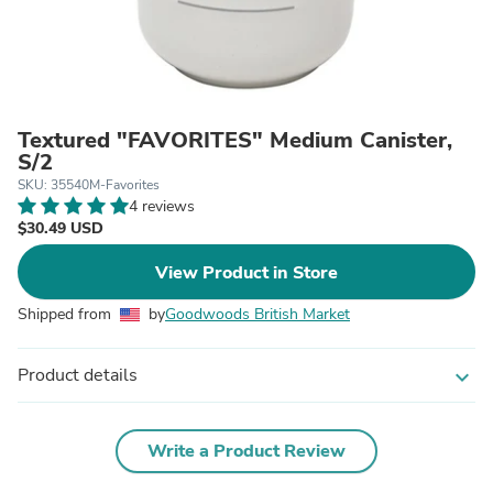
Textured "FAVORITES" Medium Canister,
S/2
SKU: 35540M-Favorites
4 reviews
$30.49 USD
View Product in Store
Shipped from
by
Goodwoods British Market
Product details
expand_more
Write a Product Review