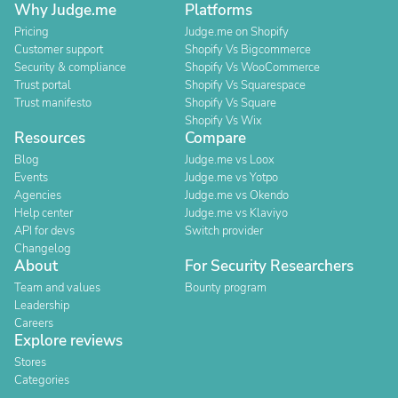
Why Judge.me
Platforms
Pricing
Judge.me on Shopify
Customer support
Shopify Vs Bigcommerce
Security & compliance
Shopify Vs WooCommerce
Trust portal
Shopify Vs Squarespace
Trust manifesto
Shopify Vs Square
Shopify Vs Wix
Resources
Compare
Blog
Judge.me vs Loox
Events
Judge.me vs Yotpo
Agencies
Judge.me vs Okendo
Help center
Judge.me vs Klaviyo
API for devs
Switch provider
Changelog
About
For Security Researchers
Team and values
Bounty program
Leadership
Careers
Explore reviews
Stores
Categories