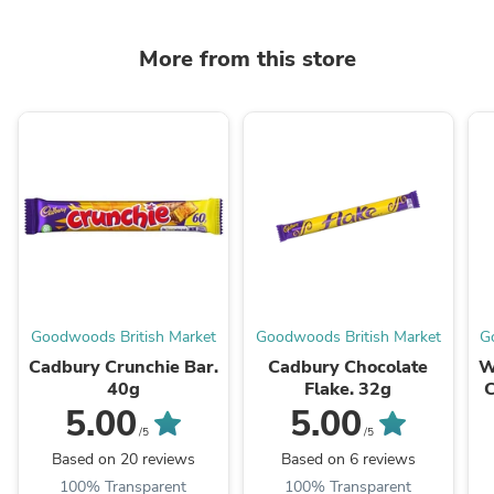
More from this store
Goodwoods British Market
Goodwoods British Market
G
Cadbury Crunchie Bar.
Cadbury Chocolate
W
40g
Flake. 32g
C
5.00
5.00
/5
/5
Based on 20 reviews
Based on 6 reviews
100% Transparent
100% Transparent