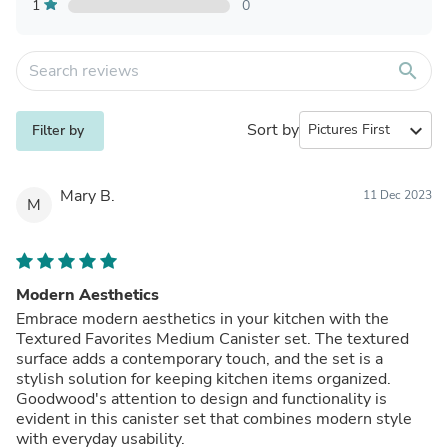
1
0
search
Sort by
expand_more
Filter by
Mary B.
11 Dec 2023
M
Modern Aesthetics
Embrace modern aesthetics in your kitchen with the
Textured Favorites Medium Canister set. The textured
surface adds a contemporary touch, and the set is a
stylish solution for keeping kitchen items organized.
Goodwood's attention to design and functionality is
evident in this canister set that combines modern style
with everyday usability.