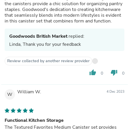
the canisters provide a chic solution for organizing pantry
staples. Goodwood's dedication to creating kitchenware
that seamlessly blends into modern lifestyles is evident
in this canister set that combines form and function.
Goodwoods British Market
replied:
Linda, Thank you for your feedback
Review collected by another review provider
thumb_up
thumb_down
0
0
William W.
4 Dec 2023
W
Functional Kitchen Storage
The Textured Favorites Medium Canister set provides