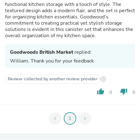
functional kitchen storage with a touch of style. The
textured design adds a modern flair, and the set is perfect
for organizing kitchen essentials. Goodwood's
commitment to creating practical yet stylish storage
solutions is evident in this canister set that enhances the
overall organization of my kitchen space.
Goodwoods British Market
replied:
William, Thank you for your feedback
Review collected by another review provider
thumb_up
thumb_down
0
0
chevron_left
1
chevron_right