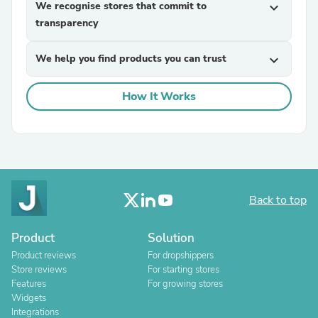
We recognise stores that commit to
expand_more
transparency
We help you find products you can trust
expand_more
How It Works
Back to top
Product
Solution
Product reviews
For dropshippers
Store reviews
For starting stores
Features
For growing stores
Widgets
Integrations