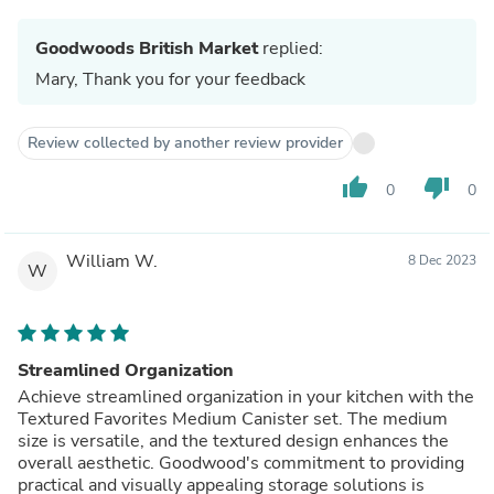
Goodwoods British Market
replied:
Mary, Thank you for your feedback
Review collected by another review provider
thumb_up
thumb_down
0
0
William W.
8 Dec 2023
W
Streamlined Organization
Achieve streamlined organization in your kitchen with the
Textured Favorites Medium Canister set. The medium
size is versatile, and the textured design enhances the
overall aesthetic. Goodwood's commitment to providing
practical and visually appealing storage solutions is