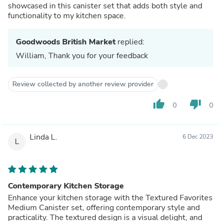
showcased in this canister set that adds both style and
functionality to my kitchen space.
Goodwoods British Market
replied:
William, Thank you for your feedback
Review collected by another review provider
thumb_up
thumb_down
0
0
Linda L.
6 Dec 2023
L
Contemporary Kitchen Storage
Enhance your kitchen storage with the Textured Favorites
Medium Canister set, offering contemporary style and
practicality. The textured design is a visual delight, and