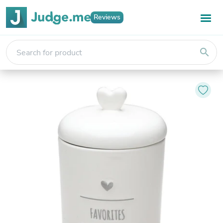
Reviews
search