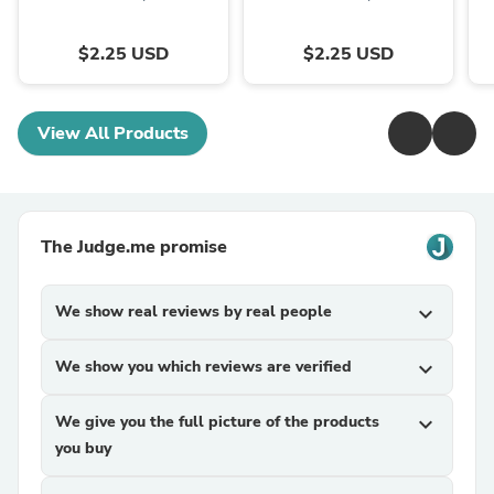
$2.25 USD
$2.25 USD
View All Products
The Judge.me promise
We show real reviews by real people
expand_more
We show you which reviews are verified
expand_more
We give you the full picture of the products
expand_more
you buy