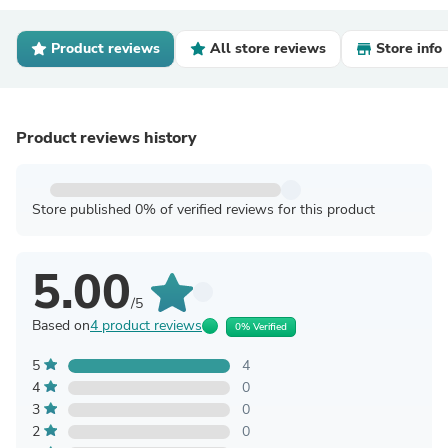
Product reviews
All store reviews
Store info
Product reviews history
Store published 0% of verified reviews for this product
5.00
/5
Based on
4 product reviews
0% Verified
5
4
4
0
3
0
2
0