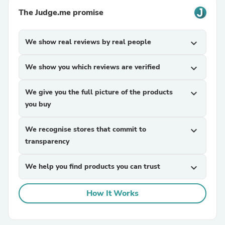
The Judge.me promise
We show real reviews by real people
expand_more
We show you which reviews are verified
expand_more
We give you the full picture of the products
expand_more
you buy
We recognise stores that commit to
expand_more
transparency
We help you find products you can trust
expand_more
How It Works