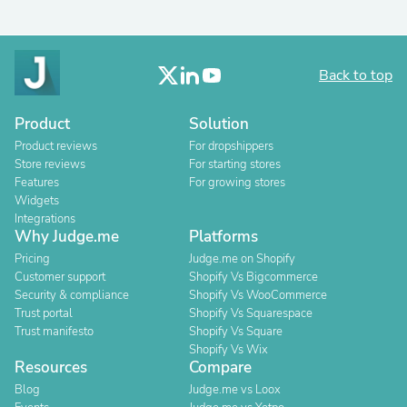
Back to top
Product
Solution
Product reviews
For dropshippers
Store reviews
For starting stores
Features
For growing stores
Widgets
Integrations
Why Judge.me
Platforms
Pricing
Judge.me on Shopify
Customer support
Shopify Vs Bigcommerce
Security & compliance
Shopify Vs WooCommerce
Trust portal
Shopify Vs Squarespace
Trust manifesto
Shopify Vs Square
Shopify Vs Wix
Resources
Compare
Blog
Judge.me vs Loox