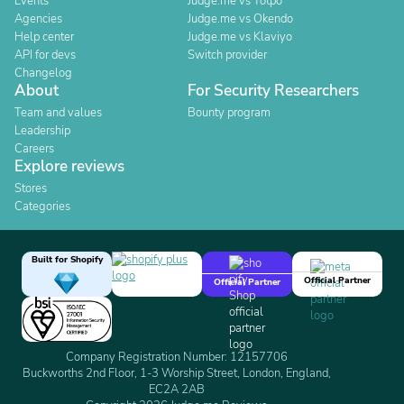
Events
Judge.me vs Yotpo
Agencies
Judge.me vs Okendo
Help center
Judge.me vs Klaviyo
API for devs
Switch provider
Changelog
About
For Security Researchers
Team and values
Bounty program
Leadership
Careers
Explore reviews
Stores
Categories
Built for Shopify
Official Partner
Official Partner
Company Registration Number: 12157706
Buckworths 2nd Floor, 1-3 Worship Street, London, England,
EC2A 2AB