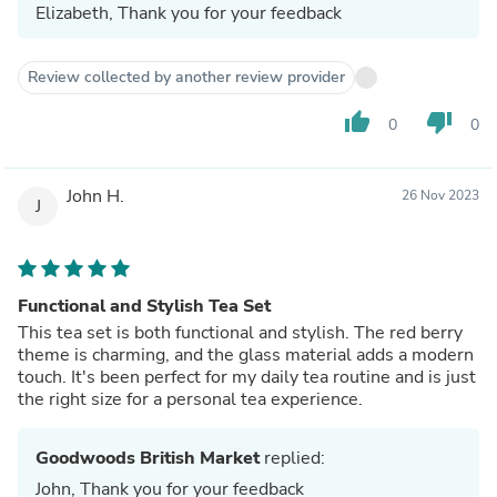
Elizabeth, Thank you for your feedback
Review collected by another review provider
thumb_up
thumb_down
0
0
John H.
26 Nov 2023
J
Functional and Stylish Tea Set
This tea set is both functional and stylish. The red berry
theme is charming, and the glass material adds a modern
touch. It's been perfect for my daily tea routine and is just
the right size for a personal tea experience.
Goodwoods British Market
replied:
John, Thank you for your feedback