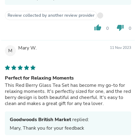
Review collected by another review provider
thumb_up
thumb_down
0
0
Mary W.
11 Nov 2023
M
Perfect for Relaxing Moments
This Red Berry Glass Tea Set has become my go-to for
relaxing moments. It's perfectly sized for one, and the red
berry design is both beautiful and cheerful. It's easy to
clean and makes a great gift for any tea lover.
Goodwoods British Market
replied:
Mary, Thank you for your feedback