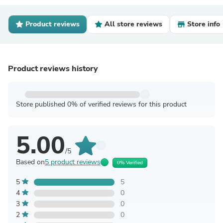
Product reviews
All store reviews
Store info
Product reviews history
Store published 0% of verified reviews for this product
5.00
/5
Based on
5 product reviews
0% Verified
5
5
4
0
3
0
2
0