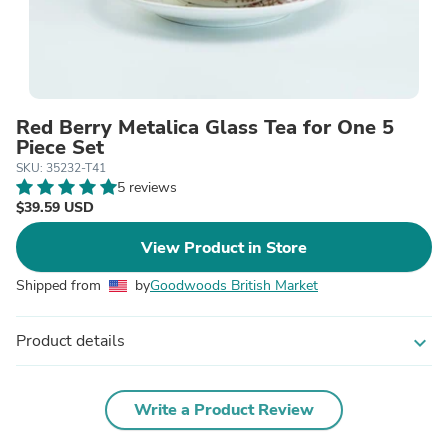
Red Berry Metalica Glass Tea for One 5
Piece Set
SKU: 35232-T41
5 reviews
$39.59 USD
View Product in Store
Shipped from
by
Goodwoods British Market
Product details
expand_more
Write a Product Review