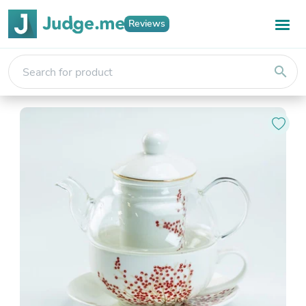
Reviews
search