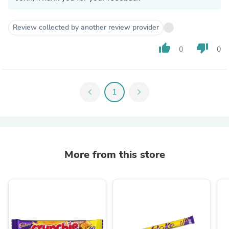
Review collected by another review provider
thumb_up
thumb_down
0
0
chevron_left
1
chevron_right
More from this store