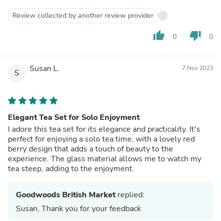
Review collected by another review provider
thumb_up
thumb_down
0
0
Susan L.
7 Nov 2023
S
Elegant Tea Set for Solo Enjoyment
I adore this tea set for its elegance and practicality. It's
perfect for enjoying a solo tea time, with a lovely red
berry design that adds a touch of beauty to the
experience. The glass material allows me to watch my
tea steep, adding to the enjoyment.
Goodwoods British Market
replied:
Susan, Thank you for your feedback