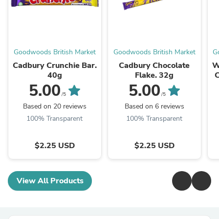
Goodwoods British Market
Goodwoods British Market
G
Cadbury Crunchie Bar.
Cadbury Chocolate
W
40g
Flake. 32g
C
5.00
5.00
/5
/5
Based on 20 reviews
Based on 6 reviews
100% Transparent
100% Transparent
$2.25 USD
$2.25 USD
View All Products