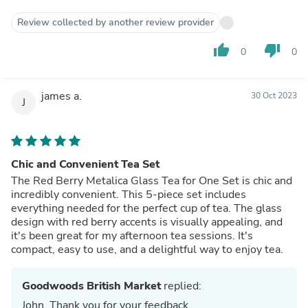
Review collected by another review provider
thumb_up
thumb_down
0
0
james a.
30 Oct 2023
J
Chic and Convenient Tea Set
The Red Berry Metalica Glass Tea for One Set is chic and
incredibly convenient. This 5-piece set includes
everything needed for the perfect cup of tea. The glass
design with red berry accents is visually appealing, and
it's been great for my afternoon tea sessions. It's
compact, easy to use, and a delightful way to enjoy tea.
Goodwoods British Market
replied:
John, Thank you for your feedback