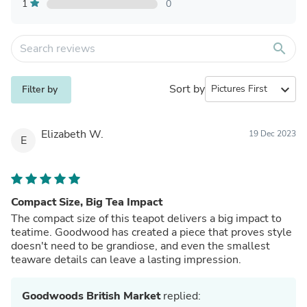
1
0
search
Sort by
expand_more
Filter by
Elizabeth W.
19 Dec 2023
E
Compact Size, Big Tea Impact
The compact size of this teapot delivers a big impact to
teatime. Goodwood has created a piece that proves style
doesn't need to be grandiose, and even the smallest
teaware details can leave a lasting impression.
Goodwoods British Market
replied: