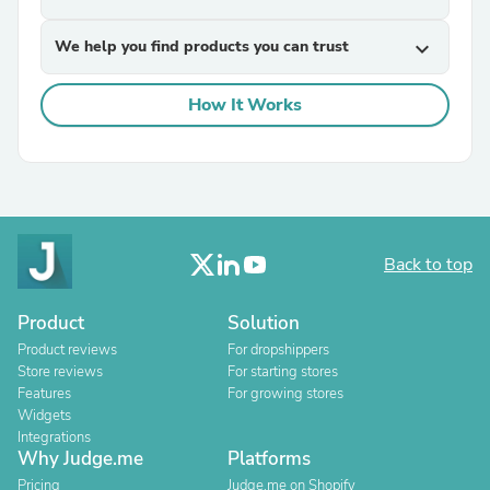
We help you find products you can trust
expand_more
How It Works
Back to top
Product
Solution
Product reviews
For dropshippers
Store reviews
For starting stores
Features
For growing stores
Widgets
Integrations
Why Judge.me
Platforms
Pricing
Judge.me on Shopify