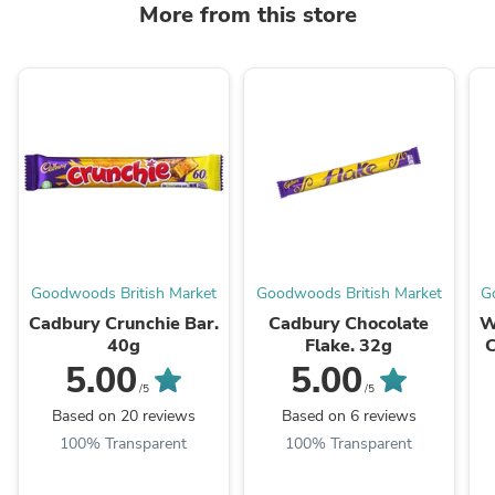
More from this store
Goodwoods British Market
Goodwoods British Market
G
Cadbury Crunchie Bar.
Cadbury Chocolate
W
40g
Flake. 32g
C
5.00
5.00
/5
/5
Based on 20 reviews
Based on 6 reviews
100% Transparent
100% Transparent