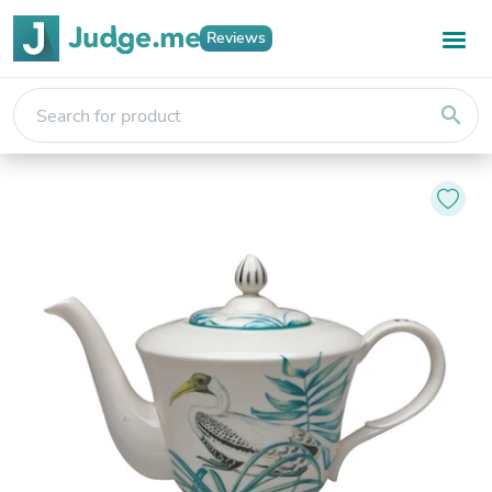
Reviews
search