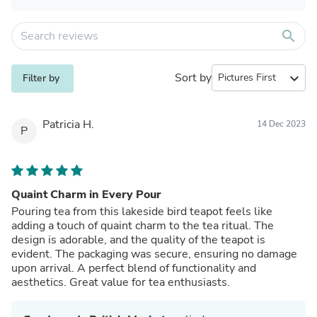
search
Sort by
expand_more
Filter by
Patricia H.
14 Dec 2023
P
Quaint Charm in Every Pour
Pouring tea from this lakeside bird teapot feels like
adding a touch of quaint charm to the tea ritual. The
design is adorable, and the quality of the teapot is
evident. The packaging was secure, ensuring no damage
upon arrival. A perfect blend of functionality and
aesthetics. Great value for tea enthusiasts.