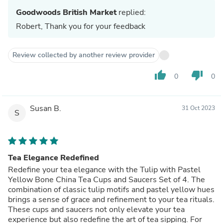
Goodwoods British Market
replied:
Robert, Thank you for your feedback
Review collected by another review provider
thumb_up
thumb_down
0
0
Susan B.
31 Oct 2023
S
Tea Elegance Redefined
Redefine your tea elegance with the Tulip with Pastel
Yellow Bone China Tea Cups and Saucers Set of 4. The
combination of classic tulip motifs and pastel yellow hues
brings a sense of grace and refinement to your tea rituals.
These cups and saucers not only elevate your tea
experience but also redefine the art of tea sipping. For