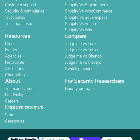
Customer support
Shopify Vs Bigcommerce
Security & compliance
Shopify Vs WooCommerce
Trust portal
Shopify Vs Squarespace
Trust manifesto
Shopify Vs Square
Shopify Vs Wix
Resources
Compare
Blog
Judge.me vs Loox
Events
Judge.me vs Yotpo
Agencies
Judge.me vs Okendo
Help center
Judge.me vs Klaviyo
API for devs
Switch provider
Changelog
About
For Security Researchers
Team and values
Bounty program
Leadership
Careers
Explore reviews
Stores
Categories
Built for Shopify