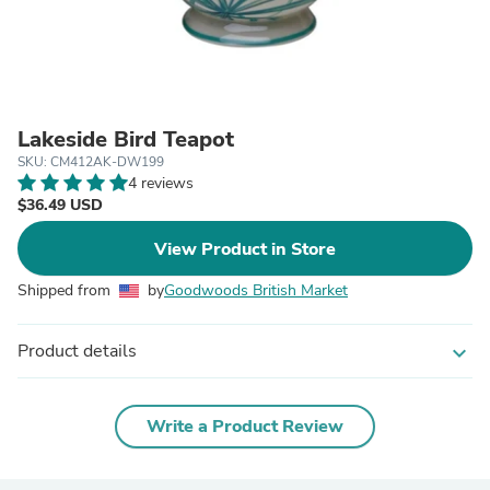
Lakeside Bird Teapot
SKU: CM412AK-DW199
4 reviews
$36.49 USD
View Product in Store
Shipped from
by
Goodwoods British Market
Product details
expand_more
Write a Product Review