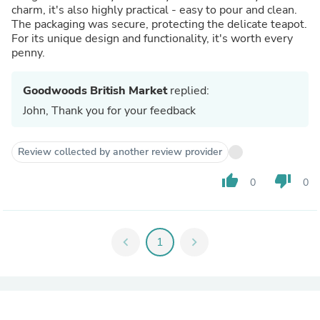
charm, it's also highly practical - easy to pour and clean.
The packaging was secure, protecting the delicate teapot.
For its unique design and functionality, it's worth every
penny.
Goodwoods British Market
replied:
John, Thank you for your feedback
Review collected by another review provider
thumb_up
thumb_down
0
0
chevron_left
1
chevron_right