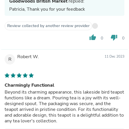
Goodwoods British Market
replied:
Patricia, Thank you for your feedback
Review collected by another review provider
thumb_up
thumb_down
0
0
Robert W.
11 Dec 2023
R
Charmingly Functional
Beyond its charming appearance, this lakeside bird teapot
functions like a dream. Pouring tea is a joy with its well-
designed spout. The packaging was secure, and the
teapot arrived in pristine condition. For its functionality
and adorable design, this teapot is a delightful addition to
any tea lover's collection.