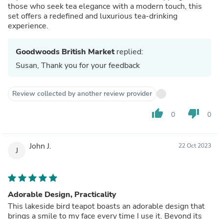
those who seek tea elegance with a modern touch, this
set offers a redefined and luxurious tea-drinking
experience.
Goodwoods British Market
replied:
Susan, Thank you for your feedback
Review collected by another review provider
thumb_up
thumb_down
0
0
John J.
22 Oct 2023
J
Adorable Design, Practicality
This lakeside bird teapot boasts an adorable design that
brings a smile to my face every time I use it. Beyond its