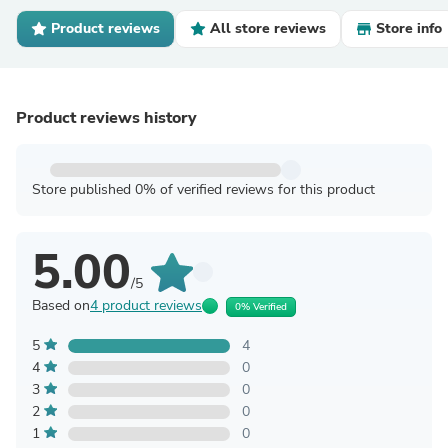
Product reviews
All store reviews
Store info
Product reviews history
Store published 0% of verified reviews for this product
5.00
/5
Based on
4 product reviews
0% Verified
5
4
4
0
3
0
2
0
1
0