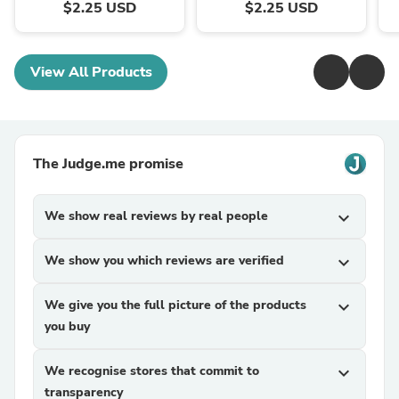
$2.25 USD
$2.25 USD
View All Products
The Judge.me promise
We show real reviews by real people
expand_more
We show you which reviews are verified
expand_more
We give you the full picture of the products
expand_more
you buy
We recognise stores that commit to
expand_more
transparency