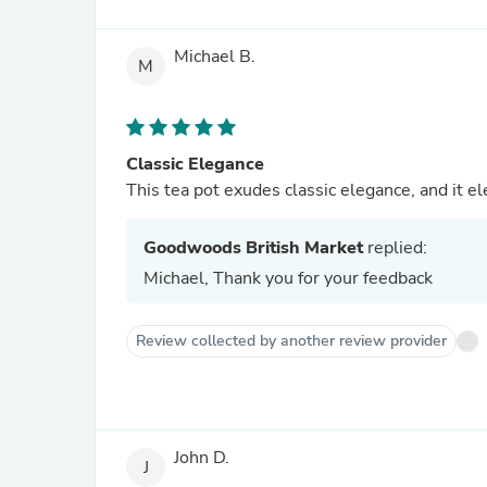
Michael B.
M
Classic Elegance
This tea pot exudes classic elegance, and it el
Goodwoods British Market
replied:
Michael, Thank you for your feedback
Review collected by another review provider
John D.
J