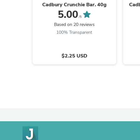
Cadbury Crunchie Bar. 40g
Cadb
5.00
/5
Based on 20 reviews
100% Transparent
$2.25 USD