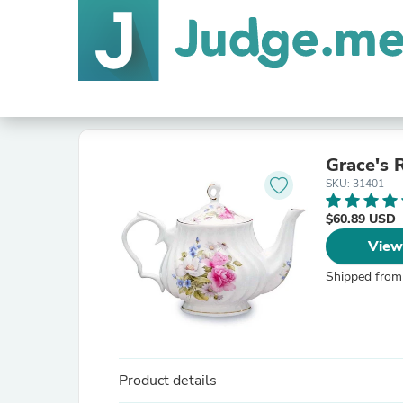
Grace's 
SKU: 31401
$60.89 USD
View
Shipped from
Product details