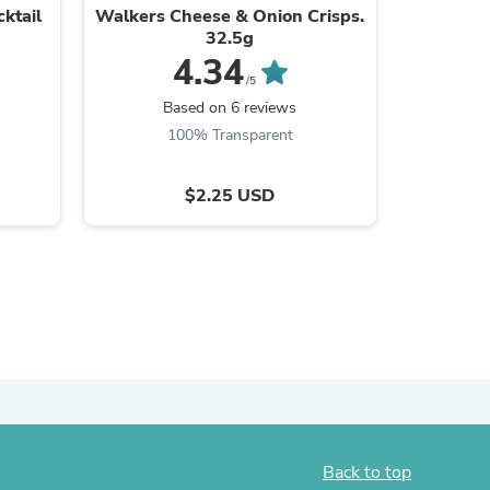
ktail
Walkers Cheese & Onion Crisps.
Heinz B
ies
32.5g
4.34
/5
B
Based on 6 reviews
100% Transparent
$2.25 USD
Back to top