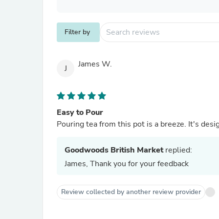
Filter by
James W.
J
Easy to Pour
Pouring tea from this pot is a breeze. It's des
Goodwoods British Market
replied:
James, Thank you for your feedback
Review collected by another review provider