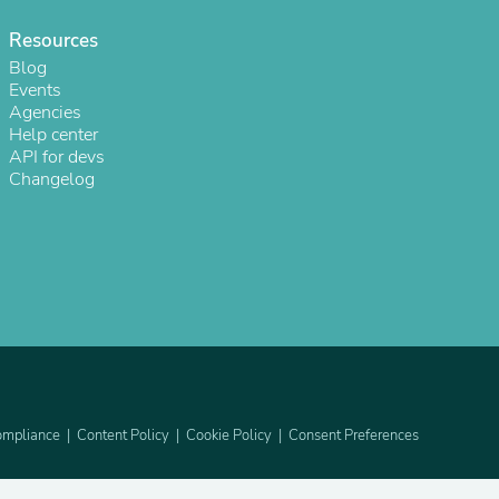
Resources
Blog
Events
Agencies
Help center
API for devs
Changelog
s
mpliance
Content Policy
Cookie Policy
Consent Preferences