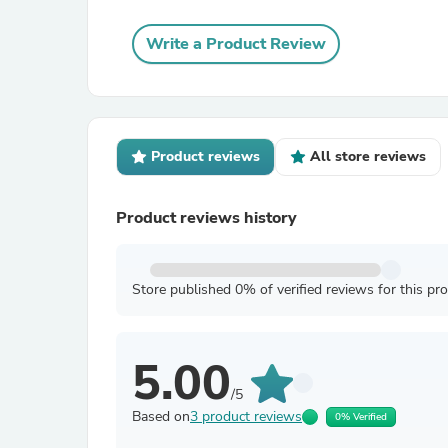
Write a Product Review
Product reviews
All store reviews
Product reviews history
Store published 0% of verified reviews for this pr
5.00
/5
Based on
3 product reviews
0% Verified