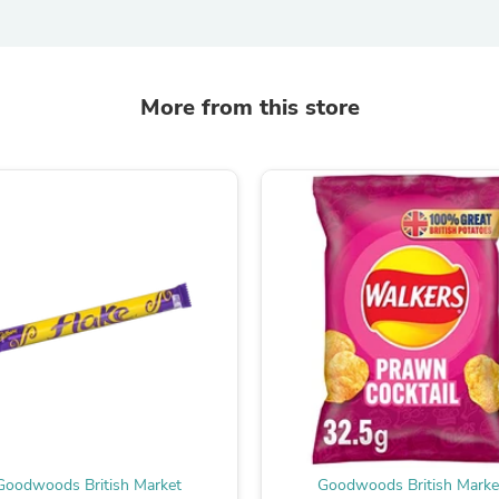
Fitness & Nutrition
Folding Chairs & Stools
Folding Tables
Foot Care
More from this store
Rugs
Seasonal & Holiday Decoration
Belt Buckles
Gaming Chairs
Throw Pillows
Bridal Accessories
Vases
Hair Care
Wallpaper
Cufflinks
Gloves & Mittens
Headboards & Footboards
Jewelry Cleaning & Care
Jewelry Holders
Hats
Kitchen & Dining Furniture Set
Kitchen & Dining Room Chairs
Goodwoods British Market
Goodwoods British Marke
Kitchen & Dining Room Tables