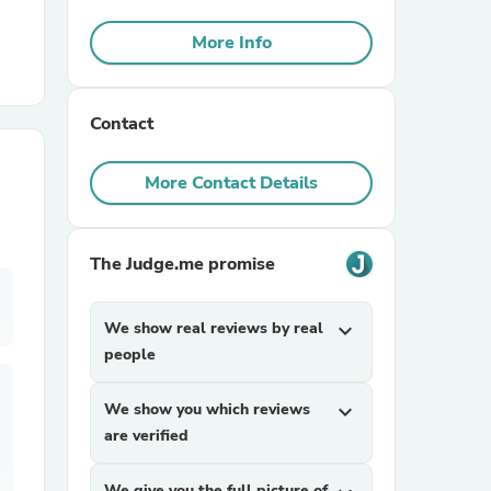
More Info
r Chairs
Contact
More Contact Details
es
The Judge.me promise
We show real reviews by real
expand_more
people
ing
We show you which reviews
expand_more
are verified
We give you the full picture of