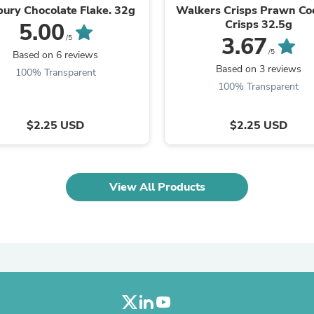
Laptops
ury Chocolate Flake. 32g
Walkers Crisps Prawn Coc
Household Appliance Accessor
Crisps 32.5g
5.00
Air Conditioner Accessories
3.67
/5
Air Purifier Accessories
/5
Based on 6 reviews
Pet Grooming Supplies
Based on 3 reviews
100% Transparent
Living Room Furniture Sets
100% Transparent
Fan Accessories
Massage & Relaxation
Neckties
$2.25 USD
$2.25 USD
Mattresses
Memory
Laundry Appliance Accessories
Mobility & Accessibility
View All Products
Patio Heater Accessories
Vacuum Accessories
Household Appliances
Climate Control Appliances
Pinback Buttons
Sunglasses
Nightstands
Floor & Steam Cleaners
Office Chairs