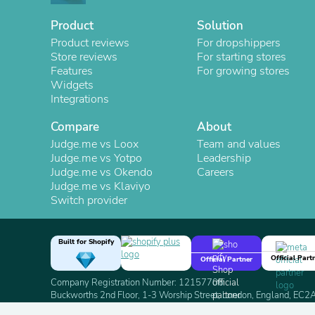
Product
Solution
Product reviews
For dropshippers
Store reviews
For starting stores
Features
For growing stores
Widgets
Integrations
Compare
About
Judge.me vs Loox
Team and values
Judge.me vs Yotpo
Leadership
Judge.me vs Okendo
Careers
Judge.me vs Klaviyo
Switch provider
Built for Shopify
Official Part
Official Partner
Company Registration Number: 12157706
Buckworths 2nd Floor, 1-3 Worship Street, London, England, EC
Copyright 2026 Judge.me Reviews