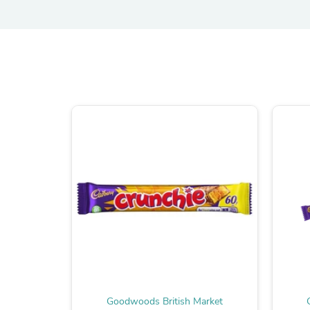
Goodwoods British Market