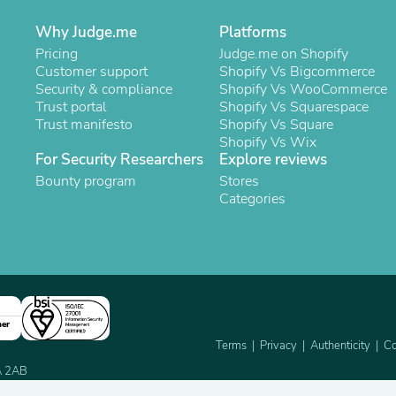
Oral Care
Outdoor Furniture
Why Judge.me
Platforms
Outdoor Furniture Sets
Pricing
Judge.me on Shopify
Laundry Appliances
Customer support
Shopify Vs Bigcommerce
Outdoor Seating
Security & compliance
Shopify Vs WooCommerce
Outdoor Tables
Trust portal
Shopify Vs Squarespace
Costumes & Accessories
Trust manifesto
Shopify Vs Square
Costume Accessories
Shopify Vs Wix
Vacuums
For Security Researchers
Explore reviews
Personal Lubricants
Reptile & Amphibian Supplies
Bounty program
Stores
Small Animal Supplies
Categories
Live Animals
Pet Bed Accessories
Pet Bowls, Feeders & Waterer
Pet Carriers & Crates
Pet Collars & Harnesses
Pet Id Tags
Pet Leashes
ner
Pet Strollers
Terms
Privacy
Authenticity
Co
Pet Vitamins & Supplements
2A 2AB
Water Heaters
Household Supplies