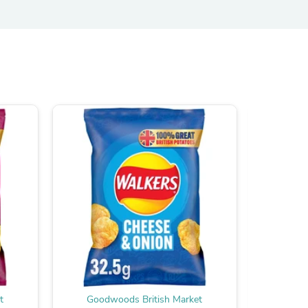
s
s
t
Goodwoods British Market
Good