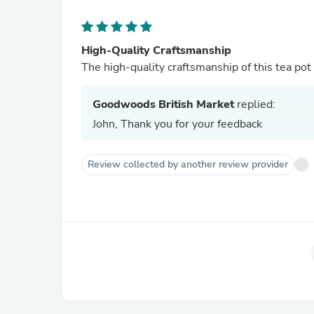
High-Quality Craftsmanship
The high-quality craftsmanship of this tea pot i
Goodwoods British Market
replied:
John, Thank you for your feedback
Review collected by another review provider