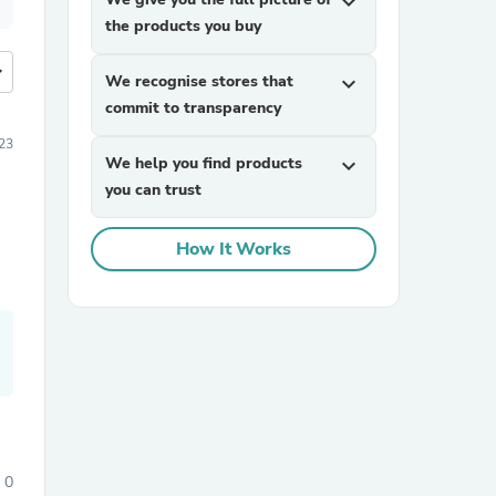
expand_more
the products you buy
more
We recognise stores that
expand_more
commit to transparency
23
We help you find products
expand_more
you can trust
How It Works
0