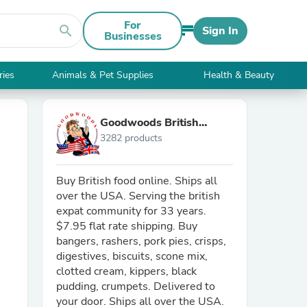
For
search
Sign In
Businesses
ries
Animals & Pet Supplies
Health & Beauty
Goodwoods British
3282 products
Market
Buy British food online. Ships all
over the USA. Serving the british
expat community for 33 years.
$7.95 flat rate shipping. Buy
bangers, rashers, pork pies, crisps,
digestives, biscuits, scone mix,
clotted cream, kippers, black
pudding, crumpets. Delivered to
your door. Ships all over the USA.