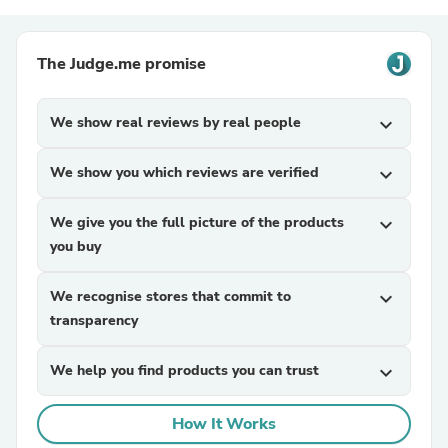
The Judge.me promise
We show real reviews by real people
expand_more
We show you which reviews are verified
expand_more
We give you the full picture of the products
expand_more
you buy
We recognise stores that commit to
expand_more
transparency
We help you find products you can trust
expand_more
How It Works