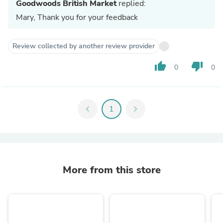
Goodwoods British Market
replied:
Mary, Thank you for your feedback
Review collected by another review provider
thumb_up
thumb_down
0
0
chevron_left
1
chevron_right
More from this store