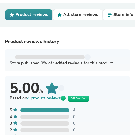
Product reviews
All store reviews
Store info
Product reviews history
Store published 0% of verified reviews for this product
5.00
/5
Based on
4 product reviews
0% Verified
5
4
4
0
3
0
2
0