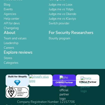
Blog
Judge.me vs Loox
Events
Judge.me vs Yotpo
Agencies
Judge.me vs Okendo
Help center
Judge.me vs Klaviyo
API for devs
Switch provider
Changelog
About
For Security Researchers
Team and values
Bounty program
Leadership
Careers
Explore reviews
Stores
Categories
Built for Shopify
Official Partner
Official Partner
Company Registration Number: 12157706