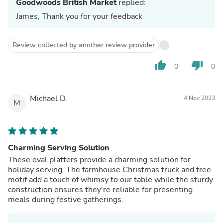
Goodwoods British Market
replied:
James, Thank you for your feedback
Review collected by another review provider
thumb_up
thumb_down
0
0
Michael D.
4 Nov 2023
M
Charming Serving Solution
These oval platters provide a charming solution for
holiday serving. The farmhouse Christmas truck and tree
motif add a touch of whimsy to our table while the sturdy
construction ensures they're reliable for presenting
meals during festive gatherings.