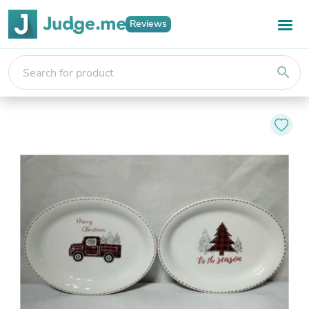
Reviews
search