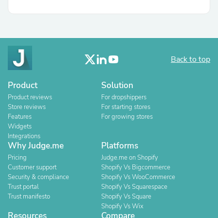
Back to top
Product
Solution
Product reviews
For dropshippers
Store reviews
For starting stores
Features
For growing stores
Widgets
Integrations
Why Judge.me
Platforms
Pricing
Judge.me on Shopify
Customer support
Shopify Vs Bigcommerce
Security & compliance
Shopify Vs WooCommerce
Trust portal
Shopify Vs Squarespace
Trust manifesto
Shopify Vs Square
Shopify Vs Wix
Resources
Compare