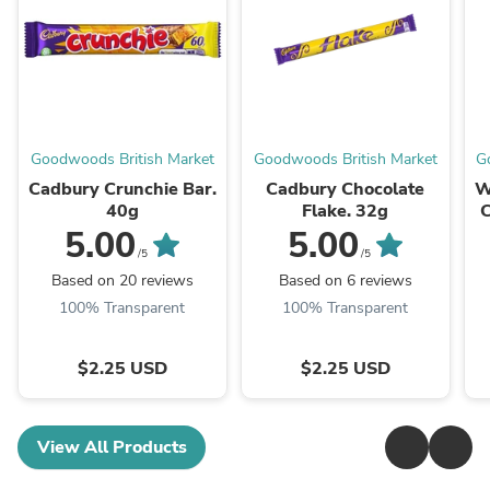
Goodwoods British Market
Goodwoods British Market
G
Cadbury Crunchie Bar.
Cadbury Chocolate
W
40g
Flake. 32g
C
5.00
5.00
/5
/5
Based on 20 reviews
Based on 6 reviews
100% Transparent
100% Transparent
$2.25 USD
$2.25 USD
View All Products