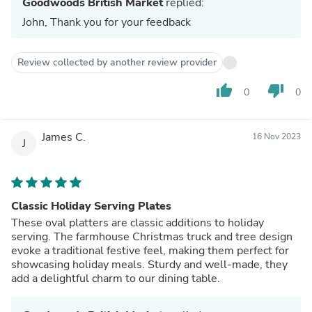
Goodwoods British Market
replied:
John, Thank you for your feedback
Review collected by another review provider
thumb_up
thumb_down
0
0
James C.
16 Nov 2023
J
Classic Holiday Serving Plates
These oval platters are classic additions to holiday
serving. The farmhouse Christmas truck and tree design
evoke a traditional festive feel, making them perfect for
showcasing holiday meals. Sturdy and well-made, they
add a delightful charm to our dining table.