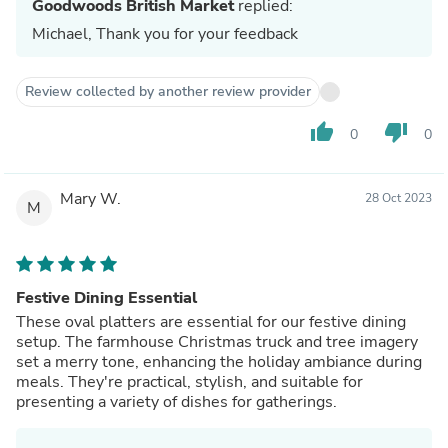
Goodwoods British Market
replied:
Michael, Thank you for your feedback
Review collected by another review provider
thumb_up
thumb_down
0
0
Mary W.
28 Oct 2023
M
Festive Dining Essential
These oval platters are essential for our festive dining
setup. The farmhouse Christmas truck and tree imagery
set a merry tone, enhancing the holiday ambiance during
meals. They're practical, stylish, and suitable for
presenting a variety of dishes for gatherings.