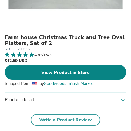
Farm house Christmas Truck and Tree Oval
Platters, Set of 2
SKU: FF20911R
4 reviews
$42.59 USD
View Product in Store
Shipped from
by
Goodwoods British Market
Product details
expand_more
Write a Product Review