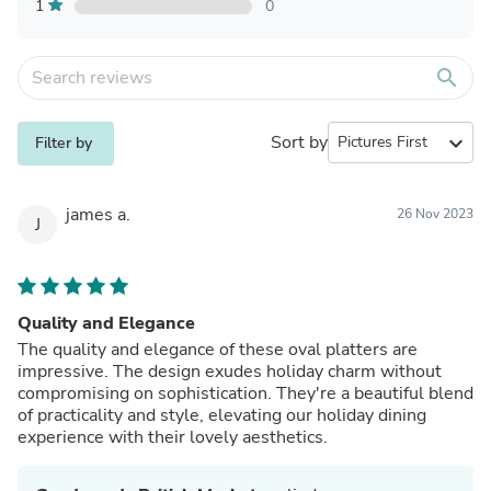
1
0
search
Sort by
expand_more
Filter by
james a.
26 Nov 2023
J
Quality and Elegance
The quality and elegance of these oval platters are
impressive. The design exudes holiday charm without
compromising on sophistication. They're a beautiful blend
of practicality and style, elevating our holiday dining
experience with their lovely aesthetics.