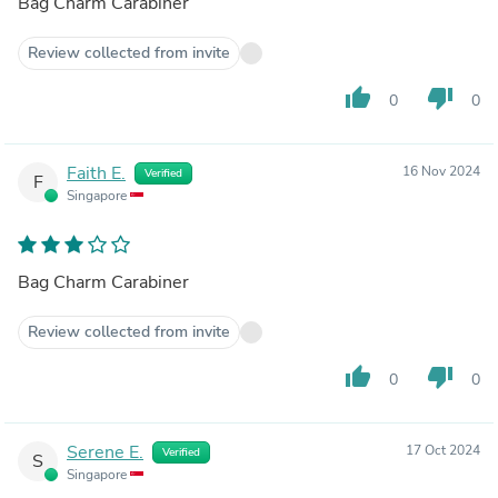
Bag Charm Carabiner
Review collected from invite
thumb_up
thumb_down
0
0
Faith E.
16 Nov 2024
Verified
F
Singapore
Bag Charm Carabiner
Review collected from invite
thumb_up
thumb_down
0
0
Serene E.
17 Oct 2024
Verified
S
Singapore