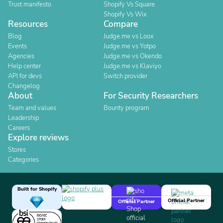
Trust manifesto
Shopify Vs Square
Shopify Vs Wix
Resources
Compare
Blog
Judge.me vs Loox
Events
Judge.me vs Yotpo
Agencies
Judge.me vs Okendo
Help center
Judge.me vs Klaviyo
API for devs
Switch provider
Changelog
About
For Security Researchers
Team and values
Bounty program
Leadership
Careers
Explore reviews
Stores
Categories
Built for Shopify
Official Partner
Official Partner