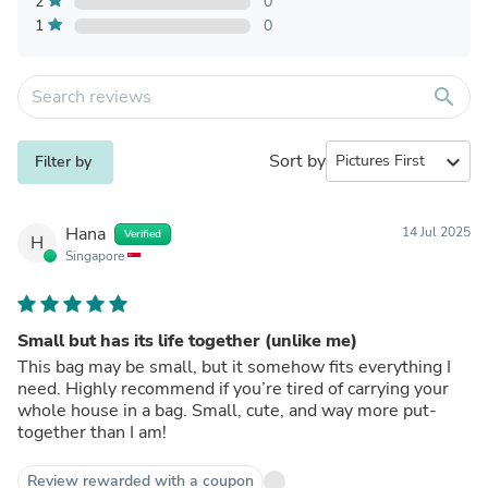
2
0
1
0
search
Sort by
expand_more
Filter by
Hana
14 Jul 2025
Verified
H
Singapore
Small but has its life together (unlike me)
This bag may be small, but it somehow fits everything I
need. Highly recommend if you’re tired of carrying your
whole house in a bag. Small, cute, and way more put-
together than I am!
Review rewarded with a coupon