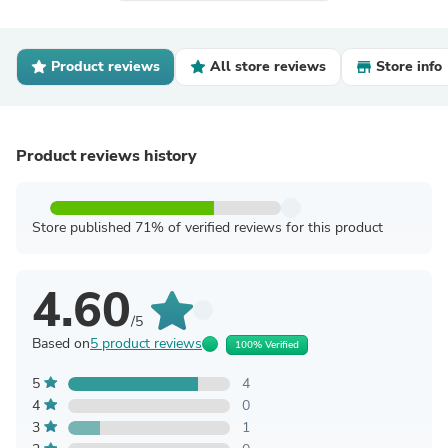
Product reviews
All store reviews
Store info
Product reviews history
Store published 71% of verified reviews for this product
4.60
/5
Based on
5 product reviews
100% Verified
5
4
4
0
3
1