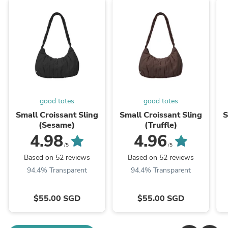
good totes
good totes
Small Croissant Sling
Small Croissant Sling
S
(Sesame)
(Truffle)
4.98
4.96
/5
/5
Based on 52 reviews
Based on 52 reviews
94.4% Transparent
94.4% Transparent
$55.00 SGD
$55.00 SGD