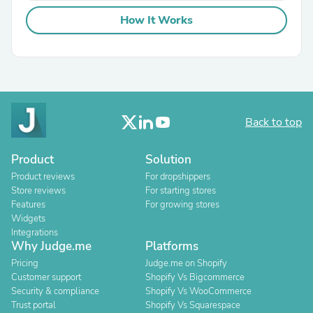
How It Works
Back to top
Product
Solution
Product reviews
For dropshippers
Store reviews
For starting stores
Features
For growing stores
Widgets
Integrations
Why Judge.me
Platforms
Pricing
Judge.me on Shopify
Customer support
Shopify Vs Bigcommerce
Security & compliance
Shopify Vs WooCommerce
Trust portal
Shopify Vs Squarespace