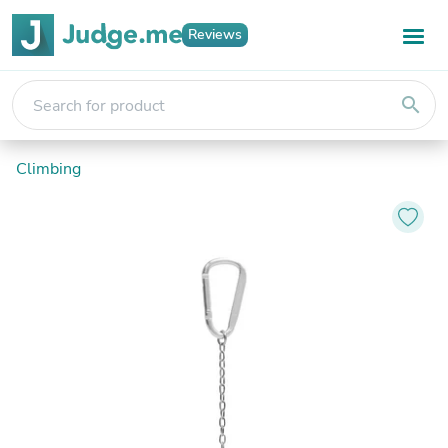
Reviews
search
Climbing