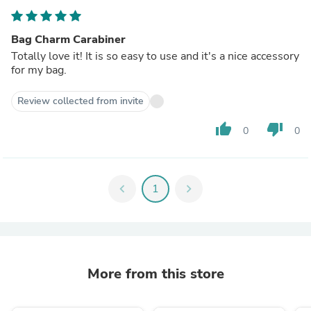
Bag Charm Carabiner
Totally love it! It is so easy to use and it's a nice accessory
for my bag.
Review collected from invite
thumb_up
thumb_down
0
0
chevron_left
1
chevron_right
More from this store