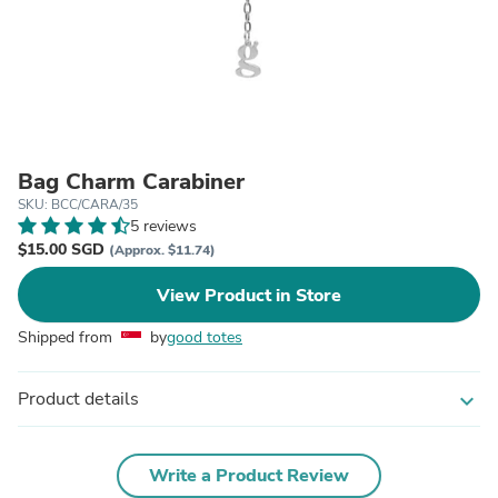
Bag Charm Carabiner
SKU: BCC/CARA/35
5 reviews
$15.00 SGD
(Approx. $11.74)
View Product in Store
Shipped from
by
good totes
Product details
expand_more
Write a Product Review