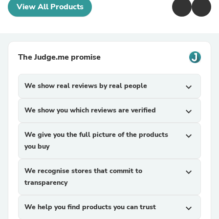
View All Products
The Judge.me promise
We show real reviews by real people
expand_more
We show you which reviews are verified
expand_more
We give you the full picture of the products
expand_more
you buy
We recognise stores that commit to
expand_more
transparency
We help you find products you can trust
expand_more