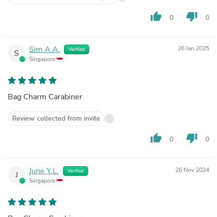
thumb_up
thumb_down
0
0
Sim A.A.
26 Jan 2025
Verified
S
Singapore
Bag Charm Carabiner
Review collected from invite
thumb_up
thumb_down
0
0
June Y.L.
26 Nov 2024
Verified
J
Singapore