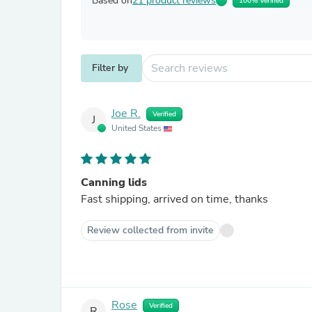
Based on
21 product reviews
100% Verified
Filter by
Joe R.
Verified
J
United States
Canning lids
Fast shipping, arrived on time, thanks
Review collected from invite
Rose
Verified
R