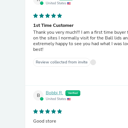
United States
1st Time Customer
Thank you very much!!! I am a first time buyer from your website and It will not be the last time. I was looking
on the sites I normally visit for the Ball lid
extremely happy to see you had what I was looking for and at a great 
best!
Review collected from invite
Bobbi R.
Verified
B
United States
Good store