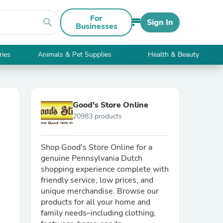
For
search
Sign In
Businesses
ries
Animals & Pet Supplies
Health & Beauty
Good's Store Online
20983 products
Shop Good's Store Online for a
genuine Pennsylvania Dutch
shopping experience complete with
friendly service, low prices, and
unique merchandise. Browse our
products for all your home and
family needs–including clothing,