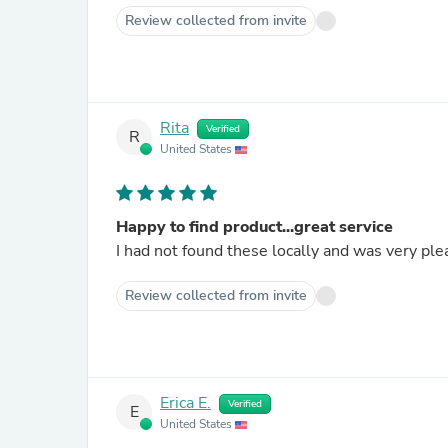
Review collected from invite
Rita
Verified
R
United States
Happy to find product...great service
I had not found these locally and was very ple
Review collected from invite
Erica E.
Verified
E
United States