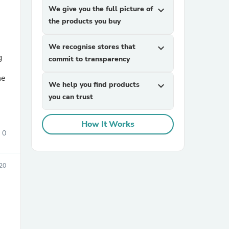
We give you the full picture of
expand_more
the products you buy
We recognise stores that
expand_more
commit to transparency
We help you find products
expand_more
you can trust
sories
How It Works
0
20