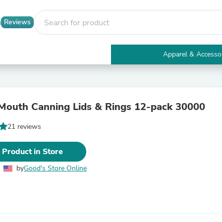
Reviews
Apparel & Accesso
Electronics
Furniture
Tables
Accent Tables
Mouth Canning Lids & Rings 12-pack 30000
Apparel & Accessories
Clothing
21 reviews
Activewear
Health & Beauty
Health Care
 Product in Store
Electronics Accessories
Home & Garden
by
Good's Store Online
Bathroom Accessories
Bath Mats & Rugs
Bath Pillows
Baby & Toddler Clothing
Communications