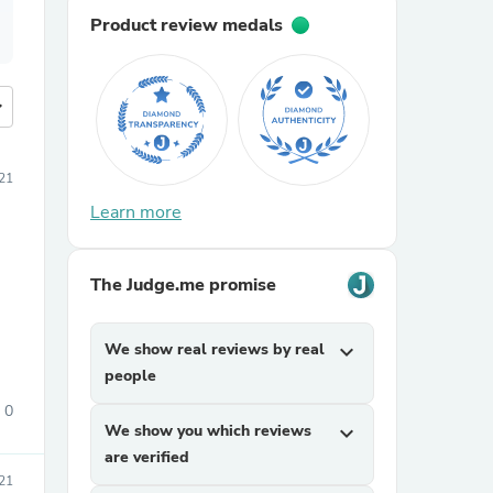
Product review medals
more
21
Learn more
The Judge.me promise
We show real reviews by real
expand_more
people
0
We show you which reviews
expand_more
are verified
21