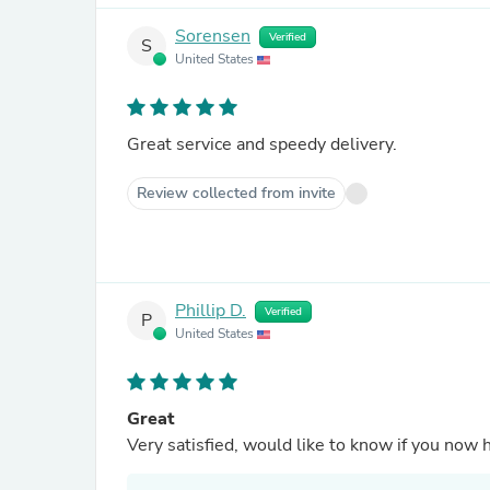
Sorensen
Verified
S
United States
Great service and speedy delivery.
Review collected from invite
Phillip D.
Verified
P
United States
Great
Very satisfied, would like to know if you now 