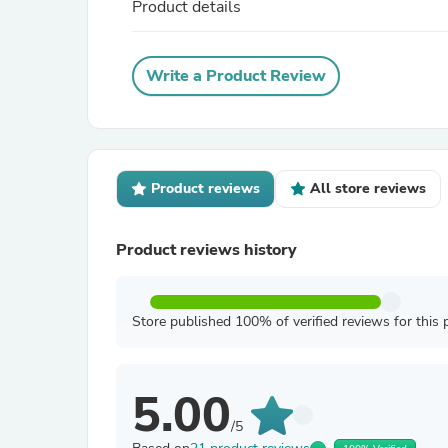
Product details
Write a Product Review
Product reviews
All store reviews
Product reviews history
Store published 100% of verified reviews for this 
5.00
/5