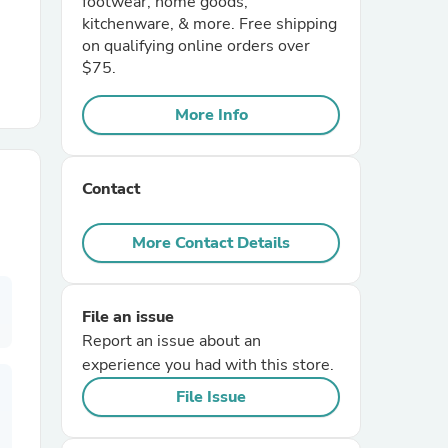
footwear, home goods,
kitchenware, & more. Free shipping
on qualifying online orders over
r Chairs
$75.
More Info
Contact
es
More Contact Details
File an issue
ing
Report an issue about an
experience you had with this store.
File Issue