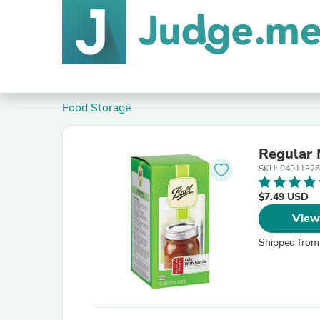
Food Storage
Regular 
SKU: 04011326
$7.49 USD
View
Shipped from