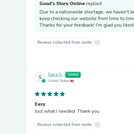
Good's Store Online
replied:
Due to a nationwide shortage, we haven't b
keep checking our website from time to tim
Thanks for your feedback! I'm glad you liked
Review collected from invite
Sara S.
Verified
S
United States
Easy
Just what I needed. Thank you
Review collected from invite