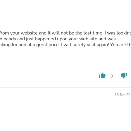
Buffets & Sideboards
Outfit Sets
Shorts
Cable Management
Cables
Bird Supplies
s and bands and just happened upon your web site and was
Chaises
price. I will surely visit again! You are the
Skorts
Clothing Accessories
Baby & Toddler Clothing Acces
Decor
Artificial Flora
Artwork
thumb_up
thumb_down
0
Bandanas & Headties
Computer Accessories
Computer Components
13 Sep 20
Video
Computer Monitors
Computer Servers
Cosmetics
Belts
Headwear