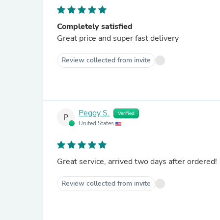
Completely satisfied
Great price and super fast delivery
Review collected from invite
Peggy S.
Verified
P
United States
Great service, arrived two days after ordered!
Review collected from invite