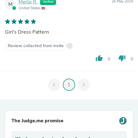
Merle R.
26 May 2019
Verified
M
United States
Girl's Dress Pattern
Review collected from invite
thumb_up
thumb_down
0
0
chevron_left
1
chevron_right
The Judge.me promise