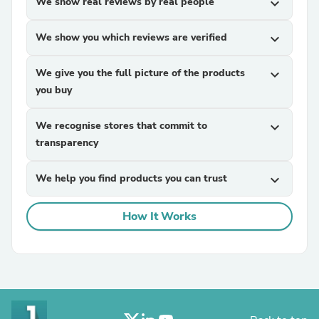
We show real reviews by real people
expand_more
We show you which reviews are verified
expand_more
We give you the full picture of the products
expand_more
you buy
We recognise stores that commit to
expand_more
transparency
We help you find products you can trust
expand_more
How It Works