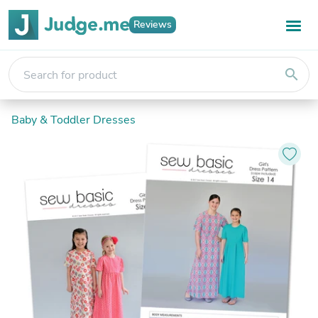
Reviews
search
Baby & Toddler Dresses