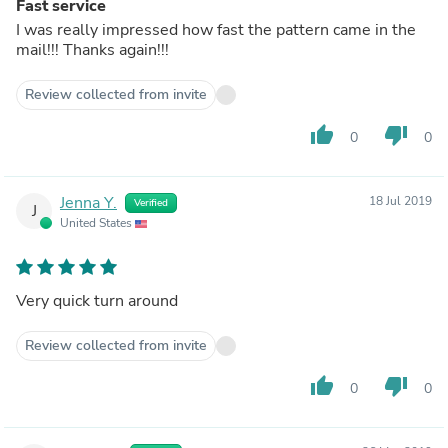
Fast service
I was really impressed how fast the pattern came in the
mail!!! Thanks again!!!
Review collected from invite
thumb_up
thumb_down
0
0
Jenna Y.
18 Jul 2019
Verified
J
United States
Very quick turn around
Review collected from invite
thumb_up
thumb_down
0
0