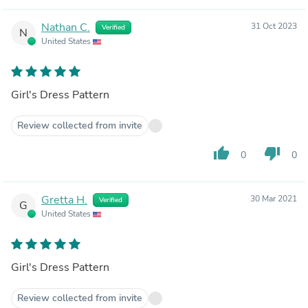
Nathan C.
31 Oct 2023
Verified
N
United States
Girl's Dress Pattern
Review collected from invite
thumb_up
thumb_down
0
0
Gretta H.
30 Mar 2021
Verified
G
United States
Girl's Dress Pattern
Review collected from invite