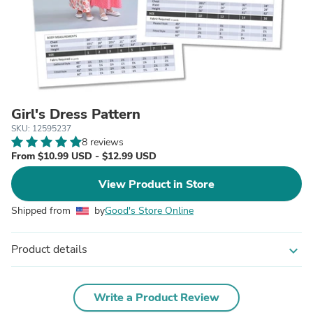
Girl's Dress Pattern
SKU: 12595237
8 reviews
From $10.99 USD - $12.99 USD
View Product in Store
Shipped from
by
Good's Store Online
Product details
expand_more
Write a Product Review