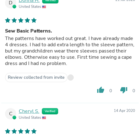
Donna H.
Verified
D
United States
Sew Basic Patterns.
The patterns have worked out great. I have already made
4 dresses. I had to add extra length to the sleeve pattern,
but my grandchildren wear there sleeves passed their
elbows. Otherwise easy to use. First time sewing a cape
dress and I had no problem.
Review collected from invite
thumb_up
thumb_down
0
0
Cheryl S.
14 Apr 2020
Verified
C
United States