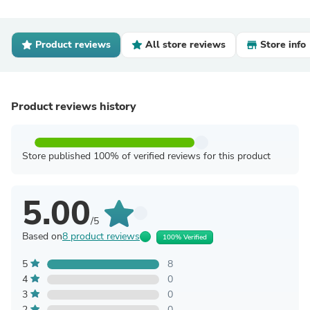
Product reviews
All store reviews
Store info
Product reviews history
Store published 100% of verified reviews for this product
5.00
/5
Based on
8 product reviews
100% Verified
5
8
4
0
3
0
2
0