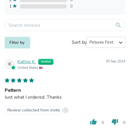
1
0
search
Sort by
expand_more
Filter by
Kathie K.
30 Sep 2024
Verified
K
United States
Pattern
Just what I ordered. Thanks
Review collected from invite
thumb_up
thumb_down
0
0