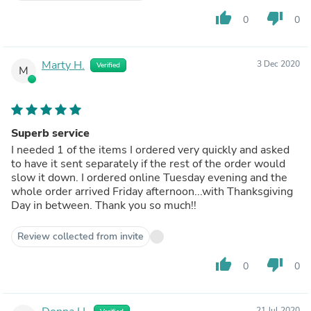
thumb_up
thumb_down
0
0
Marty H.
3 Dec 2020
Verified
M
Superb service
I needed 1 of the items I ordered very quickly and asked
to have it sent separately if the rest of the order would
slow it down. I ordered online Tuesday evening and the
whole order arrived Friday afternoon...with Thanksgiving
Day in between. Thank you so much!!
Review collected from invite
thumb_up
thumb_down
0
0
21 Jul 2020