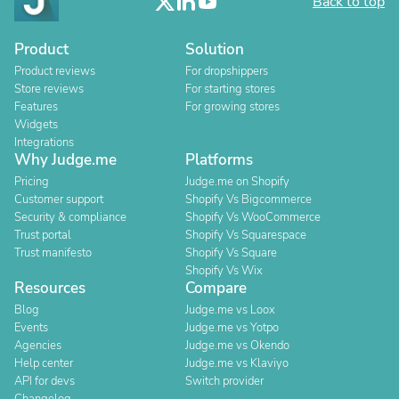
Back to top
Product
Solution
Product reviews
For dropshippers
Store reviews
For starting stores
Features
For growing stores
Widgets
Integrations
Why Judge.me
Platforms
Pricing
Judge.me on Shopify
Customer support
Shopify Vs Bigcommerce
Security & compliance
Shopify Vs WooCommerce
Trust portal
Shopify Vs Squarespace
Trust manifesto
Shopify Vs Square
Shopify Vs Wix
Resources
Compare
Blog
Judge.me vs Loox
Events
Judge.me vs Yotpo
Agencies
Judge.me vs Okendo
Help center
Judge.me vs Klaviyo
API for devs
Switch provider