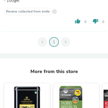
- 100gm
Review collected from invite
thumb_up
thumb_down
0
0
chevron_left
1
chevron_right
More from this store