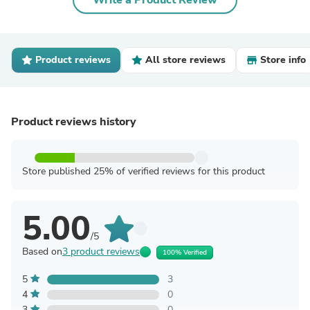
Write a Product Review
Product reviews
All store reviews
Store info
Product reviews history
Store published 25% of verified reviews for this product
5.00
/5
Based on
3 product reviews
100% Verified
5
3
4
0
3
0