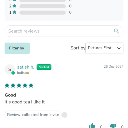
2
0
1
0
search
Sort by
expand_more
Filter by
satish h.
26 Dec 2024
Verified
S
India
Good
It's good tea I like it
Review collected from invite
thumb_up
thumb_down
0
0