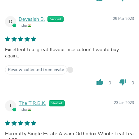
Devasish B.
29 Mar 2023
Verified
D
India
Excellent tea..great flavour nice colour..I would buy
again..
Review collected from invite
thumb_up
thumb_down
0
0
The T.R.B.K.
23 Jan 2023
Verified
T
India
Harmutty Single Estate Assam Orthodox Whole Leaf Tea