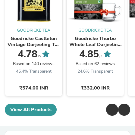
GOODRICKE TEA
GOODRICKE TEA
Goodricke Castleton
Goodricke Thurbo
Vintage Darjeeling Tea
Whole Leaf Darjeeling
- 250gm
Tea - 250gm (with a
4.78
4.85
complimentary glass
/5
/5
cup)
Based on 140 reviews
Based on 62 reviews
45.4% Transparent
24.6% Transparent
₹574.00 INR
₹332.00 INR
View All Products