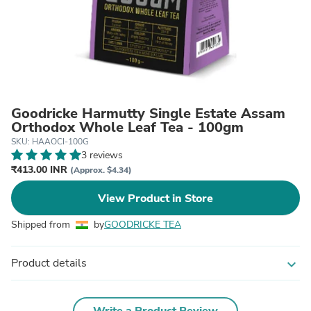
Goodricke Harmutty Single Estate Assam
Orthodox Whole Leaf Tea - 100gm
SKU: HAAOCI-100G
3 reviews
₹413.00 INR
(Approx. $4.34)
View Product in Store
Shipped from
by
GOODRICKE TEA
Product details
expand_more