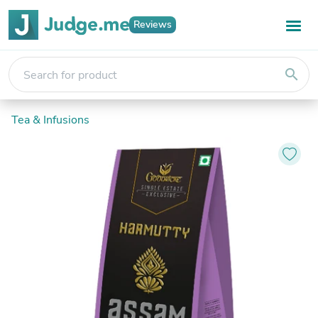
Reviews
search
Tea & Infusions