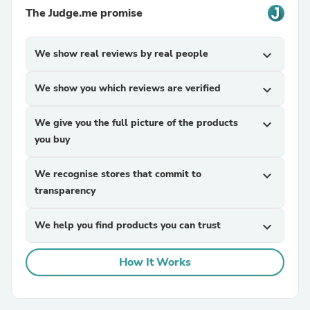
The Judge.me promise
We show real reviews by real people
expand_more
We show you which reviews are verified
expand_more
We give you the full picture of the products
expand_more
you buy
We recognise stores that commit to
expand_more
transparency
We help you find products you can trust
expand_more
How It Works