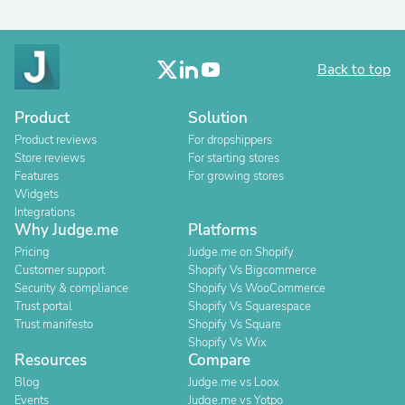
Back to top
Product
Solution
Product reviews
For dropshippers
Store reviews
For starting stores
Features
For growing stores
Widgets
Integrations
Why Judge.me
Platforms
Pricing
Judge.me on Shopify
Customer support
Shopify Vs Bigcommerce
Security & compliance
Shopify Vs WooCommerce
Trust portal
Shopify Vs Squarespace
Trust manifesto
Shopify Vs Square
Shopify Vs Wix
Resources
Compare
Blog
Judge.me vs Loox
Events
Judge.me vs Yotpo