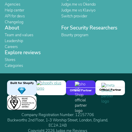
Agencies
Judge.me vs Okendo
Help center
Judge.me vs Klaviyo
API for devs
Switch provider
Changelog
About
For Security Researchers
Team and values
Bounty program
Leadership
Careers
Explore reviews
Stores
Categories
Built for Shopify
Official Partner
Official Partner
Company Registration Number: 12157706
Buckworths 2nd Floor, 1-3 Worship Street, London, England,
EC2A 2AB
Copyright 2026 Judge.me Reviews