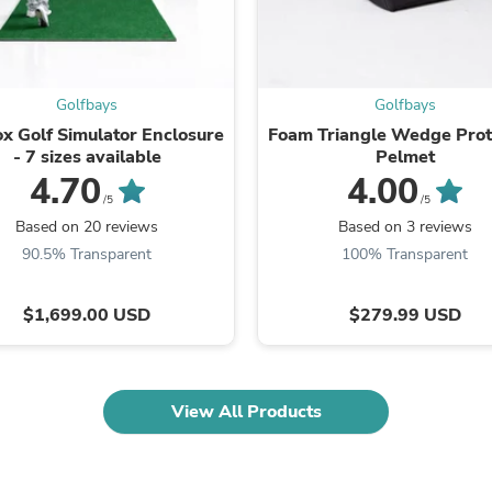
Fitness & Nutrition
Folding Chairs & Stools
Folding Tables
Foot Care
Golfbays
Golfbays
Rugs
Seasonal & Holiday Decoration
x Golf Simulator Enclosure
Foam Triangle Wedge Prot
Belt Buckles
- 7 sizes available
Pelmet
Gaming Chairs
4.70
4.00
Throw Pillows
/5
/5
Bridal Accessories
Based on 20 reviews
Based on 3 reviews
Vases
90.5% Transparent
100% Transparent
Hair Care
Wallpaper
Cufflinks
$1,699.00 USD
$279.99 USD
Gloves & Mittens
Headboards & Footboards
Jewelry Cleaning & Care
Jewelry Holders
View All Products
Hats
Kitchen & Dining Furniture Set
Kitchen & Dining Room Chairs
Kitchen & Dining Room Tables