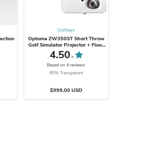
Golfbays
s
ection
Optoma ZW350ST Short Throw
Square
Golf Simulator Projector + Floor
Mounted Case Bundle
4.50
/5
B
Based on 4 reviews
80% Transparent
$999.00 USD
s