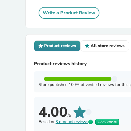
Write a Product Review
Product reviews
All store reviews
Product reviews history
Store published 100% of verified reviews for this 
4.00
/5
Based on
3 product reviews
100% Verified