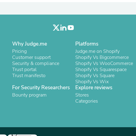
Laptops
Household Appliance Accessor
Air Conditioner Accessories
Air Purifier Accessories
Pet Grooming Supplies
Living Room Furniture Sets
Fan Accessories
Why Judge.me
Platforms
Massage & Relaxation
Pricing
Judge.me on Shopify
Neckties
Customer support
Shopify Vs Bigcommerce
Mattresses
Security & compliance
Shopify Vs WooCommerce
Memory
Trust portal
Shopify Vs Squarespace
Laundry Appliance Accessories
Trust manifesto
Shopify Vs Square
Mobility & Accessibility
Shopify Vs Wix
Patio Heater Accessories
For Security Researchers
Explore reviews
Vacuum Accessories
Household Appliances
Bounty program
Stores
Climate Control Appliances
Categories
Pinback Buttons
Sunglasses
Nightstands
Floor & Steam Cleaners
Office Chairs