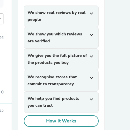
We show real reviews by real
expand_more
more
people
We show you which reviews
expand_more
26
are verified
We give you the full picture of
expand_more
the products you buy
We recognise stores that
expand_more
commit to transparency
0
We help you find products
expand_more
you can trust
25
How It Works