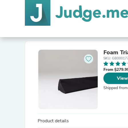
Foam Tri
SKU: GB00017
From $279.9
View
Shipped from
Product details