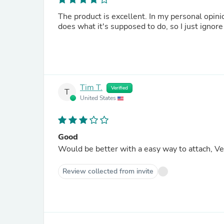
The product is excellent. In my personal opinio
does what it's supposed to do, so I just ignore 
Tim T.
Verified
T
United States
Good
Would be better with a easy way to attach, Velc
Review collected from invite