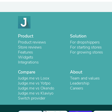
Product
Solution
Product reviews
For dropshippers
Store reviews
For starting stores
Features
For growing stores
Widgets
Integrations
Compare
About
Judge.me vs Loox
Team and values
Judge.me vs Yotpo
Leadership
Judge.me vs Okendo
Careers
Judge.me vs Klaviyo
Switch provider