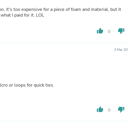
Buffets & Sideboards
n, it's too expensive for a piece of foam and material, but it
Outfit Sets
what I paid for it. LOL
Shorts
Cable Management
Cables
thumb_up
thumb_down
0
Bird Supplies
Chaises
Skorts
Clothing Accessories
3 Mar 20
Baby & Toddler Clothing Acces
Decor
Artificial Flora
Artwork
Bandanas & Headties
Computer Accessories
ro or loops for quick ties.
Computer Components
Video
Computer Monitors
Computer Servers
thumb_up
thumb_down
0
Cosmetics
Belts
Headwear