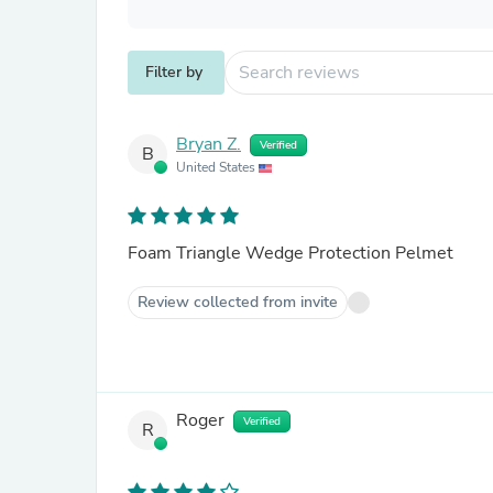
Filter by
Bryan Z.
Verified
B
United States
Foam Triangle Wedge Protection Pelmet
Review collected from invite
Roger
Verified
R