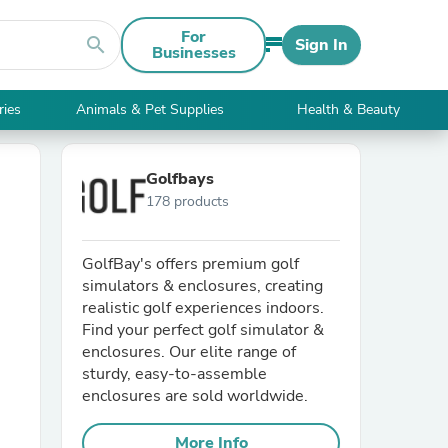
For
search
Sign In
Businesses
ries
Animals & Pet Supplies
Health & Beauty
Golfbays
178 products
GolfBay's offers premium golf
simulators & enclosures, creating
realistic golf experiences indoors.
Find your perfect golf simulator &
enclosures. Our elite range of
sturdy, easy-to-assemble
enclosures are sold worldwide.
More Info