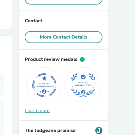
r Chairs
Contact
More Contact Details
Product review medals
es
ing
Learn more
The Judge.me promise