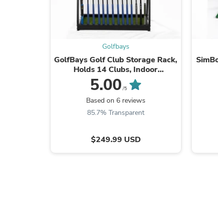
Golfbays
GolfBays Golf Club Storage Rack,
SimBo
Holds 14 Clubs, Indoor
Equipment Storage Shelf
5.00
/5
Based on 6 reviews
85.7% Transparent
$249.99 USD