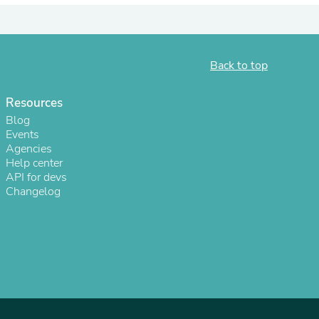
ies
Back to top
Resources
Blog
Events
Agencies
Help center
API for devs
Changelog