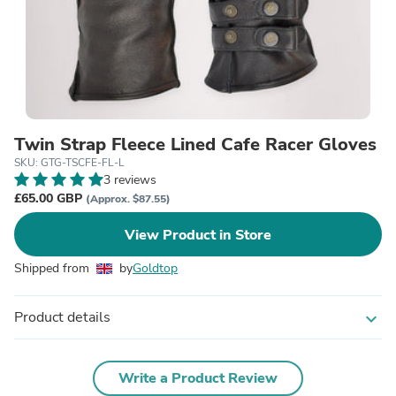
Twin Strap Fleece Lined Cafe Racer Gloves
SKU: GTG-TSCFE-FL-L
3 reviews
£65.00 GBP
(Approx. $87.55)
View Product in Store
Shipped from
by
Goldtop
Product details
expand_more
Write a Product Review