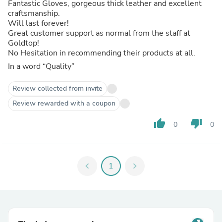
Fantastic Gloves, gorgeous thick leather and excellent
craftsmanship.
Will last forever!
Great customer support as normal from the staff at
Goldtop!
No Hesitation in recommending their products at all.
In a word “Quality”
Review collected from invite
Review rewarded with a coupon
thumb_up
thumb_down
0
0
chevron_left
1
chevron_right