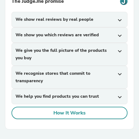
The Judge.me promise
We show real reviews by real people
expand_more
We show you which reviews are verified
expand_more
We give you the full picture of the products
expand_more
you buy
We recognise stores that commit to
expand_more
transparency
We help you find products you can trust
expand_more
How It Works