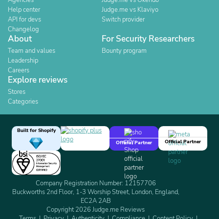
Agencies
Judge.me vs Okendo
Help center
Judge.me vs Klaviyo
API for devs
Switch provider
Changelog
About
For Security Researchers
Team and values
Bounty program
Leadership
Careers
Explore reviews
Stores
Categories
Built for Shopify
Official Partner
Official Partner
Company Registration Number: 12157706
Buckworths 2nd Floor, 1-3 Worship Street, London, England,
EC2A 2AB
Copyright 2026 Judge.me Reviews
Terms
Privacy
Authenticity
Compliance
Content Policy