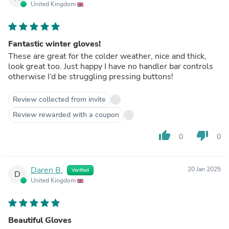
United Kingdom
Fantastic winter gloves!
These are great for the colder weather, nice and thick,
look great too. Just happy I have no handler bar controls
otherwise I’d be struggling pressing buttons!
Review collected from invite
Review rewarded with a coupon
thumb_up
thumb_down
0
0
Daren B.
20 Jan 2025
Verified
D
United Kingdom
Beautiful Gloves