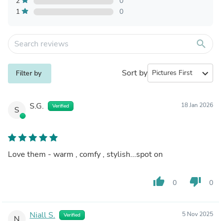
2
0
1
0
search
Sort by
expand_more
Filter by
S.G.
18 Jan 2026
Verified
S
Love them - warm , comfy , stylish...spot on
thumb_up
thumb_down
0
0
Niall S.
5 Nov 2025
Verified
N