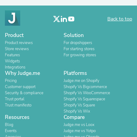
Back to top
Product
Solution
Product reviews
For dropshippers
Store reviews
For starting stores
Features
For growing stores
Widgets
Integrations
Why Judge.me
Platforms
Pricing
Judge.me on Shopify
Customer support
Shopify Vs Bigcommerce
Security & compliance
Shopify Vs WooCommerce
Trust portal
Shopify Vs Squarespace
Trust manifesto
Shopify Vs Square
Shopify Vs Wix
Resources
Compare
Blog
Judge.me vs Loox
Events
Judge.me vs Yotpo