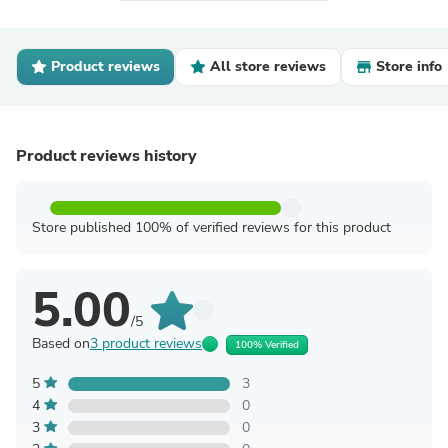
Product reviews
All store reviews
Store info
Product reviews history
Store published 100% of verified reviews for this product
5.00
/5
Based on
3 product reviews
100% Verified
5
3
4
0
3
0