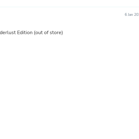
Laptops
Household Appliance Accessor
6 Jan 2
Air Conditioner Accessories
Air Purifier Accessories
Pet Grooming Supplies
erlust Edition
(out of store)
Living Room Furniture Sets
Fan Accessories
Massage & Relaxation
Neckties
Mattresses
Memory
Laundry Appliance Accessories
Mobility & Accessibility
Patio Heater Accessories
Vacuum Accessories
Household Appliances
Climate Control Appliances
Pinback Buttons
Sunglasses
Nightstands
Floor & Steam Cleaners
Office Chairs