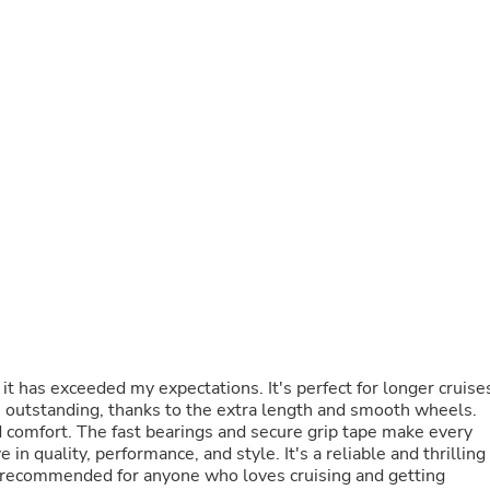
Buffets & Sideboards
Outfit Sets
Shorts
Cable Management
Cables
Bird Supplies
Chaises
Skorts
Clothing Accessories
Baby & Toddler Clothing Acces
Decor
Artificial Flora
Artwork
Bandanas & Headties
Computer Accessories
Computer Components
Video
t has exceeded my expectations. It's perfect for longer cruise
Computer Monitors
are outstanding, thanks to the extra length and smooth wheels.
Computer Servers
 comfort. The fast bearings and secure grip tape make every
Cosmetics
 in quality, performance, and style. It's a reliable and thrilling
Belts
ly recommended for anyone who loves cruising and getting
Headwear