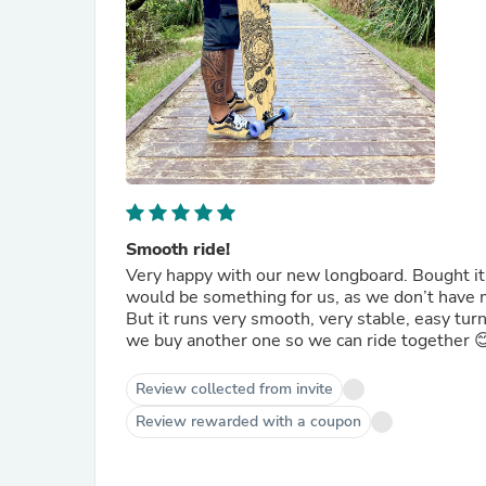
Smooth ride!
Very happy with our new longboard. Bought it fo
would be something for us, as we don’t have 
But it runs very smooth, very stable, easy tur
we buy another one so we can ride together 
Review collected from invite
Review rewarded with a coupon