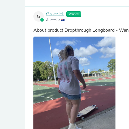
Grace H.
Verified
G
Australia
About product
Dropthrough Longboard - Wand