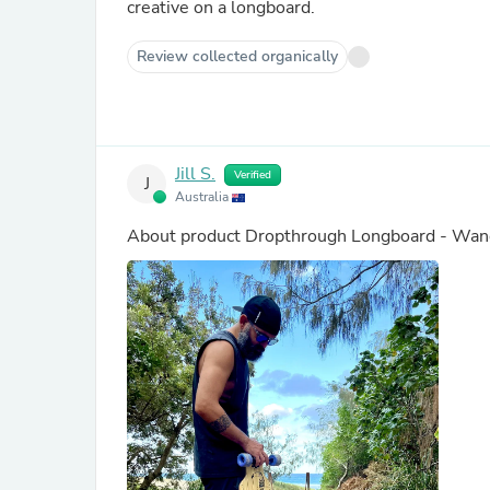
creative on a longboard.
Review collected organically
Jill S.
Verified
J
Australia
About product
Dropthrough Longboard - Wand