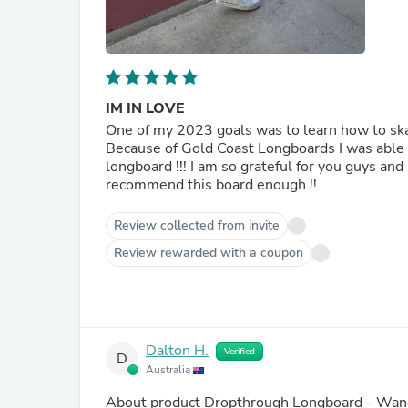
IM IN LOVE
One of my 2023 goals was to learn how to skate 
Because of Gold Coast Longboards I was able t
longboard !!! I am so grateful for you guys an
recommend this board enough !!
Review collected from invite
Review rewarded with a coupon
Dalton H.
Verified
D
Australia
About product
Dropthrough Longboard - Wand