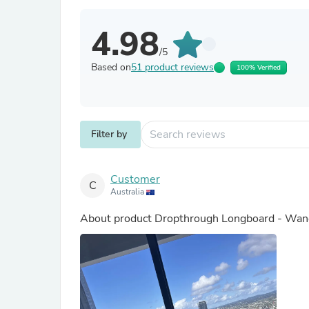
4.98
/5
Based on
51 product reviews
100% Verified
Filter by
Customer
C
Australia
About product
Dropthrough Longboard - Wand