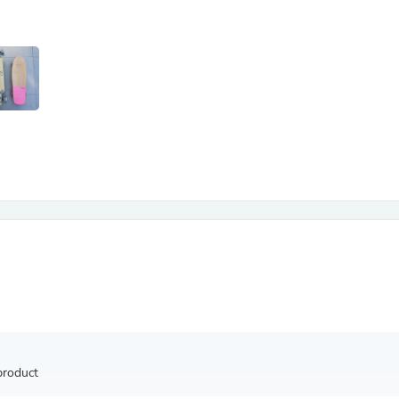
Antennas
Chairs
Arm Chairs, Recliners & Sleepe
Underwear & Socks
Cabinets & Storage
Armoires & Wardrobes
Facial Tissue Holders
Audio
Audio Accessories
Audio Components
Audio Players & Recorders
Wedding & Bridal Party Dress
Outerwear
Personal Care
Back Care
Uniforms
Traditional & Ceremonial Cloth
One Pieces
Computers
Robe Hooks
Shower Curtains
product
Soap Dishes & Holders