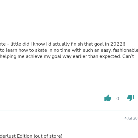
Oral Care
Outdoor Furniture
Outdoor Furniture Sets
Laundry Appliances
Outdoor Seating
Outdoor Tables
Costumes & Accessories
- little did I know I’d actually finish that goal in 2022!!
Costume Accessories
o learn how to skate in no time with such an easy, fashionabl
Vacuums
d helping me achieve my goal way earlier than expected. Can’t
Personal Lubricants
Reptile & Amphibian Supplies
Small Animal Supplies
Live Animals
Pet Bed Accessories
Pet Bowls, Feeders & Waterer
Pet Carriers & Crates
thumb_up
thumb_down
0
Pet Collars & Harnesses
Pet Id Tags
Pet Leashes
Pet Strollers
4 Jul 2
Pet Vitamins & Supplements
Water Heaters
erlust Edition
(out of store)
Household Supplies