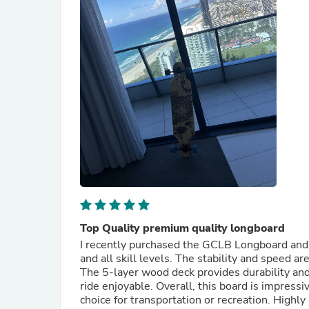
Top Quality premium quality longboard
I recently purchased the GCLB Longboard and i
and all skill levels. The stability and speed 
The 5-layer wood deck provides durability and
ride enjoyable. Overall, this board is impressive
choice for transportation or recreation. High