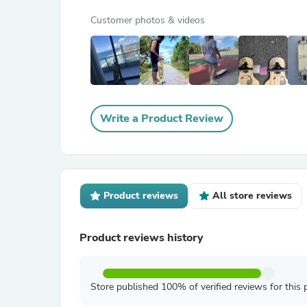
Customer photos & videos
Write a Product Review
Product reviews
All store reviews
Product reviews history
Store published 100% of verified reviews for this 