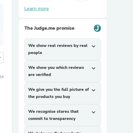
Learn more
The Judge.me promise
We show real reviews by real
expand_more
people
more
We show you which reviews
expand_more
are verified
24
We give you the full picture of
expand_more
the products you buy
We recognise stores that
expand_more
commit to transparency