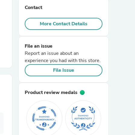
Contact
r Chairs
More Contact Details
File an issue
Report an issue about an
experience you had with this store.
es
File Issue
Product review medals
ing