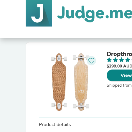
Dropthro
$299.00 AU
View
Shipped from
Product details