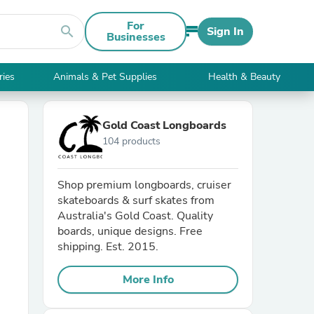
For
search
Sign In
Businesses
ries
Animals & Pet Supplies
Health & Beauty
Gold Coast Longboards
104 products
Shop premium longboards, cruiser
skateboards & surf skates from
Australia's Gold Coast. Quality
boards, unique designs. Free
shipping. Est. 2015.
More Info