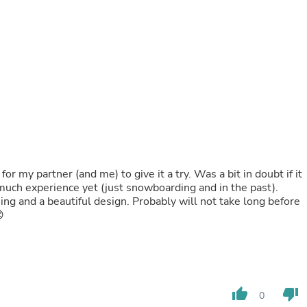
Fitness & Nutrition
Folding Chairs & Stools
Folding Tables
Foot Care
Rugs
Seasonal & Holiday Decoration
Belt Buckles
Gaming Chairs
Throw Pillows
Bridal Accessories
Vases
Hair Care
r my partner (and me) to give it a try. Was a bit in doubt if it
Wallpaper
much experience yet (just snowboarding and in the past).
Cufflinks
ning and a beautiful design. Probably will not take long before
Gloves & Mittens

Headboards & Footboards
Jewelry Cleaning & Care
Jewelry Holders
Hats
Kitchen & Dining Furniture Set
Kitchen & Dining Room Chairs
thumb_up
thumb_down
0
Kitchen & Dining Room Tables