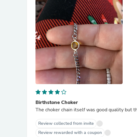
Birthstone Choker
The choker chain itself was good quality but t
Review collected from invite
Review rewarded with a coupon