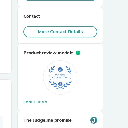
r Chairs
Contact
More Contact Details
Product review medals
es
ing
Learn more
The Judge.me promise