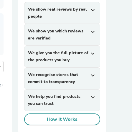
We show real reviews by real
expand_more
people
We show you which reviews
expand_more
are verified
We give you the full picture of
expand_more
the products you buy
more
We recognise stores that
expand_more
commit to transparency
24
We help you find products
expand_more
you can trust
How It Works