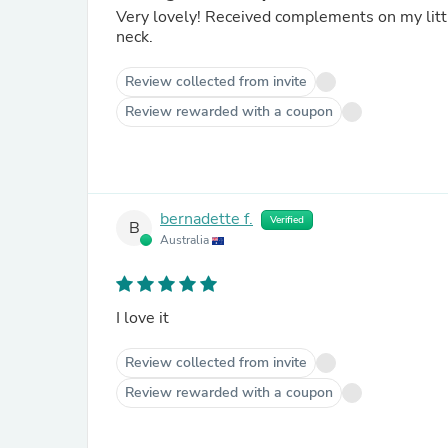
Very lovely! Received complements on my littl
neck.
Review collected from invite
Review rewarded with a coupon
bernadette f.
Verified
B
Australia
I love it
Review collected from invite
Review rewarded with a coupon