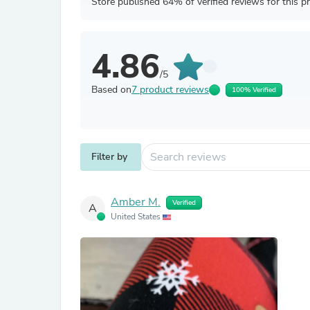
Store published 64% of verified reviews for this p
4.86
/5
Based on
7 product reviews
100% Verified
Filter by
Amber M.
Verified
A
United States