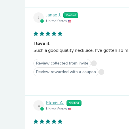
Janae J.
Verified
J
United States
I love it
Such a good quality necklace. I’ve gotten so
Review collected from invite
Review rewarded with a coupon
Elexis A.
Verified
E
United States