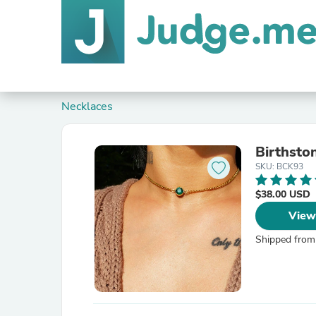
Necklaces
Birthsto
SKU: BCK93
$38.00 USD
View
Shipped from