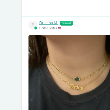
Brianna M.
Verified
B
United States