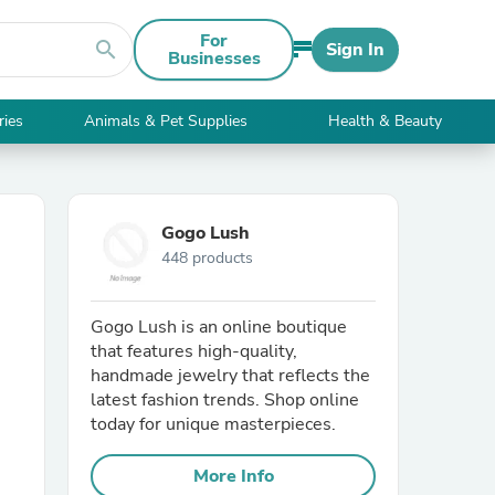
For
search
Sign In
Businesses
ries
Animals & Pet Supplies
Health & Beauty
Gogo Lush
448 products
Gogo Lush is an online boutique
that features high-quality,
handmade jewelry that reflects the
latest fashion trends. Shop online
today for unique masterpieces.
More Info