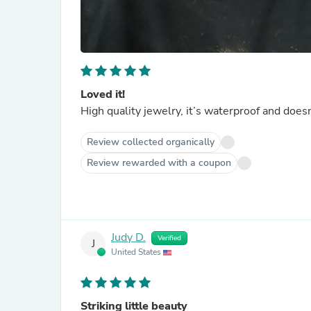
Loved it!
High quality jewelry, it’s waterproof and doesn’
Review collected organically
Review rewarded with a coupon
Judy D.
Verified
J
United States
Striking little beauty