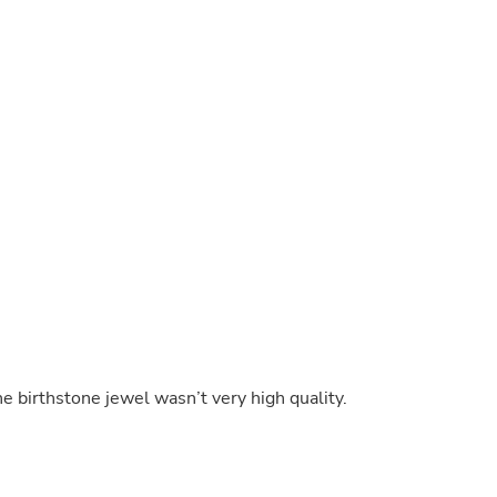
Buffets & Sideboards
Outfit Sets
Shorts
Cable Management
Cables
Bird Supplies
Chaises
Skorts
Clothing Accessories
Baby & Toddler Clothing Acces
Decor
Artificial Flora
Artwork
Bandanas & Headties
Computer Accessories
Computer Components
Video
Computer Monitors
he birthstone jewel wasn’t very high quality.
Computer Servers
Cosmetics
Belts
Headwear