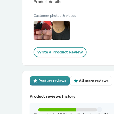
Product details
Customer photos & videos
Write a Product Review
Product reviews
All store reviews
Product reviews history