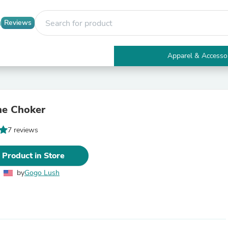
Reviews
Apparel & Accesso
Electronics
Furniture
Tables
Accent Tables
ne Choker
Apparel & Accessories
Clothing
7 reviews
Activewear
Health & Beauty
Health Care
 Product in Store
Electronics Accessories
Home & Garden
by
Gogo Lush
Bathroom Accessories
Bath Mats & Rugs
Bath Pillows
Baby & Toddler Clothing
Communications