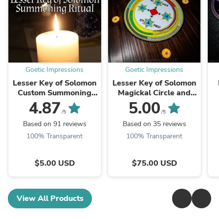
Goetic Impressions
Goetic Impressions
Lesser Key of Solomon
Lesser Key of Solomon
Custom Summoning
Magickal Circle and
Ritual
Triangle Complete Set
4.87
5.00
/5
/5
Based on 91 reviews
Based on 35 reviews
100% Transparent
100% Transparent
$5.00 USD
$75.00 USD
View All Products