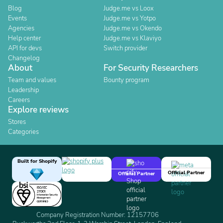
Blog
Judge.me vs Loox
Events
Judge.me vs Yotpo
Agencies
Judge.me vs Okendo
Help center
Judge.me vs Klaviyo
API for devs
Switch provider
Changelog
About
For Security Researchers
Team and values
Bounty program
Leadership
Careers
Explore reviews
Stores
Categories
Built for Shopify
Official Partner
Official Partner
Company Registration Number: 12157706