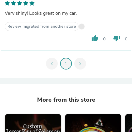
Very shiny! Looks great on my car.
Review migrated from another store
thumb_up
thumb_down
0
0
chevron_left
1
chevron_right
More from this store