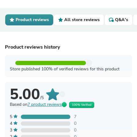
Product reviews
All store reviews
Q&A's
Product reviews history
Store published 100% of verified reviews for this product
5.00
/5
Based on
7 product reviews
100% Verified
5
7
4
0
3
0
2
0