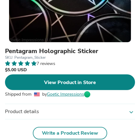
Pentagram Holographic Sticker
SKU: Pentagram_Sticker
7 reviews
$5.00 USD
View Product in Store
Shipped from
by
Goetic Impressions
Product details
expand_more
Write a Product Review