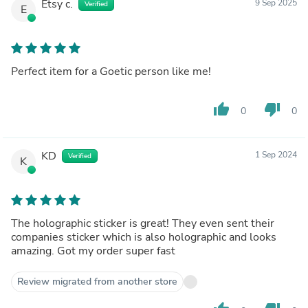
Etsy c.
9 Sep 2025
Verified
E
Perfect item for a Goetic person like me!
thumb_up
thumb_down
0
0
KD
1 Sep 2024
Verified
K
The holographic sticker is great! They even sent their
companies sticker which is also holographic and looks
amazing. Got my order super fast
Review migrated from another store