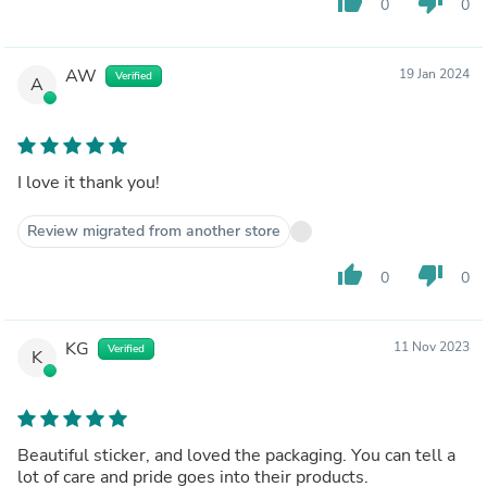
thumb_up
thumb_down
0
0
AW
19 Jan 2024
Verified
A
I love it thank you!
Review migrated from another store
thumb_up
thumb_down
0
0
KG
11 Nov 2023
Verified
K
Beautiful sticker, and loved the packaging. You can tell a
lot of care and pride goes into their products.