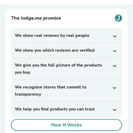
The Judge.me promise
We show real reviews by real people
expand_more
We show you which reviews are verified
expand_more
We give you the full picture of the products
expand_more
you buy
We recognise stores that commit to
expand_more
transparency
We help you find products you can trust
expand_more
How It Works