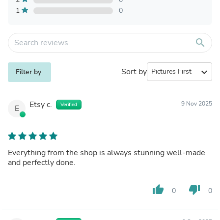
1
0
search
Sort by
expand_more
Filter by
Etsy c.
9 Nov 2025
Verified
E
Everything from the shop is always stunning well-made
and perfectly done.
thumb_up
thumb_down
0
0