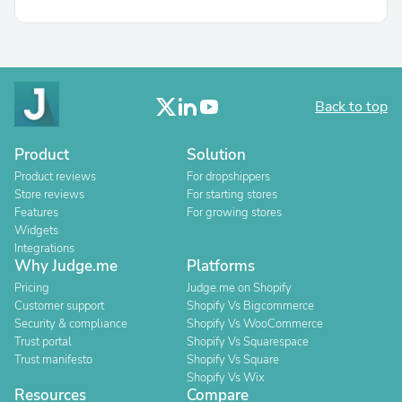
Back to top
Product
Solution
Product reviews
For dropshippers
Store reviews
For starting stores
Features
For growing stores
Widgets
Integrations
Why Judge.me
Platforms
Pricing
Judge.me on Shopify
Customer support
Shopify Vs Bigcommerce
Security & compliance
Shopify Vs WooCommerce
Trust portal
Shopify Vs Squarespace
Trust manifesto
Shopify Vs Square
Shopify Vs Wix
Resources
Compare