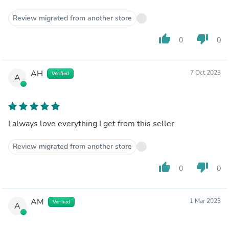
Review migrated from another store
thumb_up
thumb_down
0
0
AH
7 Oct 2023
Verified
A
I always love everything I get from this seller
Review migrated from another store
thumb_up
thumb_down
0
0
AM
1 Mar 2023
Verified
A