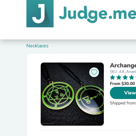
Necklaces
Archange
SKU: AA_Anae
From $30.00
View
Shipped from