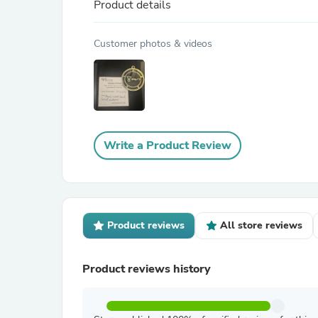
Product details
Customer photos & videos
Write a Product Review
Product reviews
All store reviews
Product reviews history