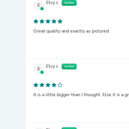
Etsy c.
Verified
E
Great quality and exactly as pictured.
Etsy c.
Verified
E
It is a little bigger than I thought. Else it is a