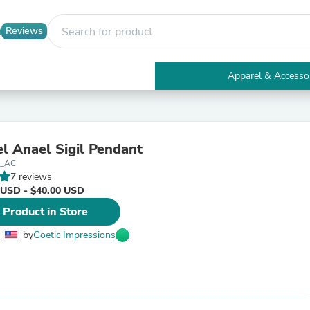
Reviews
Apparel & Accesso
Electronics
Furniture
Tables
Accent Tables
l Anael Sigil Pendant
Apparel & Accessories
l_AC
Clothing
7 reviews
Activewear
 USD - $40.00 USD
Health & Beauty
Health Care
 Product in Store
Electronics Accessories
Home & Garden
by
Goetic Impressions
Bathroom Accessories
Bath Mats & Rugs
Bath Pillows
Baby & Toddler Clothing
Communications