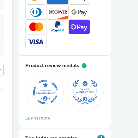
Product review medals
more
024
Learn more