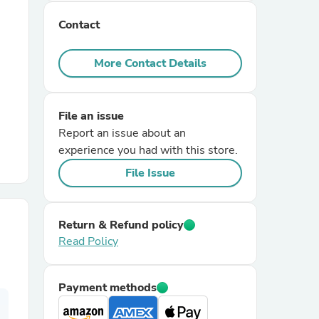
Contact
r Chairs
More Contact Details
File an issue
Report an issue about an
experience you had with this store.
es
File Issue
Return & Refund policy
ing
Read Policy
Payment methods