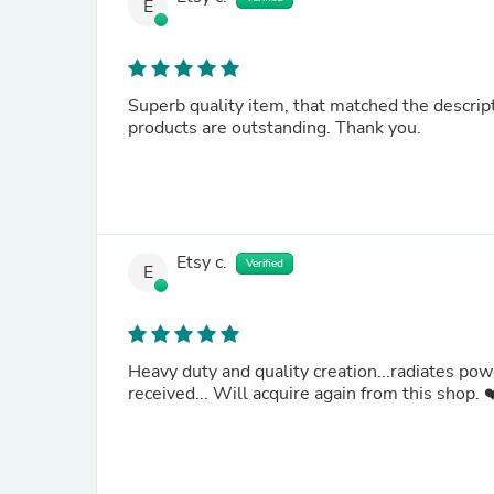
E
Superb quality item, that matched the description and met expectation
products are outstanding. Thank you.
Etsy c.
Verified
E
Heavy duty and quality creation...radiates pow
received... Will acquire again from this shop.