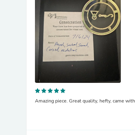
Amazing piece. Great quality, hefty, came with