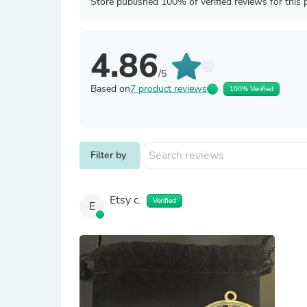
Store published 100% of verified reviews for this 
4.86
/5
Based on
7 product reviews
100% Verified
Filter by
Etsy c.
Verified
E