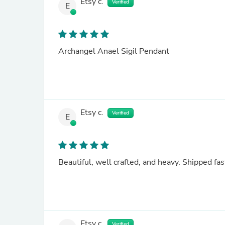
Etsy c.
Verified
E
Archangel Anael Sigil Pendant
Etsy c.
Verified
E
Beautiful, well crafted, and heavy. Shipped fas
Etsy c.
Verified