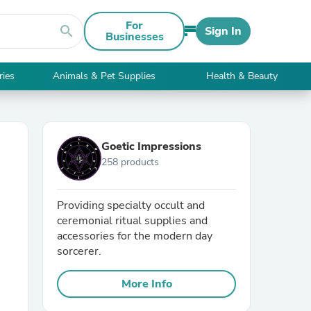
For
search
Sign In
Businesses
ries
Animals & Pet Supplies
Health & Beauty
Goetic Impressions
258 products
Providing specialty occult and
ceremonial ritual supplies and
accessories for the modern day
sorcerer.
More Info