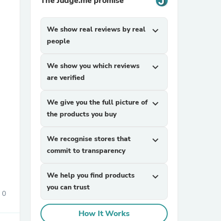
The Judge.me promise
We show real reviews by real
expand_more
people
We show you which reviews
expand_more
are verified
sories
We give you the full picture of
expand_more
the products you buy
We recognise stores that
expand_more
commit to transparency
We help you find products
expand_more
you can trust
0
How It Works