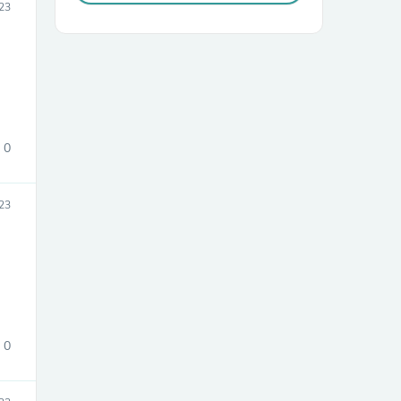
23
0
23
0