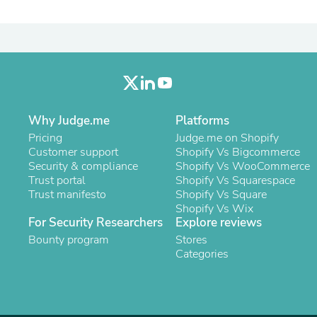
Laptops
Household Appliance Accessor
Air Conditioner Accessories
Air Purifier Accessories
Pet Grooming Supplies
Living Room Furniture Sets
Fan Accessories
Massage & Relaxation
Why Judge.me
Platforms
Neckties
Mattresses
Pricing
Judge.me on Shopify
Memory
Customer support
Shopify Vs Bigcommerce
Laundry Appliance Accessories
Security & compliance
Shopify Vs WooCommerce
Mobility & Accessibility
Trust portal
Shopify Vs Squarespace
Patio Heater Accessories
Trust manifesto
Shopify Vs Square
Vacuum Accessories
Shopify Vs Wix
Household Appliances
For Security Researchers
Explore reviews
Climate Control Appliances
Bounty program
Stores
Pinback Buttons
Categories
Sunglasses
Nightstands
Floor & Steam Cleaners
Office Chairs