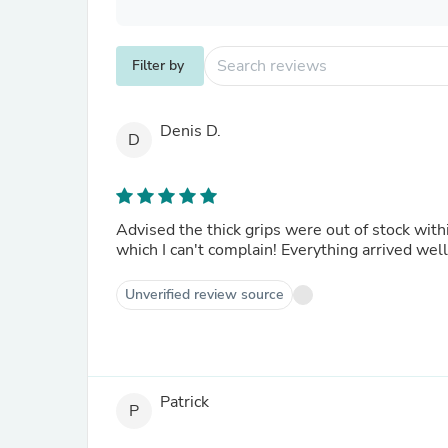
Filter by
Denis D.
D
Advised the thick grips were out of stock with
which I can't complain! Everything arrived well 
Unverified review source
Patrick
P