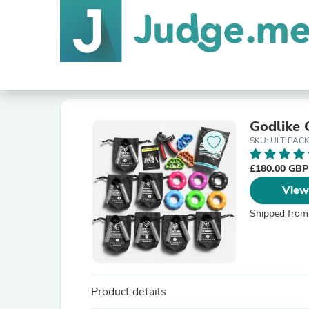
Godlike 
SKU: ULT-PAC
£180.00 GB
View
Shipped from
Product details