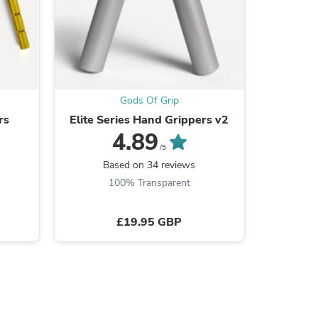
s
Gods Of Grip
rs
Elite Series Hand Grippers v2
Adjus
4.89
/5
Based on 34 reviews
B
100% Transparent
£19.95 GBP
s