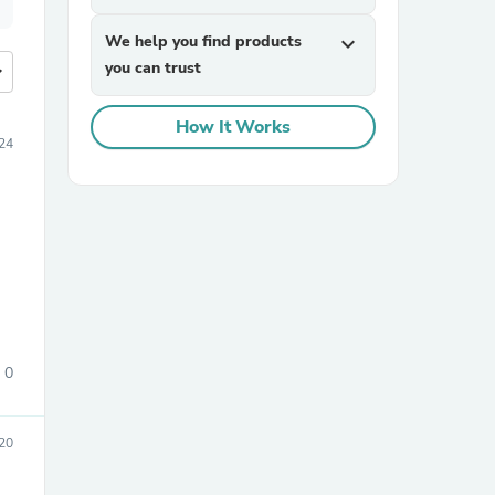
We help you find products
expand_more
you can trust
more
How It Works
24
0
20