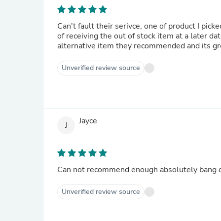
Can't fault their serivce, one of product I pic
of receiving the out of stock item at a later d
alternative item they recommended and its gr
Unverified review source
Jayce
J
Can not recommend enough absolutely bang on
Unverified review source