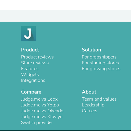
Product
Solution
Product reviews
For dropshippers
Store reviews
For starting stores
Features
For growing stores
Widgets
Integrations
Compare
About
Judge.me vs Loox
Team and values
Judge.me vs Yotpo
Leadership
Judge.me vs Okendo
Careers
Judge.me vs Klaviyo
Switch provider