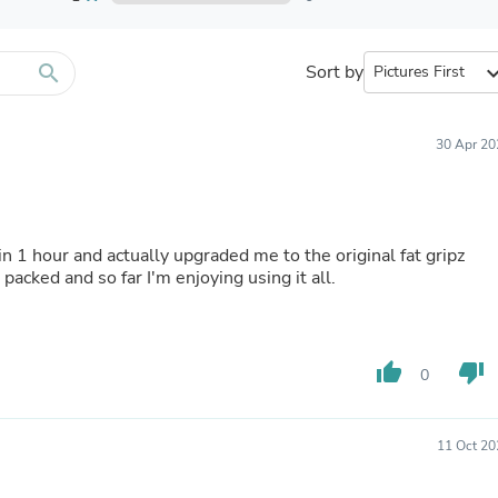
Furniture Sets
Bathroom Furniture Sets
Bean Bag Chairs
Beds & Accessories
search
Sort by
expand_
Bedroom Furniture Sets
Beds & Bed Frames
Toilet Brushes & Holders
30 Apr 20
Skirts
Sleepwear & Loungewear
Biometric Monitor Accessories
Biometric Monitors
Toilet Paper Holders
in 1 hour and actually upgraded me to the original fat gripz
Towel Racks & Holders
packed and so far I'm enjoying using it all.
Animals & Pet Supplies
Pet Supplies
Fish Supplies
Suits
thumb_up
thumb_down
0
Shelving
Bookcases & Standing Shelves
Pants
Shirts & Tops
11 Oct 20
Swimwear
Dresses