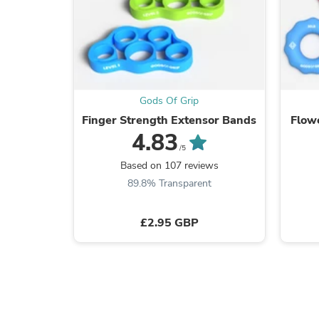
Gods Of Grip
Finger Strength Extensor Bands
Flowe
4.83
/5
Based on 107 reviews
89.8% Transparent
£2.95 GBP