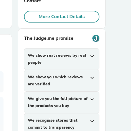
Contact
r Chairs
More Contact Details
The Judge.me promise
We show real reviews by real
expand_more
people
es
We show you which reviews
expand_more
are verified
ing
We give you the full picture of
expand_more
the products you buy
We recognise stores that
expand_more
commit to transparency