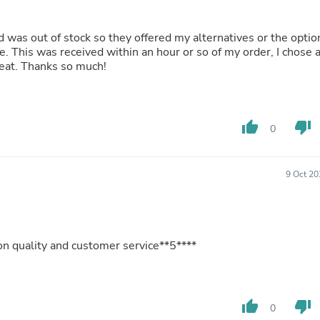
Buffets & Sideboards
Outfit Sets
ked was out of stock so they offered my alternatives or the optio
Shorts
ate. This was received within an hour or so of my order, I chose 
Cable Management
eat. Thanks so much!
Cables
Bird Supplies
Chaises
Skorts
Clothing Accessories
thumb_up
thumb_down
0
Baby & Toddler Clothing Acces
Decor
Artificial Flora
9 Oct 20
Artwork
Bandanas & Headties
Computer Accessories
Computer Components
Video
 quality and customer service**5****
Computer Monitors
Computer Servers
Cosmetics
Belts
thumb_up
thumb_down
0
Headwear