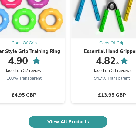
Fitness & Nutrition
Folding Chairs & Stools
Folding Tables
Foot Care
Rugs
Seasonal & Holiday Decoration
Belt Buckles
Gods Of Grip
Gods Of Grip
Gaming Chairs
r Style Grip Training Ring
Essential Hand Grippe
Throw Pillows
4.90
4.82
Bridal Accessories
/5
/5
Vases
Based on 32 reviews
Based on 33 reviews
Hair Care
100% Transparent
94.7% Transparent
Wallpaper
Cufflinks
Gloves & Mittens
£4.95 GBP
£13.95 GBP
Headboards & Footboards
Jewelry Cleaning & Care
Jewelry Holders
Hats
Kitchen & Dining Furniture Set
View All Products
Kitchen & Dining Room Chairs
Kitchen & Dining Room Tables