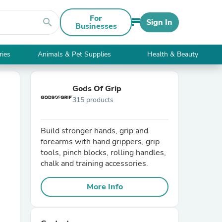
For
search
Sign In
Businesses
ries
Animals & Pet Supplies
Health & Beauty
Gods Of Grip
315 products
Build stronger hands, grip and
forearms with hand grippers, grip
tools, pinch blocks, rolling handles,
chalk and training accessories.
More Info