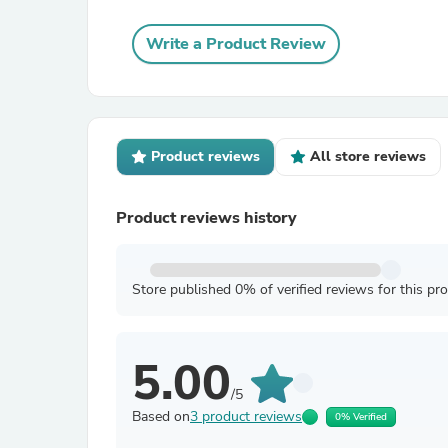
Write a Product Review
Product reviews
All store reviews
Product reviews history
Store published 0% of verified reviews for this pr
5.00
/5
Based on
3 product reviews
0% Verified