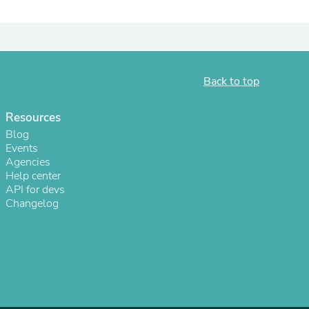
ies
Back to top
Resources
Blog
Events
Agencies
Help center
API for devs
Changelog