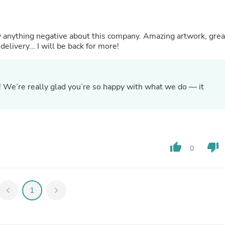
Hair Accessories
Baskets
Scarves & Shawls
Deodorant & Anti Perspirant
ay anything negative about this company. Amazing artwork, grea
Office Furniture
elivery... I will be back for more!
Desks
Desktop Computers
Dj & Specialty Audio
Cat Supplies
! We’re really glad you’re so happy with what we do — it
Chair & Sofa Cushions
Clocks
Dressers
Ear Care
Face Masks
Electronics Films & Shields
thumb_up
thumb_down
0
Door Mats
Figurines
Flags & Windsocks
Home Decor Decals
chevron_left
1
chevron_right
Home Fragrance Accessories
Home Fragrances
First Aid
Dog Supplies