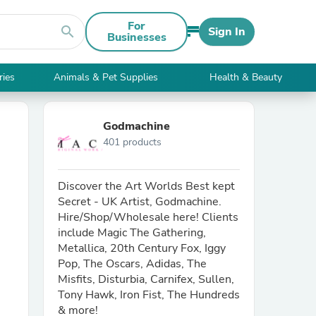
For
search
Sign In
Businesses
ries
Animals & Pet Supplies
Health & Beauty
Godmachine
401 products
Discover the Art Worlds Best kept
Secret - UK Artist, Godmachine.
Hire/Shop/Wholesale here! Clients
include Magic The Gathering,
Metallica, 20th Century Fox, Iggy
Pop, The Oscars, Adidas, The
Misfits, Disturbia, Carnifex, Sullen,
Tony Hawk, Iron Fist, The Hundreds
& more!