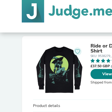
Ride or 
Shirt
SKU: 9538279
£37.50 GBP
View
Shipped from
Product details