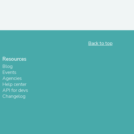
s
Back to top
Resources
Blog
Events
Agencies
Help center
API for devs
Changelog
s