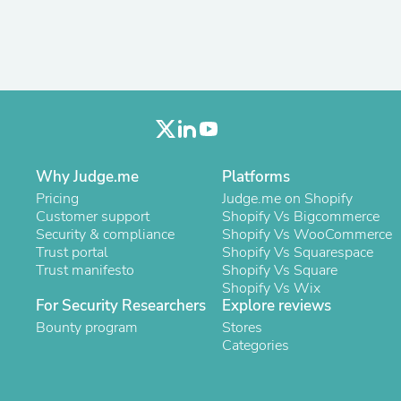
Fitness & Nutrition
Folding Chairs & Stools
Folding Tables
Foot Care
Rugs
Seasonal & Holiday Decoration
Belt Buckles
Gaming Chairs
Throw Pillows
Why Judge.me
Platforms
Bridal Accessories
Vases
Pricing
Judge.me on Shopify
Hair Care
Customer support
Shopify Vs Bigcommerce
Wallpaper
Security & compliance
Shopify Vs WooCommerce
Cufflinks
Trust portal
Shopify Vs Squarespace
Gloves & Mittens
Trust manifesto
Shopify Vs Square
Headboards & Footboards
Shopify Vs Wix
Jewelry Cleaning & Care
For Security Researchers
Explore reviews
Jewelry Holders
Bounty program
Stores
Hats
Categories
Kitchen & Dining Furniture Set
Kitchen & Dining Room Chairs
Kitchen & Dining Room Tables