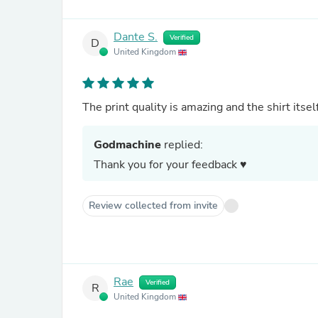
Dante S.
Verified
D
United Kingdom
The print quality is amazing and the shirt itsel
Godmachine
replied:
Thank you for your feedback ♥
Review collected from invite
Rae
Verified
R
United Kingdom