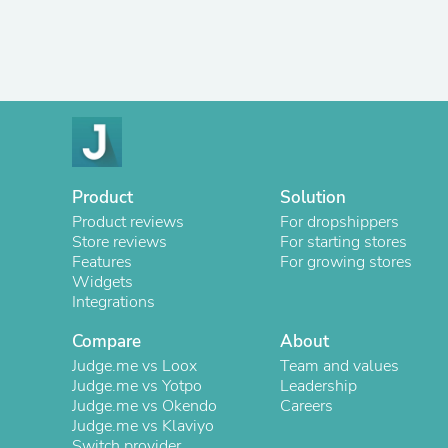
Product
Solution
Product reviews
For dropshippers
Store reviews
For starting stores
Features
For growing stores
Widgets
Integrations
Compare
About
Judge.me vs Loox
Team and values
Judge.me vs Yotpo
Leadership
Judge.me vs Okendo
Careers
Judge.me vs Klaviyo
Switch provider