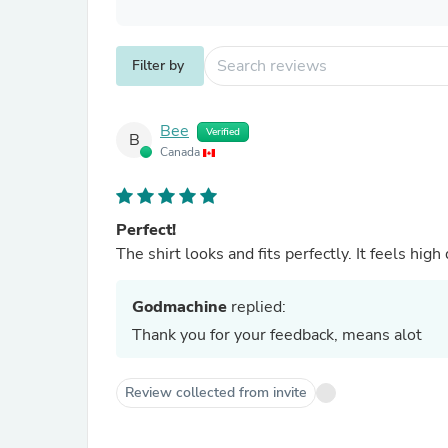
Filter by
Bee
Verified
B
Canada
Perfect!
The shirt looks and fits perfectly. It feels hig
Godmachine
replied:
Thank you for your feedback, means alot
Review collected from invite