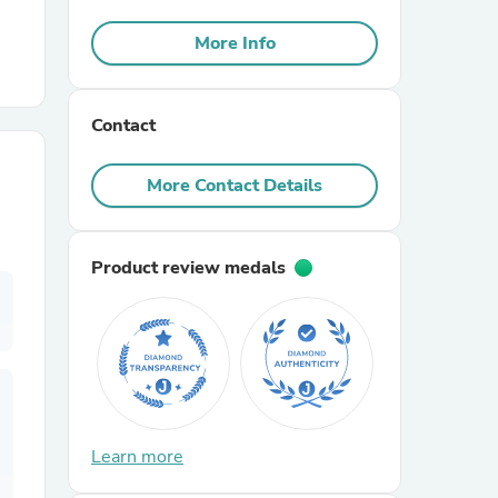
More Info
r Chairs
Contact
More Contact Details
es
Product review medals
ing
Learn more