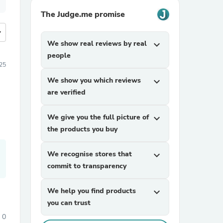
The Judge.me promise
more
We show real reviews by real
expand_more
people
25
We show you which reviews
expand_more
are verified
We give you the full picture of
expand_more
the products you buy
We recognise stores that
expand_more
commit to transparency
We help you find products
expand_more
you can trust
0