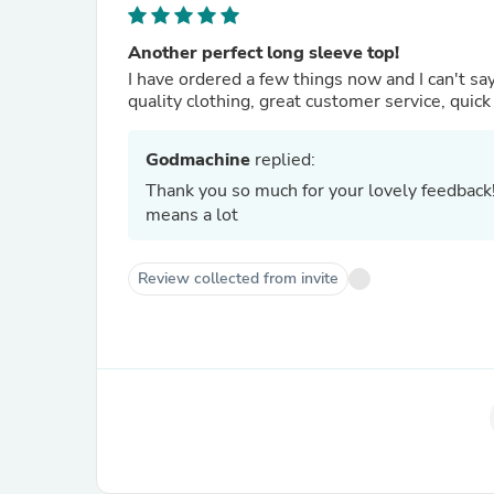
Another perfect long sleeve top!
I have ordered a few things now and I can't s
quality clothing, great customer service, quick d
Godmachine
replied:
Thank you so much for your lovely feedback
means a lot
Review collected from invite