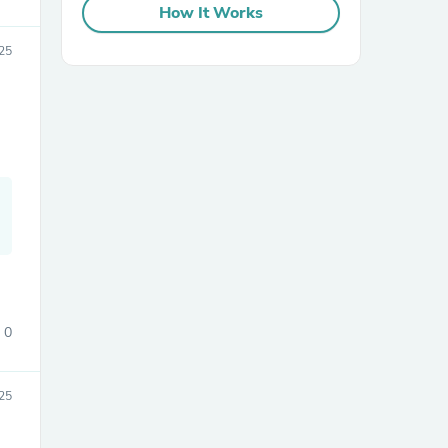
How It Works
25
sories
0
25