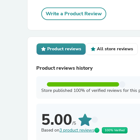
Write a Product Review
Product reviews
All store reviews
Product reviews history
Store published 100% of verified reviews for this 
5.00
/5
Based on
3 product reviews
100% Verified