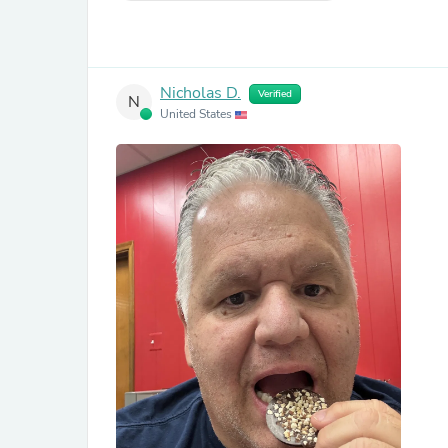
Nicholas D.
Verified
N
United States