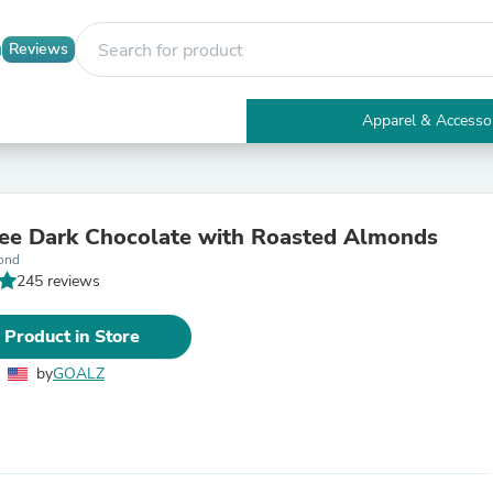
Reviews
Apparel & Accesso
Electronics
Furniture
Tables
Accent Tables
ee Dark Chocolate with Roasted Almonds
Apparel & Accessories
ond
Clothing
245 reviews
Activewear
Health & Beauty
Health Care
 Product in Store
Electronics Accessories
Home & Garden
by
GOALZ
Bathroom Accessories
Bath Mats & Rugs
Bath Pillows
Baby & Toddler Clothing
Communications