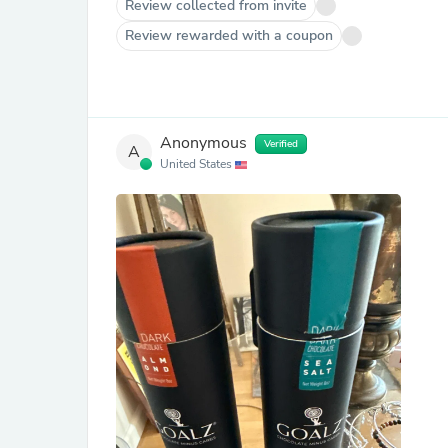
Review collected from invite
Review rewarded with a coupon
Anonymous
Verified
A
United States