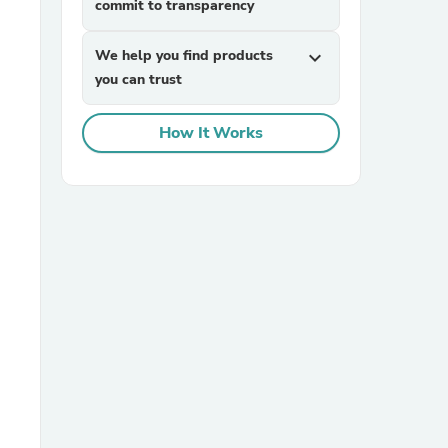
commit to transparency
We help you find products
expand_more
you can trust
How It Works
sories