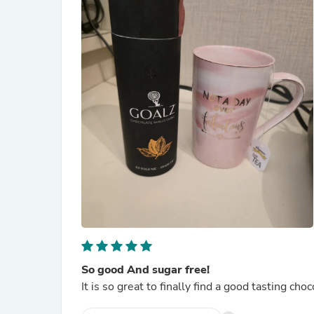
So good And sugar free!
It is so great to finally find a good tasting ch