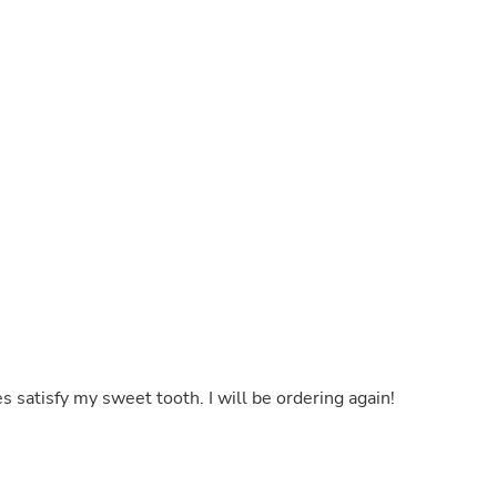
Buffets & Sideboards
Outfit Sets
Shorts
Cable Management
Cables
Bird Supplies
Chaises
Skorts
Clothing Accessories
Baby & Toddler Clothing Acces
Decor
Artificial Flora
Artwork
Bandanas & Headties
Computer Accessories
Computer Components
Video
Computer Monitors
s satisfy my sweet tooth. I will be ordering again!
Computer Servers
Cosmetics
Belts
Headwear