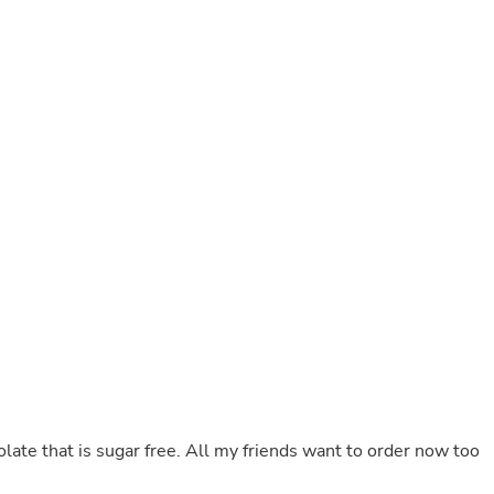
Laptops
Household Appliance Accessor
Air Conditioner Accessories
Air Purifier Accessories
Pet Grooming Supplies
Living Room Furniture Sets
Fan Accessories
Massage & Relaxation
Neckties
Mattresses
Memory
Laundry Appliance Accessories
Mobility & Accessibility
Patio Heater Accessories
Vacuum Accessories
Household Appliances
Climate Control Appliances
Pinback Buttons
Sunglasses
Nightstands
ocolate that is sugar free. All my friends want to order now too
Floor & Steam Cleaners
Office Chairs