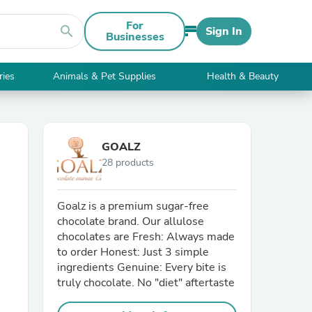
For
search
Sign In
Businesses
ries
Animals & Pet Supplies
Health & Beauty
GOALZ
28 products
Goalz is a premium sugar-free
chocolate brand. Our allulose
chocolates are Fresh: Always made
to order Honest: Just 3 simple
ingredients Genuine: Every bite is
truly chocolate. No "diet" aftertaste