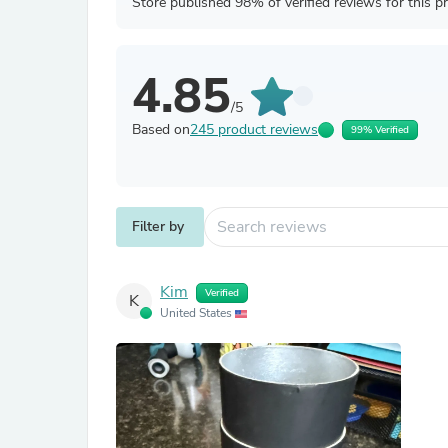
Store published 98% of verified reviews for this p
4.85
/5
Based on
245 product reviews
99% Verified
Filter by
Kim
Verified
K
United States