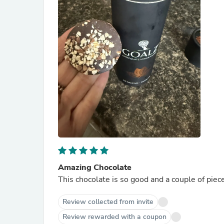
Amazing Chocolate
This chocolate is so good and a couple of piece
Review collected from invite
Review rewarded with a coupon