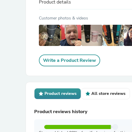
Product details
Customer photos & videos
Write a Product Review
Product reviews
All store reviews
Product reviews history