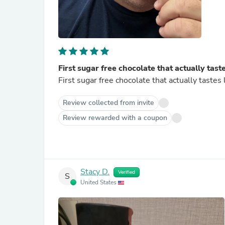
First sugar free chocolate that actually tast
First sugar free chocolate that actually tastes 
Review collected from invite
Review rewarded with a coupon
Stacy D.
Verified
S
United States