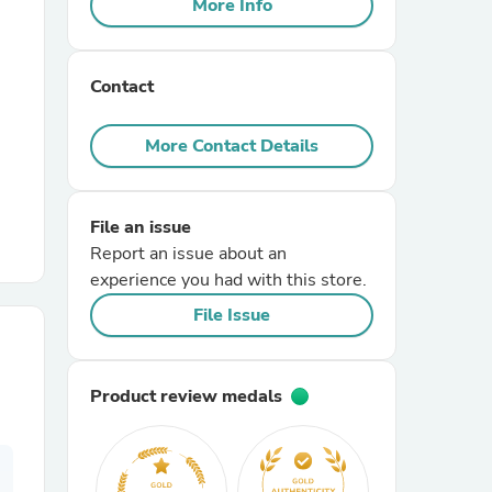
More Info
r Chairs
Contact
More Contact Details
File an issue
es
Report an issue about an
experience you had with this store.
File Issue
ing
Product review medals