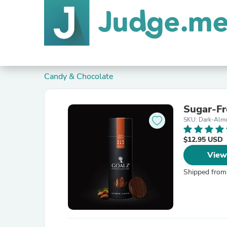
Candy & Chocolate
Sugar-Fr
SKU: Dark-Alm
$12.95 USD
View
Shipped from