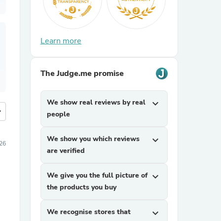
Learn more
The Judge.me promise
We show real reviews by real
expand_more
more
people
We show you which reviews
expand_more
026
are verified
We give you the full picture of
expand_more
the products you buy
We recognise stores that
expand_more