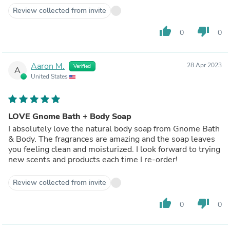
Review collected from invite
thumb_up
thumb_down
0
0
Aaron M.
28 Apr 2023
Verified
A
United States
LOVE Gnome Bath + Body Soap
I absolutely love the natural body soap from Gnome Bath
& Body. The fragrances are amazing and the soap leaves
you feeling clean and moisturized. I look forward to trying
new scents and products each time I re-order!
Review collected from invite
thumb_up
thumb_down
0
0