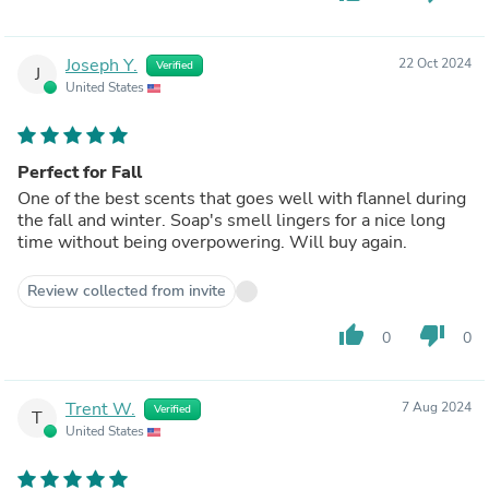
Joseph Y.
22 Oct 2024
Verified
J
United States
Perfect for Fall
One of the best scents that goes well with flannel during
the fall and winter. Soap's smell lingers for a nice long
time without being overpowering. Will buy again.
Review collected from invite
thumb_up
thumb_down
0
0
Trent W.
7 Aug 2024
Verified
T
United States