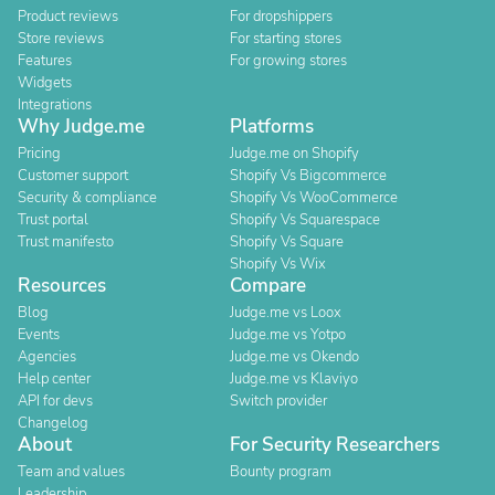
Product reviews
For dropshippers
Store reviews
For starting stores
Features
For growing stores
Widgets
Integrations
Why Judge.me
Platforms
Pricing
Judge.me on Shopify
Customer support
Shopify Vs Bigcommerce
Security & compliance
Shopify Vs WooCommerce
Trust portal
Shopify Vs Squarespace
Trust manifesto
Shopify Vs Square
Shopify Vs Wix
Resources
Compare
Blog
Judge.me vs Loox
Events
Judge.me vs Yotpo
Agencies
Judge.me vs Okendo
Help center
Judge.me vs Klaviyo
API for devs
Switch provider
Changelog
About
For Security Researchers
Team and values
Bounty program
Leadership