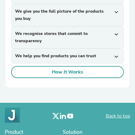
We give you the full picture of the products
expand_more
you buy
We recognise stores that commit to
expand_more
transparency
We help you find products you can trust
expand_more
How It Works
Back to top
Product
Solution