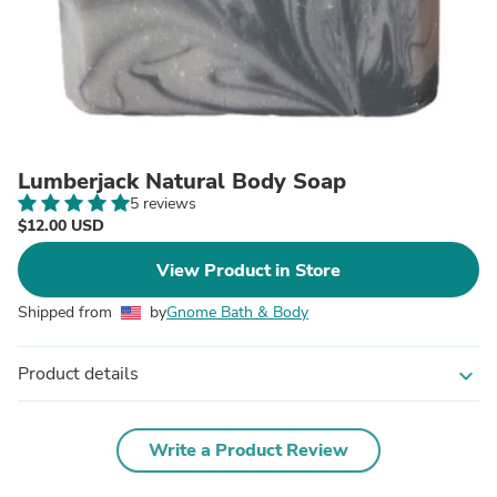
Lumberjack Natural Body Soap
5 reviews
$12.00 USD
View Product in Store
Shipped from
by
Gnome Bath & Body
Product details
expand_more
Write a Product Review