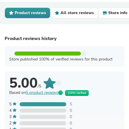
Product reviews
All store reviews
Store info
Product reviews history
Store published 100% of verified reviews for this product
5.00
/5
Based on
5 product reviews
100% Verified
5
5
4
0
3
0
2
0