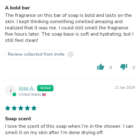
A bold bar
The fragrance on this bar of soap is bold and lasts on the
skin. I kept thinking something smelled amazing and
realized that it was me. I could still smell the fragrance
five hours later. The soap base is soft and hydrating, but I
still feel clean!
Review collected from invite
thumb_up
thumb_down
0
0
Jose A.
11 Jan 2024
Verified
J
United States
Soap scent
I love the scent of this soap when I’m in the shower. I can
smell it on my skin after I’m done drying off.