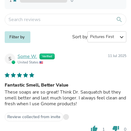
1
0
search
Sort by
expand_more
Filter by
Some W.
11 Jul 2025
Verified
S
United States
Fantastic Smell, Better Value
These soaps are so great! Think Dr. Sasquatch but they
smell better and last much longer. I always feel clean and
fresh when I use Gnome products!
Review collected from invite
thumb_up
thumb_down
1
0