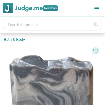
Reviews
search
Bath & Body