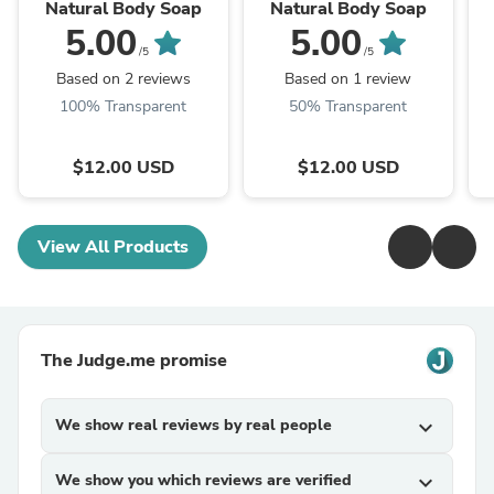
Natural Body Soap
Natural Body Soap
5.00
5.00
/5
/5
Based on 2 reviews
Based on 1 review
100% Transparent
50% Transparent
$12.00 USD
$12.00 USD
View All Products
The Judge.me promise
We show real reviews by real people
expand_more
We show you which reviews are verified
expand_more