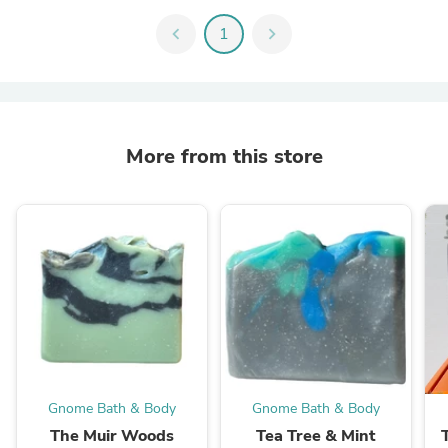
chevron_left
1
chevron_right
More from this store
Gnome Bath & Body
Gnome Bath & Body
The Muir Woods
Tea Tree & Mint