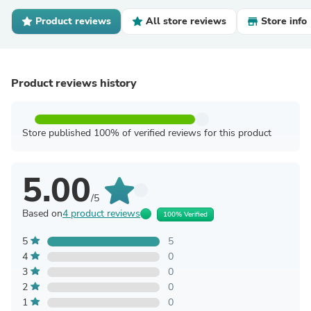
Product reviews
All store reviews
Store info
Product reviews history
Store published 100% of verified reviews for this product
5.00
/5
Based on
4 product reviews
100% Verified
5
5
4
0
3
0
2
0
1
0