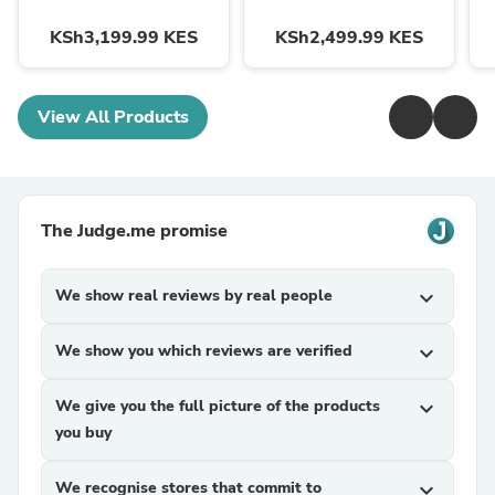
KSh3,199.99 KES
KSh2,499.99 KES
View All Products
The Judge.me promise
We show real reviews by real people
expand_more
We show you which reviews are verified
expand_more
We give you the full picture of the products
expand_more
you buy
We recognise stores that commit to
expand_more