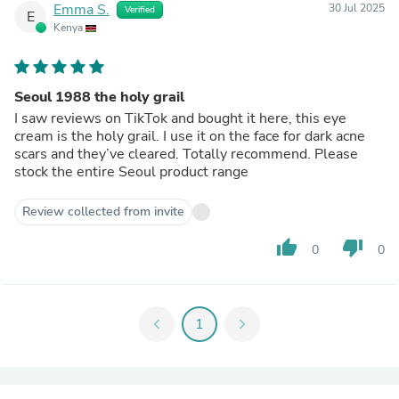
Emma S.
30 Jul 2025
Verified
E
Kenya
Seoul 1988 the holy grail
I saw reviews on TikTok and bought it here, this eye
cream is the holy grail. I use it on the face for dark acne
scars and they’ve cleared. Totally recommend. Please
stock the entire Seoul product range
Review collected from invite
thumb_up
thumb_down
0
0
chevron_left
1
chevron_right