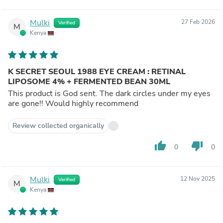
Mulki
27 Feb 2026
Verified
M
Kenya
K SECRET SEOUL 1988 EYE CREAM : RETINAL
LIPOSOME 4% + FERMENTED BEAN 30ML
This product is God sent. The dark circles under my eyes
are gone!! Would highly recommend
Review collected organically
thumb_up
thumb_down
0
0
Mulki
12 Nov 2025
Verified
M
Kenya