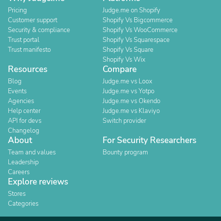
Pricing
Judge.me on Shopify
Customer support
Shopify Vs Bigcommerce
Security & compliance
Shopify Vs WooCommerce
Trust portal
Shopify Vs Squarespace
Trust manifesto
Shopify Vs Square
Shopify Vs Wix
Resources
Compare
Blog
Judge.me vs Loox
Events
Judge.me vs Yotpo
Agencies
Judge.me vs Okendo
Help center
Judge.me vs Klaviyo
API for devs
Switch provider
Changelog
About
For Security Researchers
Team and values
Bounty program
Leadership
Careers
Explore reviews
Stores
Categories