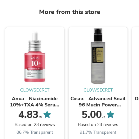
More from this store
GLOWSECRET
GLOWSECRET
Anua - Niacinamide
Cosrx - Advanced Snail
D
10%+TXA 4% Serum
96 Mucin Power
30ml
Essence 100ml
4.83
5.00
/5
/5
Based on 23 reviews
Based on 23 reviews
86.7% Transparent
91.7% Transparent