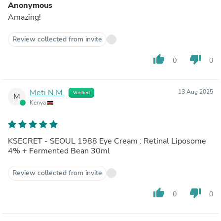
Anonymous
Amazing!
Review collected from invite
thumb_up
thumb_down
0
0
Meti N.M.
13 Aug 2025
Verified
M
Kenya
KSECRET - SEOUL 1988 Eye Cream : Retinal Liposome
4% + Fermented Bean 30ml
Review collected from invite
thumb_up
thumb_down
0
0