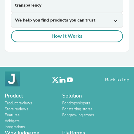
transparency
We help you find products you can trust
expand_more
How It Works
Back to top
Product
Solution
Product reviews
For dropshippers
Store reviews
For starting stores
Features
For growing stores
Widgets
Integrations
Why Judge.me
Platforms