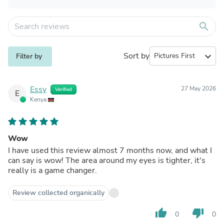
search
Sort by
expand_more
Filter by
Essy
27 May 2026
Verified
E
Kenya
Wow
I have used this review almost 7 months now, and what I
can say is wow! The area around my eyes is tighter, it's
really is a game changer.
Review collected organically
thumb_up
thumb_down
0
0