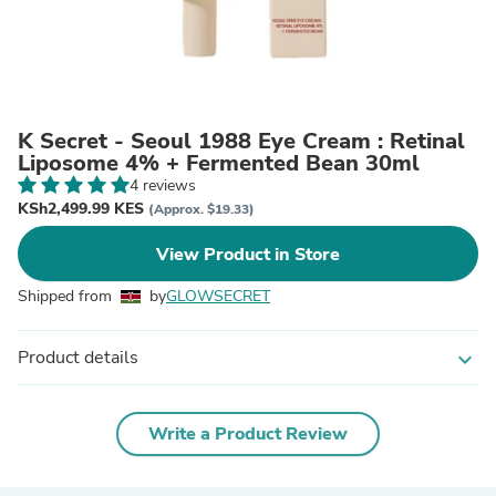
K Secret - Seoul 1988 Eye Cream : Retinal
Liposome 4% + Fermented Bean 30ml
4 reviews
KSh2,499.99 KES
(Approx. $19.33)
View Product in Store
Shipped from
by
GLOWSECRET
Product details
expand_more
Write a Product Review