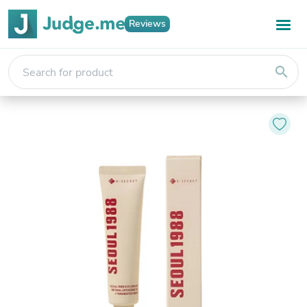
Reviews
search