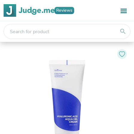
Reviews
search