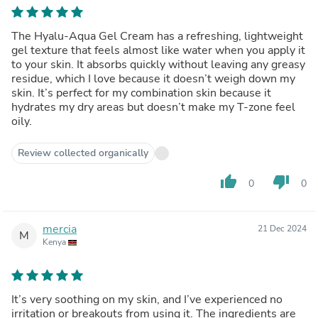
The Hyalu-Aqua Gel Cream has a refreshing, lightweight
gel texture that feels almost like water when you apply it
to your skin. It absorbs quickly without leaving any greasy
residue, which I love because it doesn’t weigh down my
skin. It’s perfect for my combination skin because it
hydrates my dry areas but doesn’t make my T-zone feel
oily.
Review collected organically
thumb_up
thumb_down
0
0
mercia
21 Dec 2024
M
Kenya
It’s very soothing on my skin, and I’ve experienced no
irritation or breakouts from using it. The ingredients are