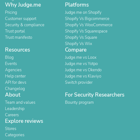
Why Judge.me
Platforms
Pricing
Judge.me on Shopify
Customer support
Shopify Vs Bigcommerce
Security & compliance
Shopify Vs WooCommerce
Trust portal
Shopify Vs Squarespace
Trust manifesto
Shopify Vs Square
Shopify Vs Wix
Resources
Compare
Blog
Judge.me vs Loox
Events
Judge.me vs Yotpo
Agencies
Judge.me vs Okendo
Help center
Judge.me vs Klaviyo
API for devs
Switch provider
Changelog
About
For Security Researchers
Team and values
Bounty program
Leadership
Careers
Explore reviews
Stores
Categories