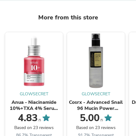
More from this store
GLOWSECRET
GLOWSECRET
Anua - Niacinamide
Cosrx - Advanced Snail
D
10%+TXA 4% Serum
96 Mucin Power
30ml
Essence 100ml
4.83
5.00
/5
/5
Based on 23 reviews
Based on 23 reviews
86.7% Transparent
91.7% Transparent