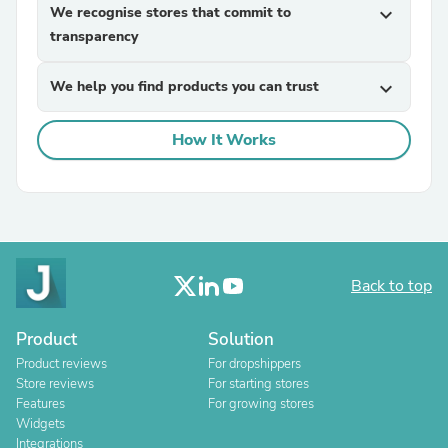
We recognise stores that commit to
expand_more
transparency
We help you find products you can trust
expand_more
How It Works
Back to top
Product
Solution
Product reviews
For dropshippers
Store reviews
For starting stores
Features
For growing stores
Widgets
Integrations