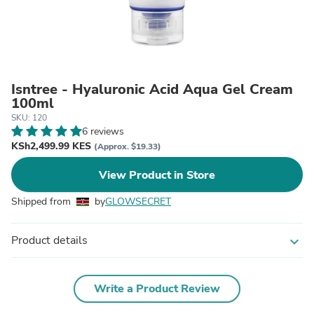
Isntree - Hyaluronic Acid Aqua Gel Cream
100ml
SKU: 120
6 reviews
KSh2,499.99 KES
(Approx. $19.33)
View Product in Store
Shipped from
by
GLOWSECRET
Product details
expand_more
Write a Product Review