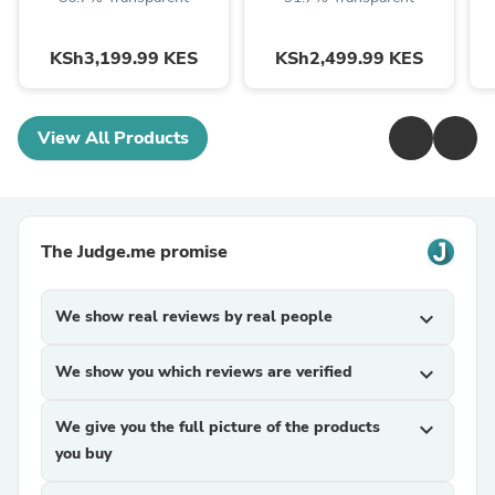
KSh3,199.99 KES
KSh2,499.99 KES
View All Products
The Judge.me promise
We show real reviews by real people
expand_more
We show you which reviews are verified
expand_more
We give you the full picture of the products
expand_more
you buy