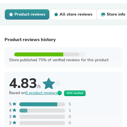
Product reviews
All store reviews
Store info
Product reviews history
Store published 75% of verified reviews for this product
4.83
/5
Based on
6 product reviews
60% Verified
5
5
4
1
3
0
2
0