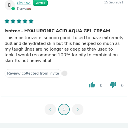
dee w.
15 Sep 2021
Verified
D
Kenya
Isntree - HYALURONIC ACID AQUA GEL CREAM
This moisturizer is sooooo good. I used to have extremely
dull and dehydrated skin but this has helped so much as
my laugh lines are no longer as deep as they used to
look. I would recommend 100% for oily to combination
skin. Its not heavy at all
Review collected from invite
thumb_up
thumb_down
0
0
chevron_left
1
chevron_right