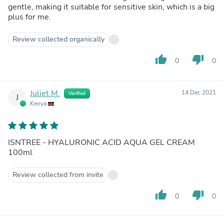
gentle, making it suitable for sensitive skin, which is a big
plus for me.
Review collected organically
thumb_up
thumb_down
0
0
Juliet M.
14 Dec 2021
Verified
J
Kenya
ISNTREE - HYALURONIC ACID AQUA GEL CREAM
100ml
Review collected from invite
thumb_up
thumb_down
0
0