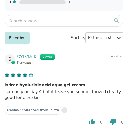
1
0
search
Sort by
expand_more
Filter by
SYLVIA K.
1 Feb 2026
Verified
S
Kenya
Is tree hyalurinic acid aqua gel cream
I am only on day 4 but it leave you so moisturized clearly
good for oily skin .
Review collected from invite
thumb_up
thumb_down
0
0