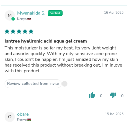
Mwanakida S.
16 Apr 2025
Verified
M
Kenya
Isntree hyalironic acid aqua gel cream
This moisturizer is so far my best. Its very light weight
and absorbs quickly. With my oily sensitive acne prone
skin, I couldn’t be happier. I’m just amazed how my skin
has received this product without breaking out. I’m inlove
with this product.
Review collected from invite
thumb_up
thumb_down
0
0
obare
15 Jan 2025
O
Kenya