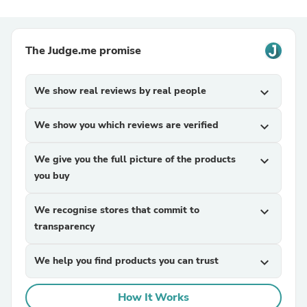
The Judge.me promise
We show real reviews by real people
expand_more
We show you which reviews are verified
expand_more
We give you the full picture of the products
expand_more
you buy
We recognise stores that commit to
expand_more
transparency
We help you find products you can trust
expand_more
How It Works