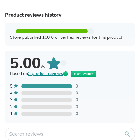
Product reviews history
Store published 100% of verified reviews for this product
5.00
/5
Based on
3 product reviews
100% Verified
5
3
4
0
3
0
2
0
1
0
search