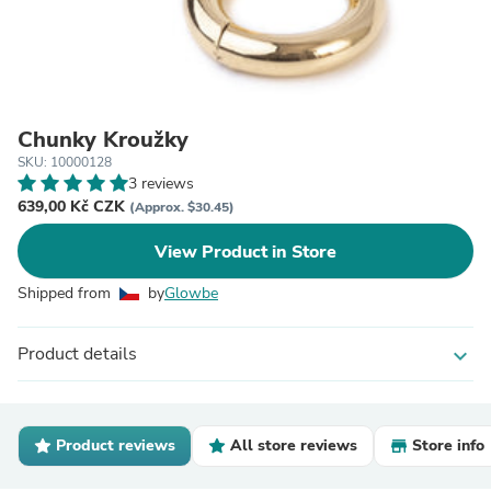
Chunky Kroužky
SKU: 10000128
3 reviews
639,00 Kč CZK
(Approx. $30.45)
View Product in Store
Shipped from
by
Glowbe
Product details
expand_more
Product reviews
All store reviews
Store info