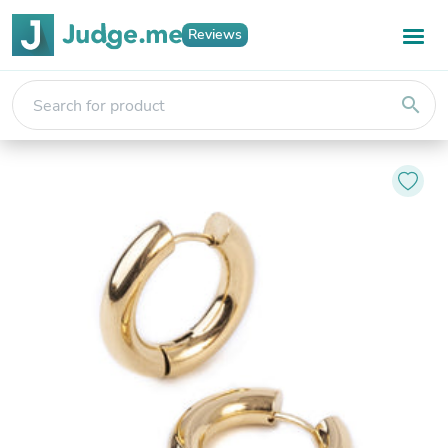
Reviews
search