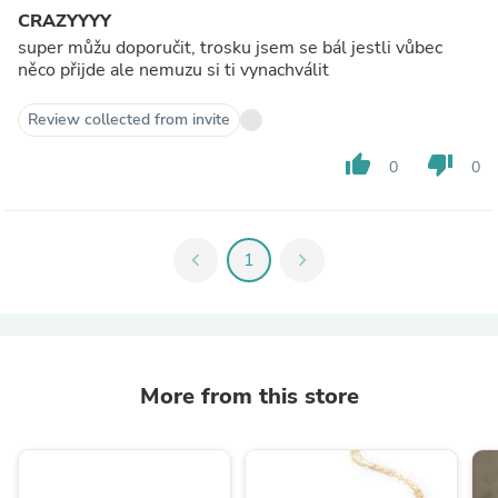
CRAZYYYY
super můžu doporučit, trosku jsem se bál jestli vůbec
něco přijde ale nemuzu si ti vynachválit
Review collected from invite
thumb_up
thumb_down
0
0
chevron_left
1
chevron_right
More from this store