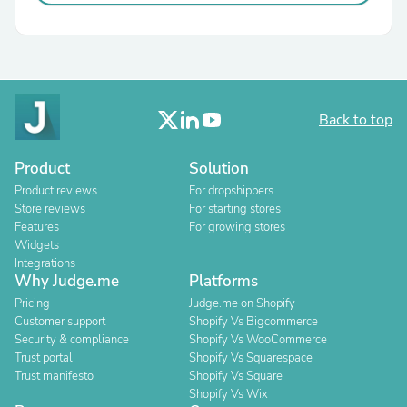
Back to top
Product
Solution
Product reviews
For dropshippers
Store reviews
For starting stores
Features
For growing stores
Widgets
Integrations
Why Judge.me
Platforms
Pricing
Judge.me on Shopify
Customer support
Shopify Vs Bigcommerce
Security & compliance
Shopify Vs WooCommerce
Trust portal
Shopify Vs Squarespace
Trust manifesto
Shopify Vs Square
Shopify Vs Wix