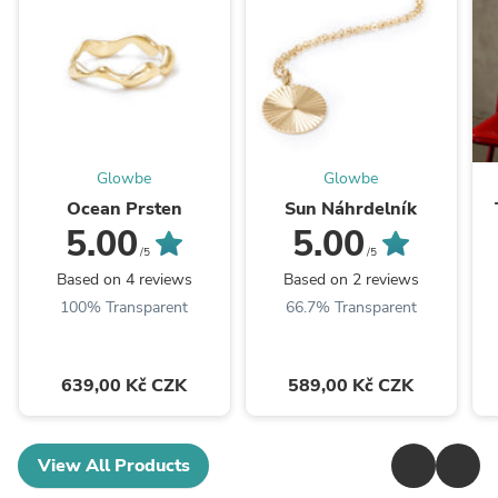
Glowbe
Glowbe
Ocean Prsten
Sun Náhrdelník
5.00
5.00
/5
/5
Based on 4 reviews
Based on 2 reviews
100% Transparent
66.7% Transparent
639,00 Kč CZK
589,00 Kč CZK
View All Products