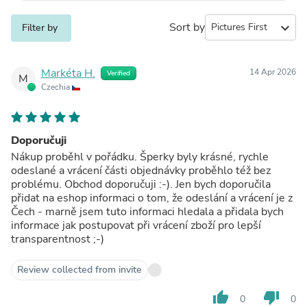
Sort by
expand_more
Filter by
Markéta H.
14 Apr 2026
Verified
M
Czechia
Doporučuji
Nákup proběhl v pořádku. Šperky byly krásné, rychle
odeslané a vrácení části objednávky proběhlo též bez
problému. Obchod doporučuji :-). Jen bych doporučila
přidat na eshop informaci o tom, že odeslání a vrácení je z
Čech - marně jsem tuto informaci hledala a přidala bych
informace jak postupovat při vrácení zboží pro lepší
transparentnost ;-)
Review collected from invite
thumb_up
thumb_down
0
0