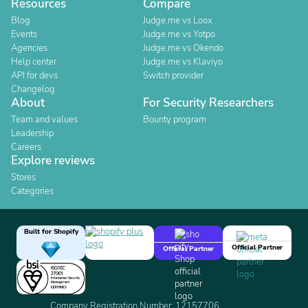
Resources
Compare
Blog
Judge.me vs Loox
Events
Judge.me vs Yotpo
Agencies
Judge.me vs Okendo
Help center
Judge.me vs Klaviyo
API for devs
Switch provider
Changelog
About
For Security Researchers
Team and values
Bounty program
Leadership
Careers
Explore reviews
Stores
Categories
Built for Shopify
Official Partner
Official Partner
Company Registration Number: 12157706