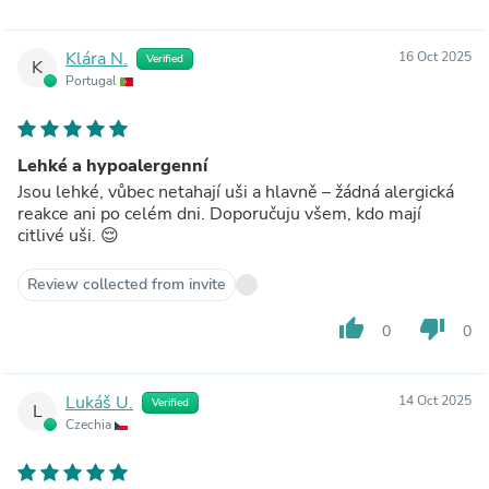
Klára N.
16 Oct 2025
Verified
K
Portugal
Lehké a hypoalergenní
Jsou lehké, vůbec netahají uši a hlavně – žádná alergická
reakce ani po celém dni. Doporučuju všem, kdo mají
citlivé uši. 😌
Review collected from invite
thumb_up
thumb_down
0
0
Lukáš U.
14 Oct 2025
Verified
L
Czechia