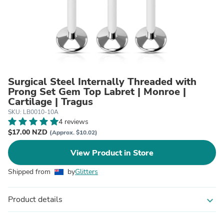
Surgical Steel Internally Threaded with
Prong Set Gem Top Labret | Monroe |
Cartilage | Tragus
SKU: LB0010-10A
4 reviews
$17.00 NZD
(Approx. $10.02)
View Product in Store
Shipped from
by
Glitters
Product details
expand_more