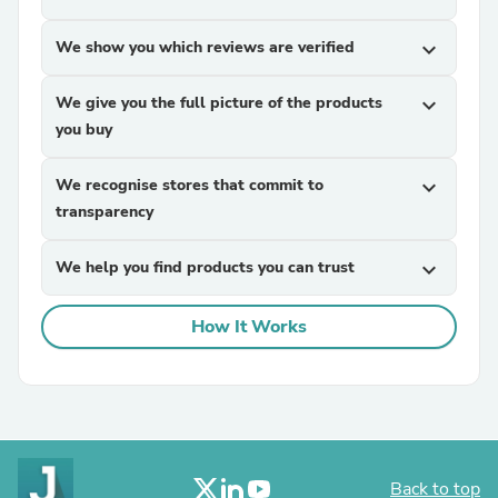
We show you which reviews are verified
expand_more
We give you the full picture of the products
expand_more
you buy
We recognise stores that commit to
expand_more
transparency
We help you find products you can trust
expand_more
How It Works
Back to top