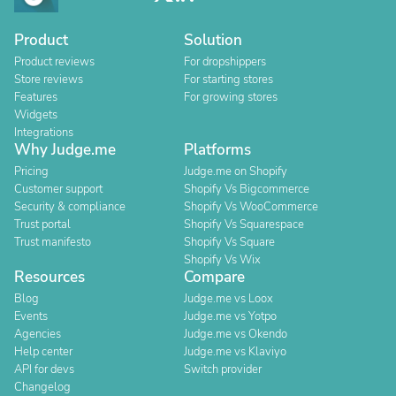
Product
Solution
Product reviews
For dropshippers
Store reviews
For starting stores
Features
For growing stores
Widgets
Integrations
Why Judge.me
Platforms
Pricing
Judge.me on Shopify
Customer support
Shopify Vs Bigcommerce
Security & compliance
Shopify Vs WooCommerce
Trust portal
Shopify Vs Squarespace
Trust manifesto
Shopify Vs Square
Shopify Vs Wix
Resources
Compare
Blog
Judge.me vs Loox
Events
Judge.me vs Yotpo
Agencies
Judge.me vs Okendo
Help center
Judge.me vs Klaviyo
API for devs
Switch provider
Changelog