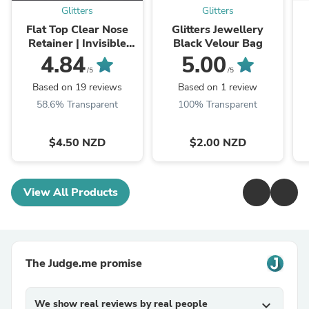
Glitters
Glitters
Flat Top Clear Nose
Glitters Jewellery
Retainer | Invisible
Black Velour Bag
Nose Studs
4.84
5.00
/5
/5
Based on 19 reviews
Based on 1 review
58.6% Transparent
100% Transparent
$4.50 NZD
$2.00 NZD
View All Products
The Judge.me promise
We show real reviews by real people
expand_more