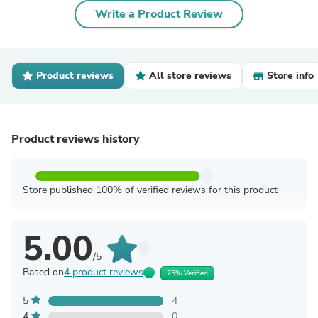
Write a Product Review
Product reviews
All store reviews
Store info
Product reviews history
Store published 100% of verified reviews for this product
5.00
/5
Based on
4 product reviews
75% Verified
5
4
4
0