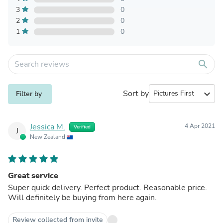
3
0
2
0
1
0
search
Sort by
expand_more
Filter by
Jessica M.
4 Apr 2021
Verified
J
New Zealand
Great service
Super quick delivery. Perfect product. Reasonable price.
Will definitely be buying from here again.
Review collected from invite