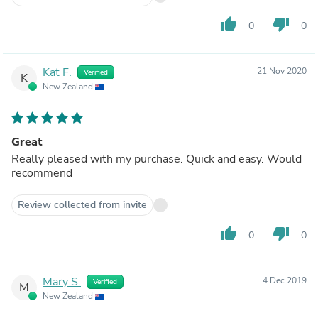
thumb_up
thumb_down
0
0
Kat F.
21 Nov 2020
Verified
K
New Zealand
Great
Really pleased with my purchase. Quick and easy. Would
recommend
Review collected from invite
thumb_up
thumb_down
0
0
Mary S.
4 Dec 2019
Verified
M
New Zealand