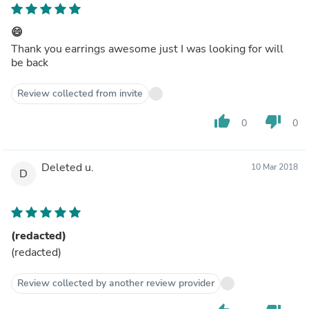
😄
Thank you earrings awesome just I was looking for will
be back
Review collected from invite
thumb_up
thumb_down
0
0
Deleted u.
10 Mar 2018
D
(redacted)
(redacted)
Review collected by another review provider