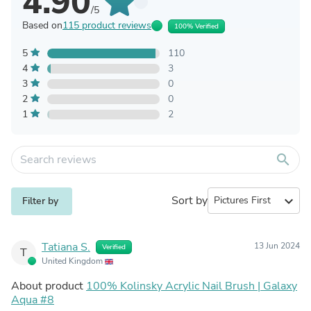
4.90
/5
Based on
115 product reviews
100% Verified
5
110
4
3
3
0
2
0
1
2
search
Sort by
expand_more
Filter by
Tatiana S.
13 Jun 2024
Verified
T
United Kingdom
About product
100% Kolinsky Acrylic Nail Brush | Galaxy
Aqua #8