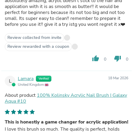
absolutely amazing, acrylic doesn’t stick to the hair and
application with it is as smooth as butter!! it would be
perfect for beginners because its not too big and not too
small. Its super easy to clean!! remember to prepare it
before you use it!! give it a try istg you wont regret it x❤️
Review collected from invite
Review rewarded with a coupon
thumb_up
thumb_down
0
0
Lamara
18 Mar 2026
Verified
L
United Kingdom
About product
100% Kolinsky Acrylic Nail Brush | Galaxy
Aqua #10
This is honestly a game changer for acrylic application!
I love this brush so much. The quality is perfect, holds