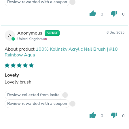
Review rewarded with a coupon
thumb_up
thumb_down
0
0
Anonymous
6 Dec 2025
Verified
A
United Kingdom
About product
100% Kolinsky Acrylic Nail Brush | #10
Rainbow Aqua
Lovely
Lovely brush
Review collected from invite
Review rewarded with a coupon
thumb_up
thumb_down
0
0