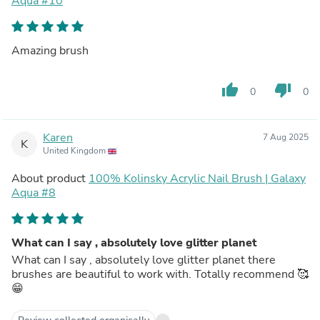
Aqua #10
Amazing brush
thumb_up
thumb_down
0
0
Karen
7 Aug 2025
K
United Kingdom
About product
100% Kolinsky Acrylic Nail Brush | Galaxy
Aqua #8
What can I say , absolutely love glitter planet
What can I say , absolutely love glitter planet there
brushes are beautiful to work with. Totally recommend 🥰
😁