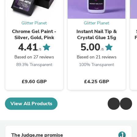
Glitter Planet
Glitter Planet
Chrome Gel Paint -
Instant Nail Tip &
Silver, Gold, Pink
Crystal Glue 15g
4.41
5.00
/5
/5
Based on 27 reviews
Based on 21 reviews
89.3% Transparent
100% Transparent
£9.60 GBP
£4.25 GBP
View All Products
The Judge.me promise