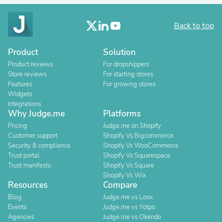
Back to top
Product
Solution
Product reviews
For dropshippers
Store reviews
For starting stores
Features
For growing stores
Widgets
Integrations
Why Judge.me
Platforms
Pricing
Judge.me on Shopify
Customer support
Shopify Vs Bigcommerce
Security & compliance
Shopify Vs WooCommerce
Trust portal
Shopify Vs Squarespace
Trust manifesto
Shopify Vs Square
Shopify Vs Wix
Resources
Compare
Blog
Judge.me vs Loox
Events
Judge.me vs Yotpo
Agencies
Judge.me vs Okendo