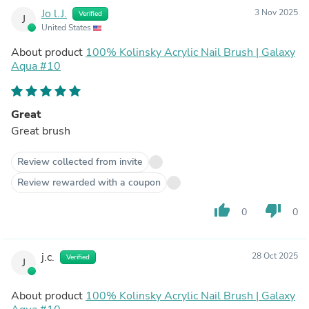
Jo l.J.
3 Nov 2025
Verified
J
United States
About product
100% Kolinsky Acrylic Nail Brush | Galaxy
Aqua #10
Great
Great brush
Review collected from invite
Review rewarded with a coupon
thumb_up
thumb_down
0
0
j.c.
28 Oct 2025
Verified
J
About product
100% Kolinsky Acrylic Nail Brush | Galaxy