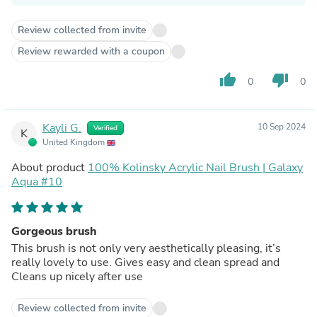
Review collected from invite
Review rewarded with a coupon
thumb_up
thumb_down
0
0
Kayli G.
10 Sep 2024
Verified
K
United Kingdom
About product
100% Kolinsky Acrylic Nail Brush | Galaxy
Aqua #10
Gorgeous brush
This brush is not only very aesthetically pleasing, it’s
really lovely to use. Gives easy and clean spread and
Cleans up nicely after use
Review collected from invite