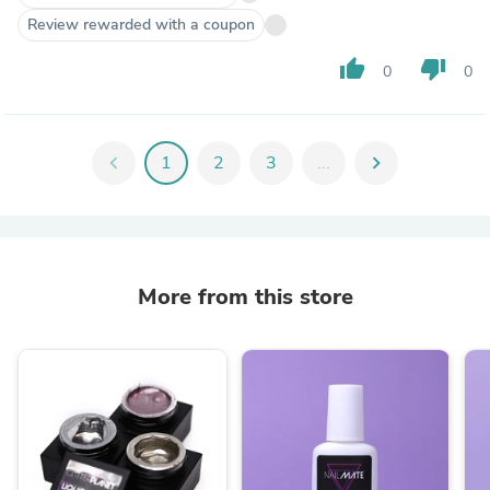
Review rewarded with a coupon
thumb_up
thumb_down
0
0
chevron_left
1
2
3
...
chevron_right
More from this store