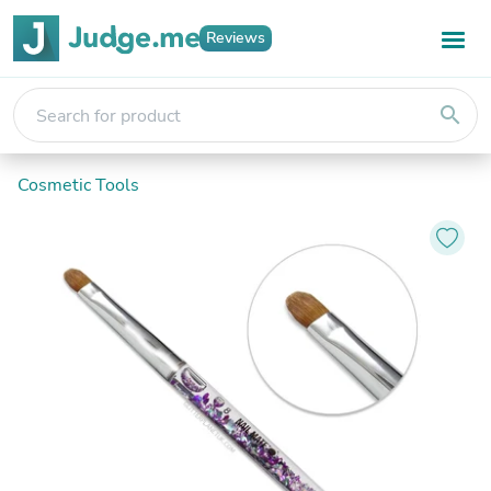
Reviews
search
Cosmetic Tools