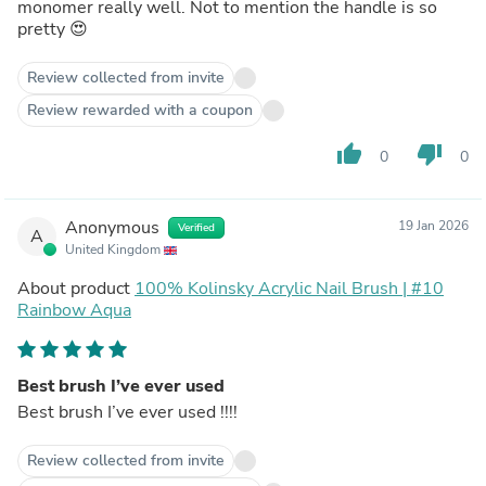
monomer really well. Not to mention the handle is so
pretty 😍
Review collected from invite
Review rewarded with a coupon
thumb_up
thumb_down
0
0
Anonymous
19 Jan 2026
Verified
A
United Kingdom
About product
100% Kolinsky Acrylic Nail Brush | #10
Rainbow Aqua
Best brush I’ve ever used
Best brush I’ve ever used !!!!
Review collected from invite