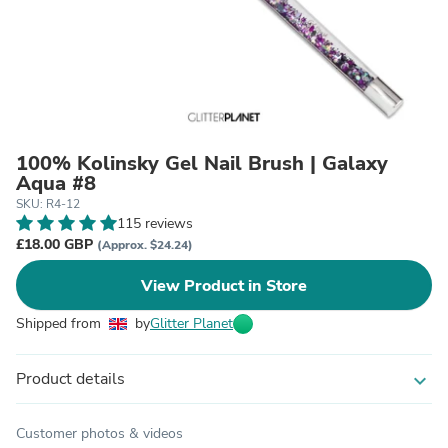
100% Kolinsky Gel Nail Brush | Galaxy
Aqua #8
SKU: R4-12
115 reviews
£18.00 GBP
(Approx. $24.24)
View Product in Store
Shipped from
by
Glitter Planet
Product details
expand_more
Customer photos & videos