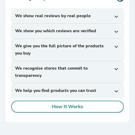
We show real reviews by real people
expand_more
We show you which reviews are verified
expand_more
We give you the full picture of the products
expand_more
you buy
We recognise stores that commit to
expand_more
transparency
We help you find products you can trust
expand_more
How It Works