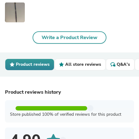
Write a Product Review
Product reviews
All store reviews
Q&A's
Product reviews history
Store published 100% of verified reviews for this product