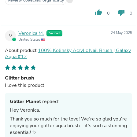
Review collected organically
thumb_up
thumb_down
0
0
Veronica M.
24 May 2025
Verified
V
United States
About product
100% Kolinsky Acrylic Nail Brush | Galaxy
Aqua #12
Glitter brush
I love this product,
Glitter Planet
replied:
Hey Veronica,
Thank you so much for the love! We’re so glad you're
enjoying your glitter aqua brush – it's such a stunning
essential! ✨️