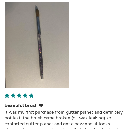
beautiful brush ❤️
it was my first purchase from glitter planet and definitely
not last! the brush came broken (oil was leaking) so i
contacted glitter planet and got a new one! it looks