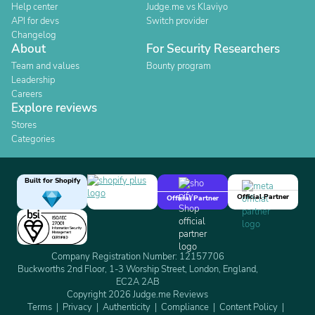
Help center
Judge.me vs Klaviyo
API for devs
Switch provider
Changelog
About
For Security Researchers
Team and values
Bounty program
Leadership
Careers
Explore reviews
Stores
Categories
Built for Shopify
Official Partner
Official Partner
Company Registration Number: 12157706
Buckworths 2nd Floor, 1-3 Worship Street, London, England,
EC2A 2AB
Copyright 2026 Judge.me Reviews
Terms
Privacy
Authenticity
Compliance
Content Policy