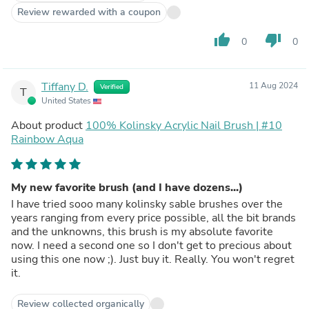
Review rewarded with a coupon
thumb_up
thumb_down
0
0
Tiffany D.
11 Aug 2024
Verified
T
United States
About product
100% Kolinsky Acrylic Nail Brush | #10
Rainbow Aqua
My new favorite brush (and I have dozens...)
I have tried sooo many kolinsky sable brushes over the
years ranging from every price possible, all the bit brands
and the unknowns, this brush is my absolute favorite
now. I need a second one so I don't get to precious about
using this one now ;). Just buy it. Really. You won't regret
it.
Review collected organically