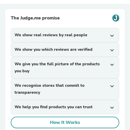
The Judge.me promise
We show real reviews by real people
expand_more
We show you which reviews are verified
expand_more
We give you the full picture of the products
expand_more
you buy
We recognise stores that commit to
expand_more
transparency
We help you find products you can trust
expand_more
How It Works