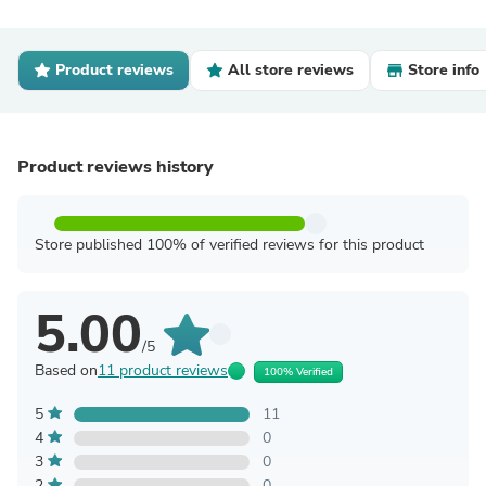
Product reviews
All store reviews
Store info
Product reviews history
Store published 100% of verified reviews for this product
5.00
/5
Based on
11 product reviews
100% Verified
5
11
4
0
3
0
2
0