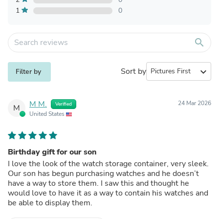
1
0
search
Sort by
expand_more
Filter by
M M.
24 Mar 2026
Verified
M
United States
Birthday gift for our son
I love the look of the watch storage container, very sleek.
Our son has begun purchasing watches and he doesn’t
have a way to store them. I saw this and thought he
would love to have it as a way to contain his watches and
be able to display them.