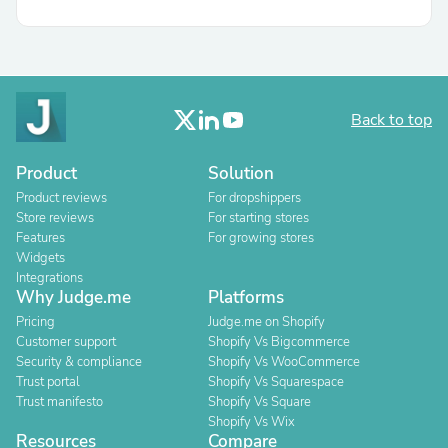
Back to top
Product
Solution
Product reviews
For dropshippers
Store reviews
For starting stores
Features
For growing stores
Widgets
Integrations
Why Judge.me
Platforms
Pricing
Judge.me on Shopify
Customer support
Shopify Vs Bigcommerce
Security & compliance
Shopify Vs WooCommerce
Trust portal
Shopify Vs Squarespace
Trust manifesto
Shopify Vs Square
Shopify Vs Wix
Resources
Compare