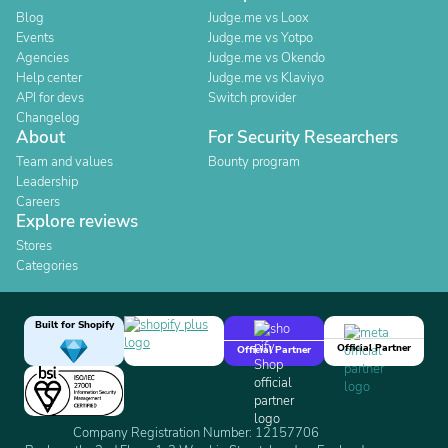
Blog
Judge.me vs Loox
Events
Judge.me vs Yotpo
Agencies
Judge.me vs Okendo
Help center
Judge.me vs Klaviyo
API for devs
Switch provider
Changelog
About
For Security Researchers
Team and values
Bounty program
Leadership
Careers
Explore reviews
Stores
Categories
Built for Shopify
Official Partner
Official Partner
Company Registration Number: 12157706