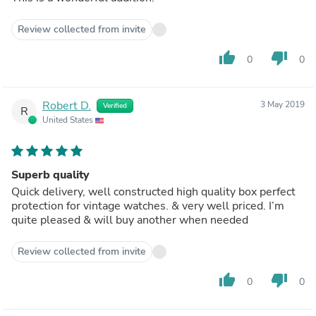
Review collected from invite
thumb_up
thumb_down
0
0
Robert D.
3 May 2019
Verified
R
United States
Superb quality
Quick delivery, well constructed high quality box perfect
protection for vintage watches. & very well priced. I’m
quite pleased & will buy another when needed
Review collected from invite
thumb_up
thumb_down
0
0