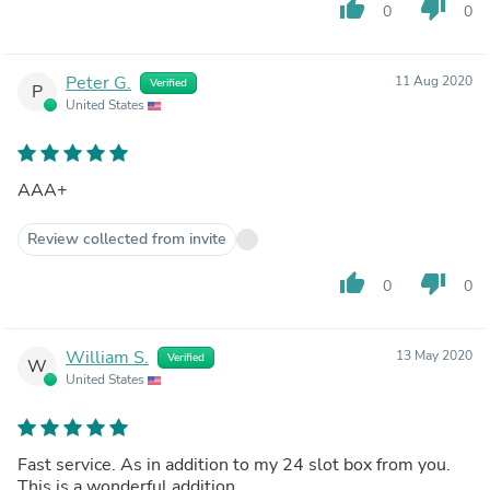
thumb_up
thumb_down
0
0
Peter G.
11 Aug 2020
Verified
P
United States
AAA+
Review collected from invite
thumb_up
thumb_down
0
0
William S.
13 May 2020
Verified
W
United States
Fast service. As in addition to my 24 slot box from you.
This is a wonderful addition.