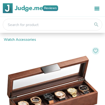
Reviews
search
Watch Accessories