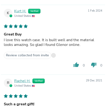
Kurt H.
1 Feb 2024
Verified
K
United States
Great Buy
I love this watch case. It is built well and the material
looks amazing. So glad I found Glenor online.
Review collected from invite
thumb_up
thumb_down
0
0
Rachel H.
29 Dec 2021
Verified
R
United States
Such a great gift!