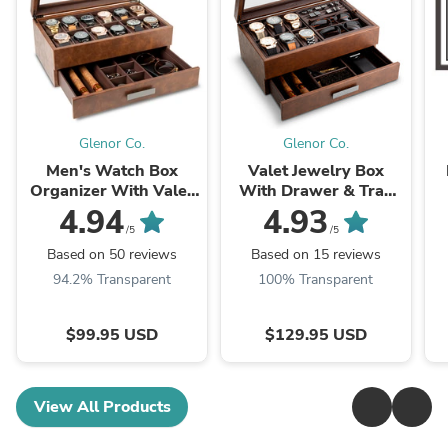
Glenor Co.
Glenor Co.
Men's Watch Box
Valet Jewelry Box
Organizer With Valet
With Drawer & Tray
Drawer - Large
Storage - Extra Large
4.94
4.93
/5
/5
Based on 50 reviews
Based on 15 reviews
94.2% Transparent
100% Transparent
$99.95 USD
$129.95 USD
View All Products