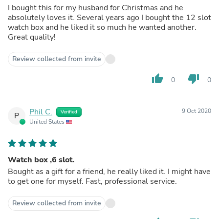
I bought this for my husband for Christmas and he
absolutely loves it. Several years ago I bought the 12 slot
watch box and he liked it so much he wanted another.
Great quality!
Review collected from invite
thumb_up
thumb_down
0
0
Phil C.
9 Oct 2020
Verified
P
United States
Watch box ,6 slot.
Bought as a gift for a friend, he really liked it. I might have
to get one for myself. Fast, professional service.
Review collected from invite