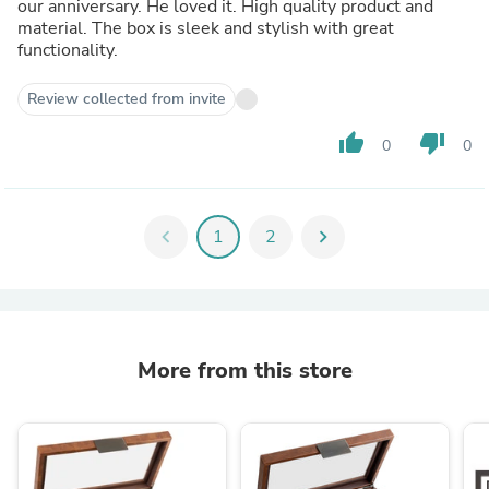
our anniversary. He loved it. High quality product and
material. The box is sleek and stylish with great
functionality.
Review collected from invite
thumb_up
thumb_down
0
0
chevron_left
1
2
chevron_right
More from this store