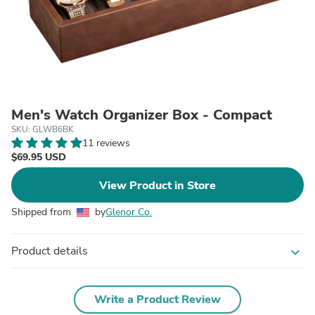
Men's Watch Organizer Box - Compact
SKU: GLWB6BK
11 reviews
$69.95 USD
View Product in Store
Shipped from
by
Glenor Co.
Product details
expand_more
Write a Product Review