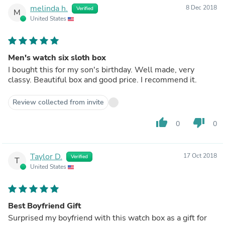
melinda h.
8 Dec 2018
Verified
M
United States
Men's watch six sloth box
I bought this for my son's birthday. Well made, very
classy. Beautiful box and good price. I recommend it.
Review collected from invite
thumb_up
thumb_down
0
0
Taylor D.
17 Oct 2018
Verified
T
United States
Best Boyfriend Gift
Surprised my boyfriend with this watch box as a gift for