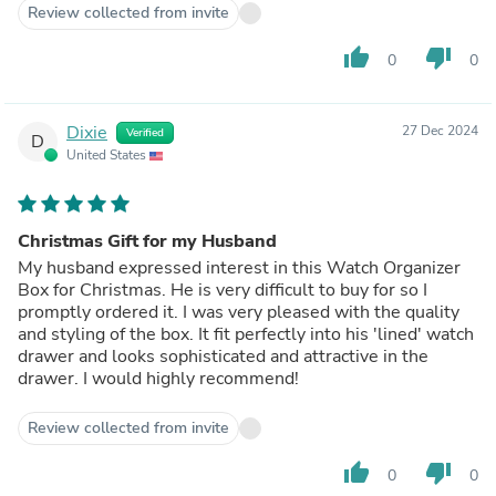
Review collected from invite
thumb_up
thumb_down
0
0
Dixie
27 Dec 2024
Verified
D
United States
Christmas Gift for my Husband
My husband expressed interest in this Watch Organizer
Box for Christmas. He is very difficult to buy for so I
promptly ordered it. I was very pleased with the quality
and styling of the box. It fit perfectly into his 'lined' watch
drawer and looks sophisticated and attractive in the
drawer. I would highly recommend!
Review collected from invite
thumb_up
thumb_down
0
0