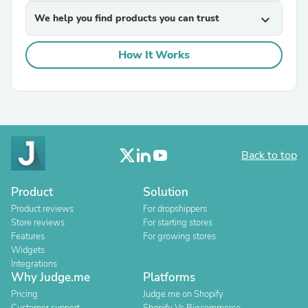
We help you find products you can trust
expand_more
How It Works
Back to top
Product
Solution
Product reviews
For dropshippers
Store reviews
For starting stores
Features
For growing stores
Widgets
Integrations
Why Judge.me
Platforms
Pricing
Judge.me on Shopify