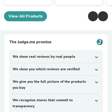
View All Products
The Judge.me promise
We show real reviews by real people
expand_more
We show you which reviews are verified
expand_more
We give you the full picture of the products
expand_more
you buy
We recognise stores that commit to
expand_more
transparency