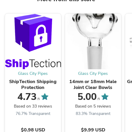
Glass City Pipes
Glass City Pipes
ShipTection Shipping
14mm or 18mm Male
Gr
Protection
Joint Clear Bowls
4.73
5.00
/5
/5
Based on 33 reviews
Based on 5 reviews
76.7% Transparent
83.3% Transparent
$0.98 USD
$9.99 USD