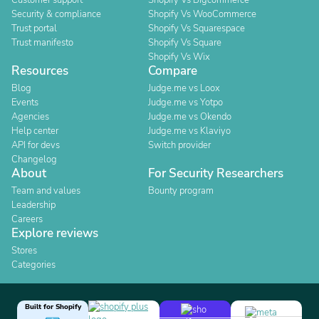
Customer support
Shopify Vs Bigcommerce
Security & compliance
Shopify Vs WooCommerce
Trust portal
Shopify Vs Squarespace
Trust manifesto
Shopify Vs Square
Shopify Vs Wix
Resources
Compare
Blog
Judge.me vs Loox
Events
Judge.me vs Yotpo
Agencies
Judge.me vs Okendo
Help center
Judge.me vs Klaviyo
API for devs
Switch provider
Changelog
About
For Security Researchers
Team and values
Bounty program
Leadership
Careers
Explore reviews
Stores
Categories
Built for Shopify