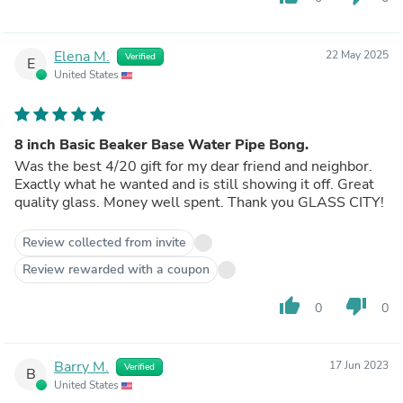
Elena M.
22 May 2025
Verified
E
United States
8 inch Basic Beaker Base Water Pipe Bong.
Was the best 4/20 gift for my dear friend and neighbor.
Exactly what he wanted and is still showing it off. Great
quality glass. Money well spent. Thank you GLASS CITY!
Review collected from invite
Review rewarded with a coupon
thumb_up
thumb_down
0
0
Barry M.
17 Jun 2023
Verified
B
United States