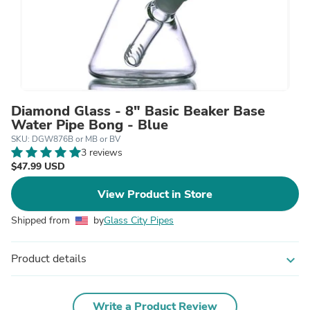
Diamond Glass - 8" Basic Beaker Base
Water Pipe Bong - Blue
SKU: DGW876B or MB or BV
3 reviews
$47.99 USD
View Product in Store
Shipped from
by
Glass City Pipes
Product details
expand_more
Write a Product Review