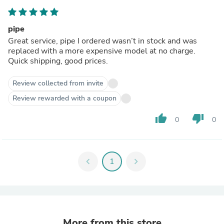
pipe
Great service, pipe I ordered wasn’t in stock and was
replaced with a more expensive model at no charge.
Quick shipping, good prices.
Review collected from invite
Review rewarded with a coupon
thumb_up
thumb_down
0
0
chevron_left
1
chevron_right
More from this store