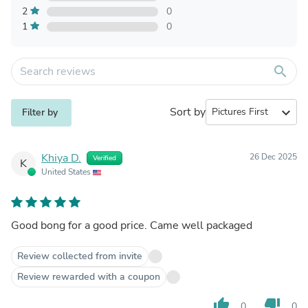
2
0
1
0
search
Sort by
expand_more
Filter by
Khiya D.
26 Dec 2025
Verified
K
United States
Good bong for a good price. Came well packaged
Review collected from invite
Review rewarded with a coupon
thumb_up
thumb_down
0
0