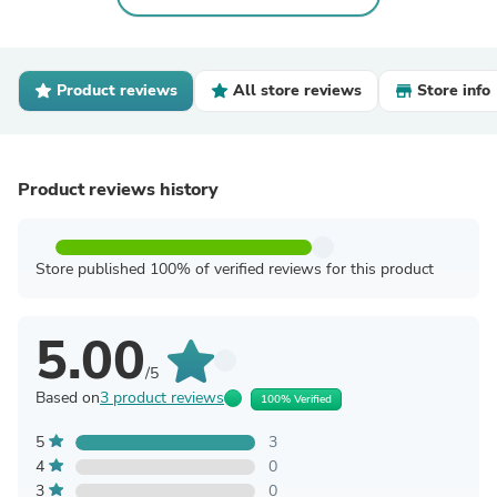
Product reviews
All store reviews
Store info
Product reviews history
Store published 100% of verified reviews for this product
5.00
/5
Based on
3 product reviews
100% Verified
5
3
4
0
3
0