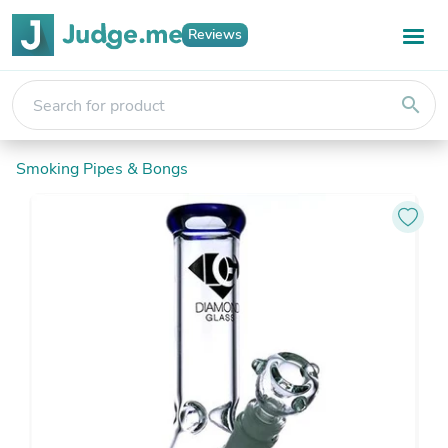
Reviews
search
Smoking Pipes & Bongs