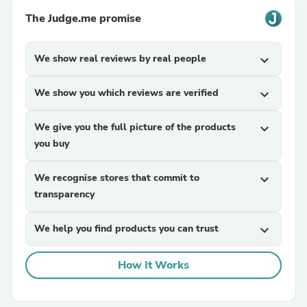
The Judge.me promise
We show real reviews by real people
expand_more
We show you which reviews are verified
expand_more
We give you the full picture of the products
expand_more
you buy
We recognise stores that commit to
expand_more
transparency
We help you find products you can trust
expand_more
How It Works