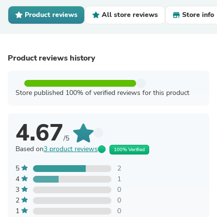
Product reviews
All store reviews
Store info
Product reviews history
Store published 100% of verified reviews for this product
4.67
/5
Based on
3 product reviews
100% Verified
5
2
4
1
3
0
2
0
1
0