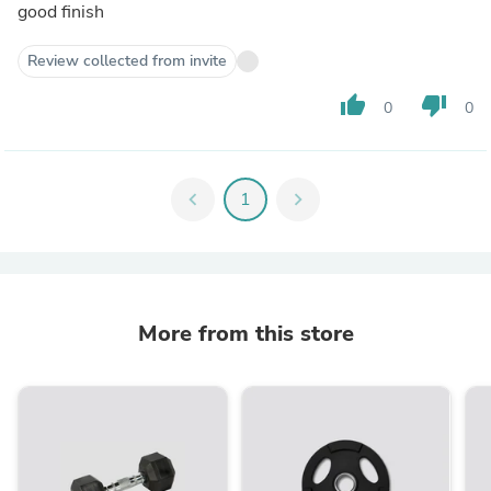
good finish
Review collected from invite
thumb_up
thumb_down
0
0
chevron_left
1
chevron_right
More from this store