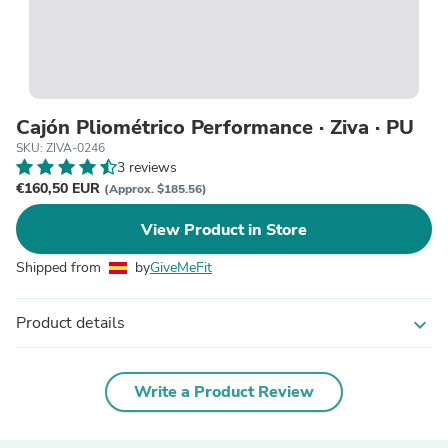
Cajón Pliométrico Performance · Ziva · PU
SKU: ZIVA-0246
3 reviews
€160,50 EUR
(Approx. $185.56)
View Product in Store
Shipped from
by
GiveMeFit
Product details
expand_more
Write a Product Review