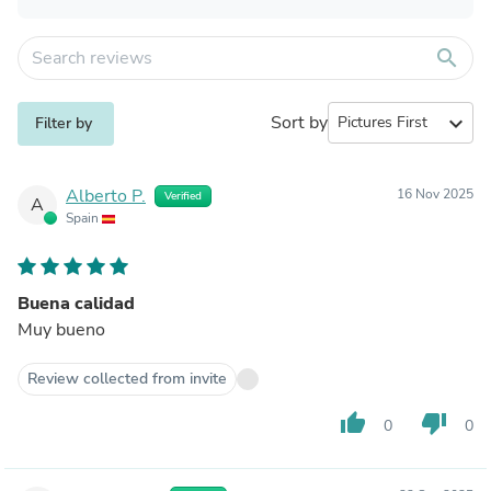
search
Sort by
expand_more
Filter by
Alberto P.
16 Nov 2025
Verified
A
Spain
Buena calidad
Muy bueno
Review collected from invite
thumb_up
thumb_down
0
0