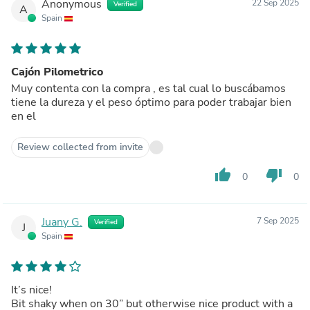
Anonymous
22 Sep 2025
Verified
A
Spain
Cajón Pilometrico
Muy contenta con la compra , es tal cual lo buscábamos
tiene la dureza y el peso óptimo para poder trabajar bien
en el
Review collected from invite
thumb_up
thumb_down
0
0
Juany G.
7 Sep 2025
Verified
J
Spain
It’s nice!
Bit shaky when on 30” but otherwise nice product with a