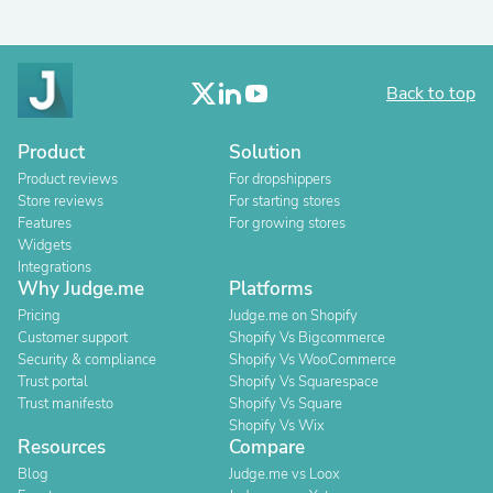
Back to top
Product
Solution
Product reviews
For dropshippers
Store reviews
For starting stores
Features
For growing stores
Widgets
Integrations
Why Judge.me
Platforms
Pricing
Judge.me on Shopify
Customer support
Shopify Vs Bigcommerce
Security & compliance
Shopify Vs WooCommerce
Trust portal
Shopify Vs Squarespace
Trust manifesto
Shopify Vs Square
Shopify Vs Wix
Resources
Compare
Blog
Judge.me vs Loox