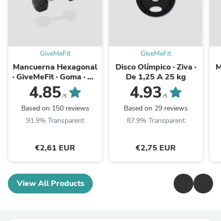
GiveMeFit
GiveMeFit
Mancuerna Hexagonal
Disco Olímpico · Ziva ·
M
· GiveMeFit · Goma · De
De 1,25 A 25 kg
1 kg A 50 kg · Unidad
4.85
4.93
/5
/5
Based on 150 reviews
Based on 29 reviews
91.9% Transparent
87.9% Transparent
€2,61 EUR
€2,75 EUR
View All Products