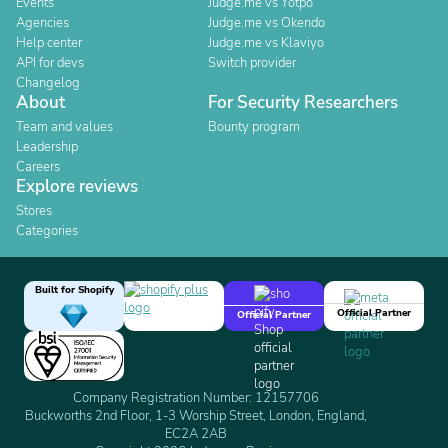
Events
Judge.me vs Yotpo
Agencies
Judge.me vs Okendo
Help center
Judge.me vs Klaviyo
API for devs
Switch provider
Changelog
About
For Security Researchers
Team and values
Bounty program
Leadership
Careers
Explore reviews
Stores
Categories
Built for Shopify
Official Partner
Official Partner
Company Registration Number: 12157706
Buckworths 2nd Floor, 1-3 Worship Street, London, England,
EC2A 2AB