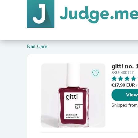
Nail Care
gitti no.
SKU: 400127
€17,90 EUR
(
View
Shipped from