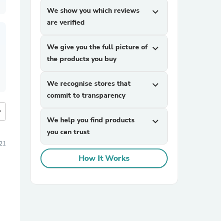
We show you which reviews
expand_more
are verified
We give you the full picture of
expand_more
the products you buy
We recognise stores that
expand_more
commit to transparency
more
We help you find products
expand_more
you can trust
21
How It Works