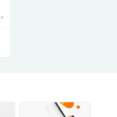
ies
0