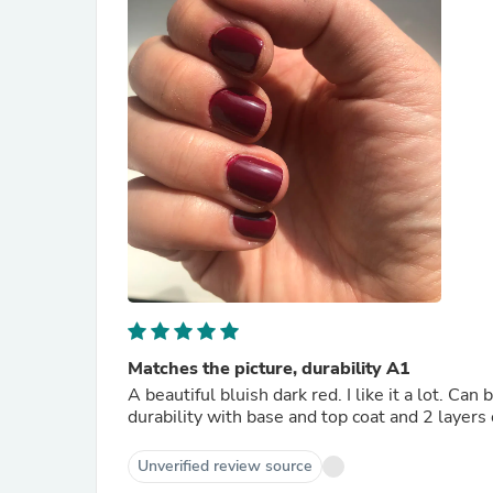
Matches the picture, durability A1
A beautiful bluish dark red. I like it a lot. Can
durability with base and top coat and 2 layers 
Unverified review source