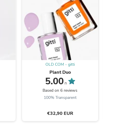
OLD COM - gitti
Plant Duo
5.00
s
/5
Based on 6 reviews
B
100% Transparent
€32,90 EUR