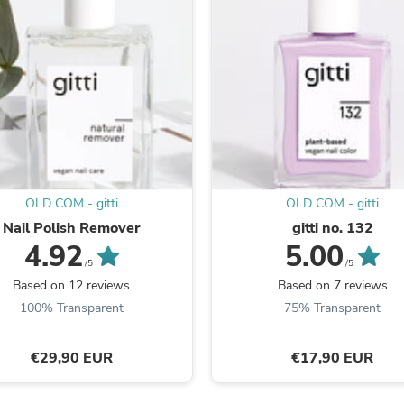
Oral Care
Outdoor Furniture
Outdoor Furniture Sets
Laundry Appliances
Outdoor Seating
Outdoor Tables
Costumes & Accessories
Costume Accessories
Vacuums
Personal Lubricants
Reptile & Amphibian Supplies
Small Animal Supplies
OLD COM - gitti
OLD COM - gitti
Live Animals
Nail Polish Remover
gitti no. 132
Pet Bed Accessories
4.92
5.00
Pet Bowls, Feeders & Waterer
/5
/5
Pet Carriers & Crates
Based on 12 reviews
Based on 7 reviews
Pet Collars & Harnesses
100% Transparent
75% Transparent
Pet Id Tags
Pet Leashes
Pet Strollers
€29,90 EUR
€17,90 EUR
Pet Vitamins & Supplements
Water Heaters
Household Supplies