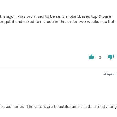
Fitness & Nutrition
Folding Chairs & Stools
Folding Tables
Foot Care
ver got it and asked to include in this order two weeks ago but 
Rugs
Seasonal & Holiday Decoration
Belt Buckles
Gaming Chairs
Throw Pillows
Bridal Accessories
thumb_up
thumb_down
Vases
0
Hair Care
Wallpaper
Cufflinks
24 Apr 20
Gloves & Mittens
Headboards & Footboards
Jewelry Cleaning & Care
Jewelry Holders
Hats
Kitchen & Dining Furniture Set
based series. The colors are beautiful and it lasts a really long
Kitchen & Dining Room Chairs
Kitchen & Dining Room Tables