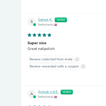
Sanne K.
Verified
S
Netherlands
Super nice
Great nailpolish
Review collected from invite
Review rewarded with a coupon
Anouk v.d.E.
Verified
A
Netherlands