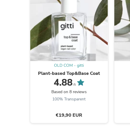
OLD COM - gitti
Plant-based Top&Base Coat
4.88
/5
Based on 8 reviews
100% Transparent
€19,90 EUR