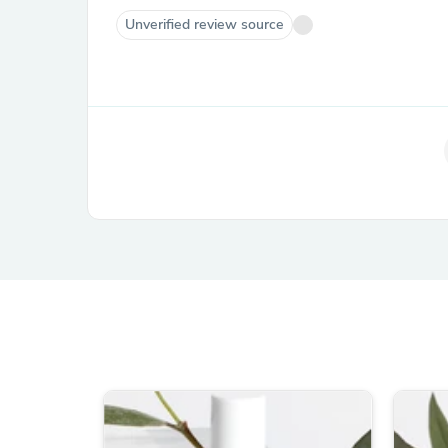
Unverified review source