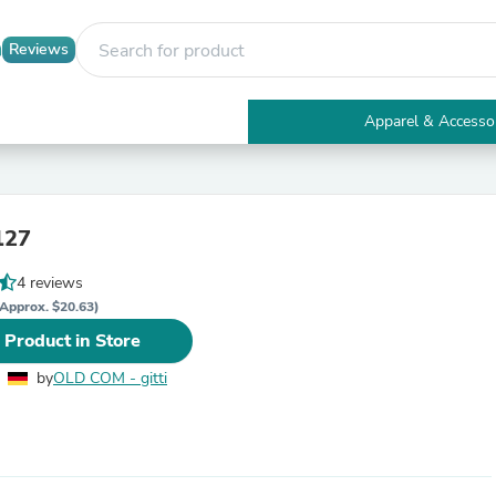
Reviews
Apparel & Accesso
Electronics
Furniture
Tables
Accent Tables
 127
Apparel & Accessories
Clothing
4 reviews
Activewear
Health & Beauty
Approx. $20.63)
Health Care
 Product in Store
Electronics Accessories
Home & Garden
by
OLD COM - gitti
Bathroom Accessories
Bath Mats & Rugs
Bath Pillows
Baby & Toddler Clothing
Communications