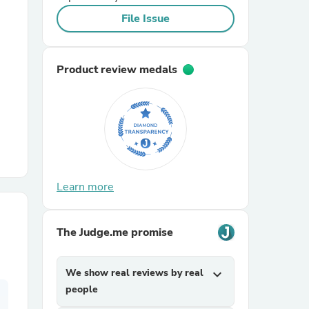
File Issue
r Chairs
Product review medals
es
Learn more
ing
The Judge.me promise
We show real reviews by real
expand_more
people