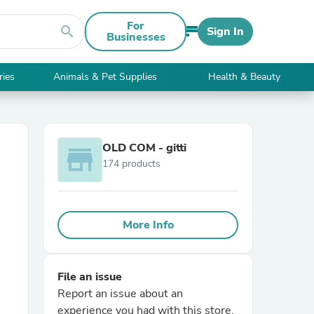
For
search
Sign In
Businesses
ries
Animals & Pet Supplies
Health & Beauty
OLD COM - gitti
store
174 products
More Info
File an issue
Report an issue about an
experience you had with this store.