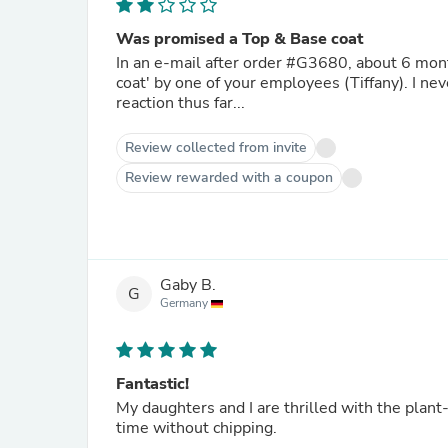
Was promised a Top & Base coat
In an e-mail after order #G3680, about 6 months ago, I was promised to be sent a 'plantbases top & base
coat' by one of your employees (Tiffany). I ne
reaction thus far...
Review collected from invite
Review rewarded with a coupon
Gaby B.
G
Germany
Fantastic!
My daughters and I are thrilled with the plant-
time without chipping.