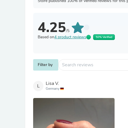
Store published 100% of verified reviews for this 
4.25
/5
Based on
4 product reviews
50% Verified
Filter by
Lisa V.
L
Germany