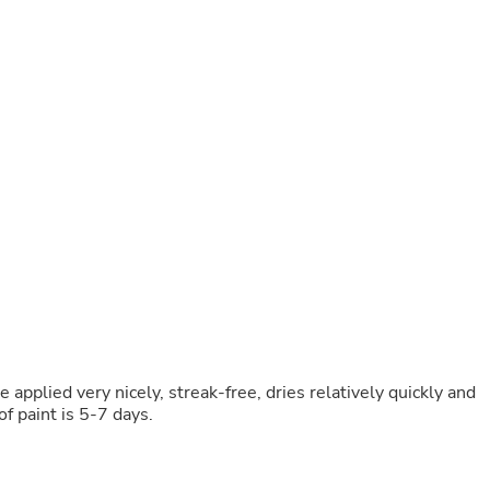
Buffets & Sideboards
Outfit Sets
Shorts
Cable Management
Cables
Bird Supplies
Chaises
Skorts
Clothing Accessories
Baby & Toddler Clothing Acces
Decor
Artificial Flora
Artwork
Bandanas & Headties
Computer Accessories
Computer Components
Video
Computer Monitors
 be applied very nicely, streak-free, dries relatively quickly and
Computer Servers
of paint is 5-7 days.
Cosmetics
Belts
Headwear