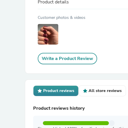
Product details
Customer photos & videos
Write a Product Review
Product reviews
All store reviews
Product reviews history