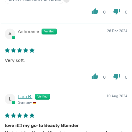
thumb_up
thumb_down
0
0
Ashmanie
26 Dec 2024
Verified
A
Very soft.
thumb_up
thumb_down
0
0
Lara B.
10 Aug 2024
Verified
L
Germany
love it!!! my go-to Beauty Blender