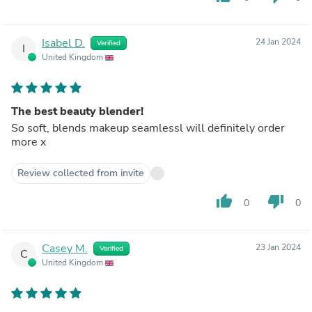
Isabel D.
24 Jan 2024
Verified
I
United Kingdom
The best beauty blender!
So soft, blends makeup seamlessl will definitely order
more x
Review collected from invite
thumb_up
thumb_down
0
0
Casey M.
23 Jan 2024
Verified
C
United Kingdom