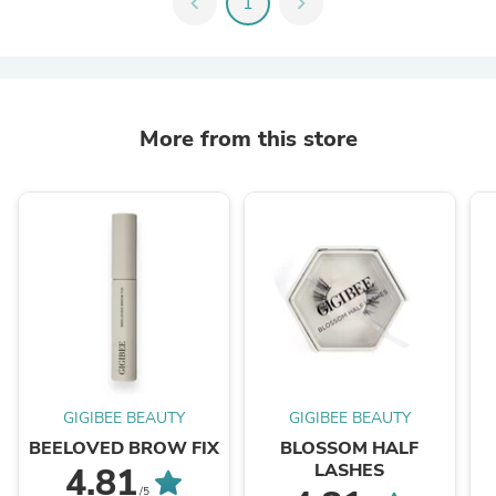
chevron_left
1
chevron_right
More from this store
GIGIBEE BEAUTY
GIGIBEE BEAUTY
BEELOVED BROW FIX
BLOSSOM HALF
LASHES
4.81
/5