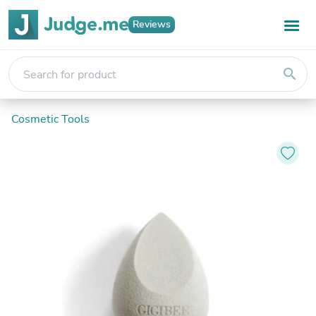
Reviews
search
Cosmetic Tools