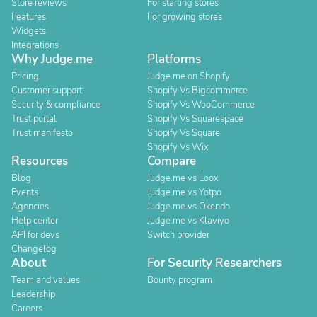
Store reviews
For starting stores
Features
For growing stores
Widgets
Integrations
Why Judge.me
Platforms
Pricing
Judge.me on Shopify
Customer support
Shopify Vs Bigcommerce
Security & compliance
Shopify Vs WooCommerce
Trust portal
Shopify Vs Squarespace
Trust manifesto
Shopify Vs Square
Shopify Vs Wix
Resources
Compare
Blog
Judge.me vs Loox
Events
Judge.me vs Yotpo
Agencies
Judge.me vs Okendo
Help center
Judge.me vs Klaviyo
API for devs
Switch provider
Changelog
About
For Security Researchers
Team and values
Bounty program
Leadership
Careers