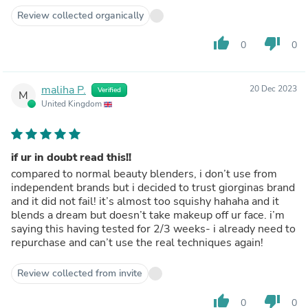
Review collected organically
thumb_up
thumb_down
0
0
maliha P.
20 Dec 2023
Verified
M
United Kingdom
if ur in doubt read this!!
compared to normal beauty blenders, i don’t use from
independent brands but i decided to trust giorginas brand
and it did not fail! it’s almost too squishy hahaha and it
blends a dream but doesn’t take makeup off ur face. i’m
saying this having tested for 2/3 weeks- i already need to
repurchase and can’t use the real techniques again!
Review collected from invite
thumb_up
thumb_down
0
0