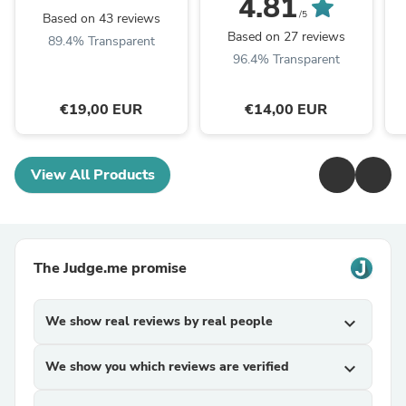
4.81
/5
Based on 43 reviews
Based on 27 reviews
89.4% Transparent
96.4% Transparent
€19,00 EUR
€14,00 EUR
View All Products
The Judge.me promise
We show real reviews by real people
expand_more
We show you which reviews are verified
expand_more