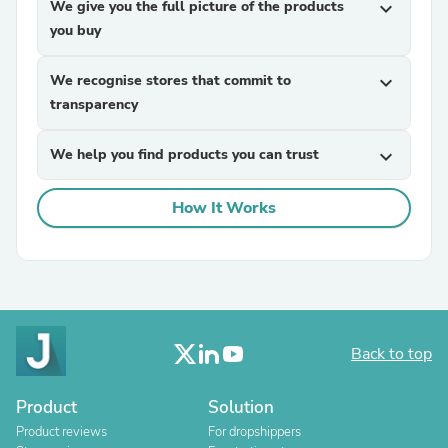
We give you the full picture of the products
expand_more
you buy
We recognise stores that commit to
expand_more
transparency
We help you find products you can trust
expand_more
How It Works
Back to top
Product
Solution
Product reviews
For dropshippers