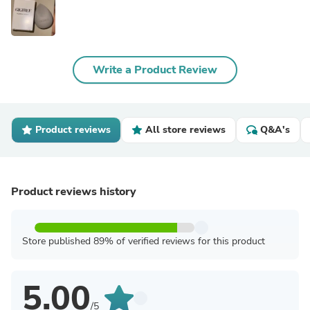
Write a Product Review
Product reviews
All store reviews
Q&A's
Product reviews history
Store published 89% of verified reviews for this product
5.00
/5