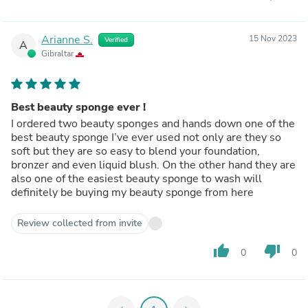
Arianne S.
15 Nov 2023
Verified
A
Gibraltar
Best beauty sponge ever !
I ordered two beauty sponges and hands down one of the
best beauty sponge I’ve ever used not only are they so
soft but they are so easy to blend your foundation,
bronzer and even liquid blush. On the other hand they are
also one of the easiest beauty sponge to wash will
definitely be buying my beauty sponge from here
Review collected from invite
thumb_up
thumb_down
0
0