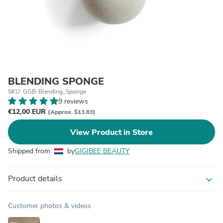
BLENDING SPONGE
SKU: GGB-Blending_Sponge
9 reviews
€12,00 EUR
(Approx. $13.83)
View Product in Store
Shipped from
by
GIGIBEE BEAUTY
Product details
expand_more
Customer photos & videos