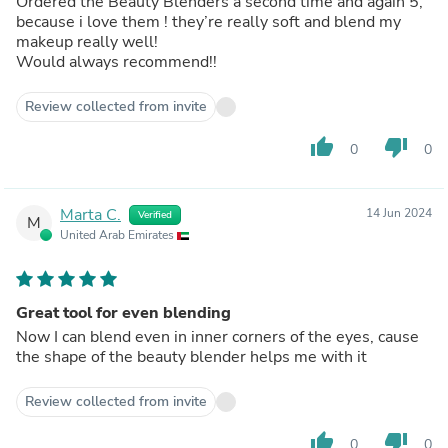
Ordered the Beauty Blenders a second time and again 5,
because i love them ! they’re really soft and blend my
makeup really well!
Would always recommend!!
Review collected from invite
thumb_up
thumb_down
0
0
Marta C.
14 Jun 2024
Verified
M
United Arab Emirates
Great tool for even blending
Now I can blend even in inner corners of the eyes, cause
the shape of the beauty blender helps me with it
Review collected from invite
thumb_up
thumb_down
0
0