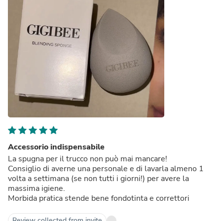
Accessorio indispensabile
La spugna per il trucco non può mai mancare!
Consiglio di averne una personale e di lavarla almeno 1
volta a settimana (se non tutti i giorni!) per avere la
massima igiene.
Morbida pratica stende bene fondotinta e correttori
Review collected from invite