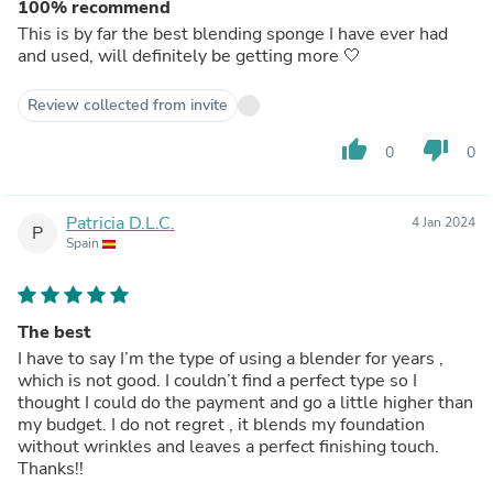
100% recommend
This is by far the best blending sponge I have ever had
and used, will definitely be getting more 🤍
Review collected from invite
thumb_up
thumb_down
0
0
Patricia D.L.C.
4 Jan 2024
P
Spain
The best
I have to say I’m the type of using a blender for years ,
which is not good. I couldn’t find a perfect type so I
thought I could do the payment and go a little higher than
my budget. I do not regret , it blends my foundation
without wrinkles and leaves a perfect finishing touch.
Thanks!!