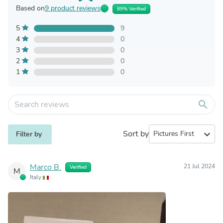
Based on
9 product reviews
89% Verified
5
9
4
0
3
0
2
0
1
0
search
Sort by
expand_more
Filter by
Marco B.
21 Jul 2024
Verified
M
Italy