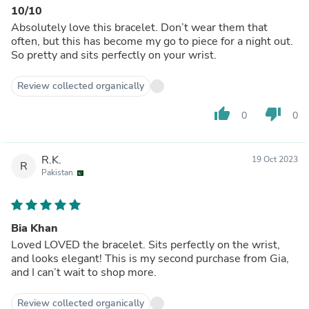
10/10
Absolutely love this bracelet. Don’t wear them that
often, but this has become my go to piece for a night out.
So pretty and sits perfectly on your wrist.
Review collected organically
thumb_up
thumb_down
0
0
R.K.
19 Oct 2023
R
Pakistan
Bia Khan
Loved LOVED the bracelet. Sits perfectly on the wrist,
and looks elegant! This is my second purchase from Gia,
and I can’t wait to shop more.
Review collected organically