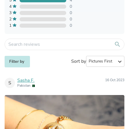
5
4
4
0
3
0
2
0
1
0
search
Sort by
expand_more
Filter by
Sasha F.
16 Oct 2023
S
Pakistan