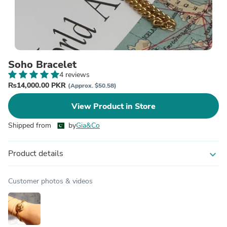
Soho Bracelet
4 reviews
₨14,000.00 PKR
(Approx. $50.58)
View Product in Store
Shipped from
by
Gia&Co
Product details
expand_more
Customer photos & videos