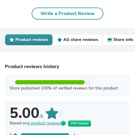
Write a Product Review
Product reviews
All store reviews
Store info
Product reviews history
Store published 100% of verified reviews for this product
5.00
/5
Based on
4 product reviews
25% Verified