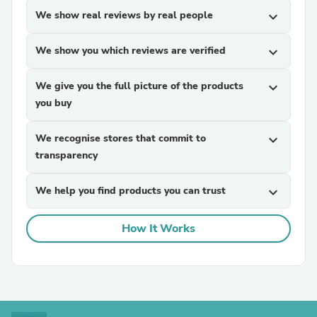
We show real reviews by real people
expand_more
We show you which reviews are verified
expand_more
We give you the full picture of the products
expand_more
you buy
We recognise stores that commit to
expand_more
transparency
We help you find products you can trust
expand_more
How It Works