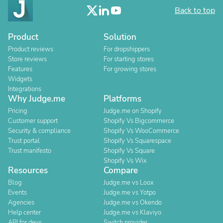
Back to top
Product
Solution
Product reviews
For dropshippers
Store reviews
For starting stores
Features
For growing stores
Widgets
Integrations
Why Judge.me
Platforms
Pricing
Judge.me on Shopify
Customer support
Shopify Vs Bigcommerce
Security & compliance
Shopify Vs WooCommerce
Trust portal
Shopify Vs Squarespace
Trust manifesto
Shopify Vs Square
Shopify Vs Wix
Resources
Compare
Blog
Judge.me vs Loox
Events
Judge.me vs Yotpo
Agencies
Judge.me vs Okendo
Help center
Judge.me vs Klaviyo
API for devs
Switch provider