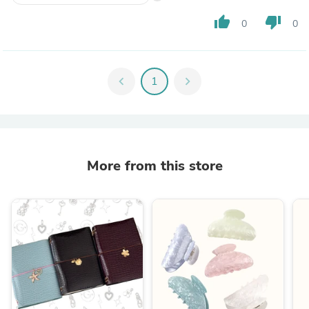
thumb_up
thumb_down
0
0
chevron_left
1
chevron_right
More from this store