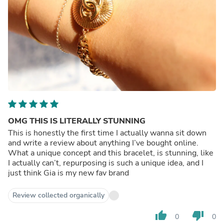
OMG THIS IS LITERALLY STUNNING
This is honestly the first time I actually wanna sit down
and write a review about anything I’ve bought online.
What a unique concept and this bracelet, is stunning, like
I actually can’t, repurposing is such a unique idea, and I
just think Gia is my new fav brand
Review collected organically
thumb_up
thumb_down
0
0