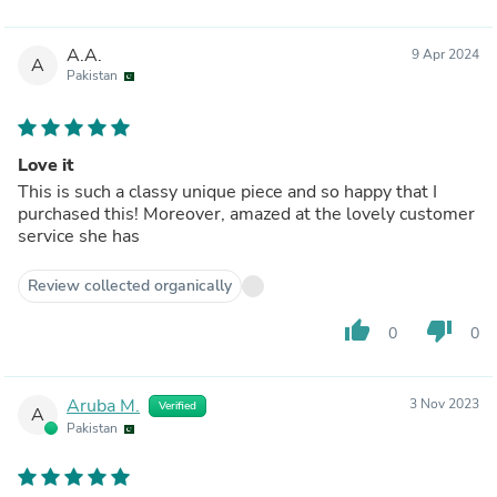
A.A.
9 Apr 2024
A
Pakistan
Love it
This is such a classy unique piece and so happy that I
purchased this! Moreover, amazed at the lovely customer
service she has
Review collected organically
thumb_up
thumb_down
0
0
Aruba M.
3 Nov 2023
Verified
A
Pakistan