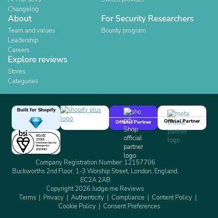
Changelog
About
For Security Researchers
Team and values
Bounty program
Leadership
Careers
Explore reviews
Stores
Categories
Built for Shopify
Official Partner
Official Partner
Company Registration Number: 12157706
Buckworths 2nd Floor, 1-3 Worship Street, London, England,
EC2A 2AB
Copyright 2026 Judge.me Reviews
Terms
Privacy
Authenticity
Compliance
Content Policy
Cookie Policy
Consent Preferences