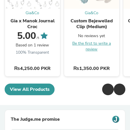
Gia&Co
Gia&Co
Gia x Manok Journal
Custom Bejewelled
Croc
Clip (Medium)
5.00
No reviews yet
/5
Be the first to write a
Based on 1 review
review
100% Transparent
₨4,250.00 PKR
₨1,350.00 PKR
View All Products
The Judge.me promise