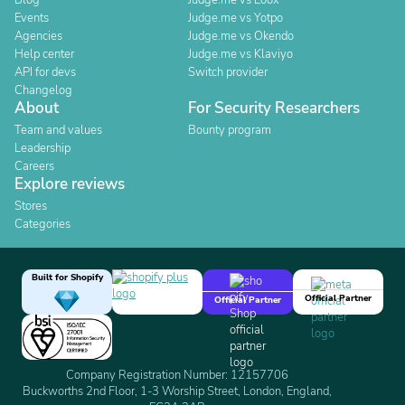
Blog
Judge.me vs Loox
Events
Judge.me vs Yotpo
Agencies
Judge.me vs Okendo
Help center
Judge.me vs Klaviyo
API for devs
Switch provider
Changelog
About
For Security Researchers
Team and values
Bounty program
Leadership
Careers
Explore reviews
Stores
Categories
Built for Shopify
Official Partner
Official Partner
Company Registration Number: 12157706
Buckworths 2nd Floor, 1-3 Worship Street, London, England,