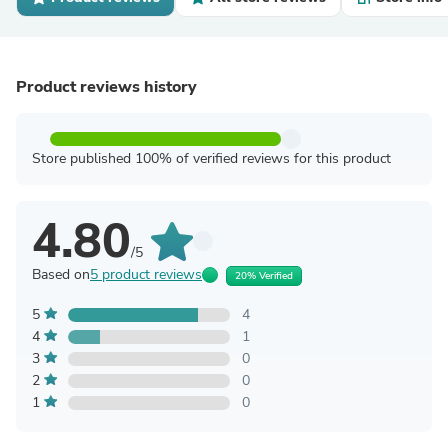
Product reviews history
Store published 100% of verified reviews for this product
4.80
/5
Based on
5 product reviews
20% Verified
5
4
4
1
3
0
2
0
1
0