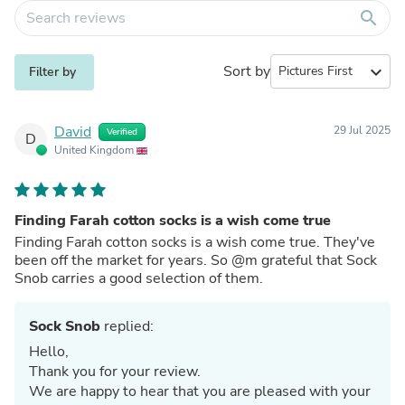
search
Sort by
expand_more
Filter by
David
29 Jul 2025
Verified
D
United Kingdom
Finding Farah cotton socks is a wish come true
Finding Farah cotton socks is a wish come true. They've
been off the market for years. So @m grateful that Sock
Snob carries a good selection of them.
Sock Snob
replied:
Hello,
Thank you for your review.
We are happy to hear that you are pleased with your