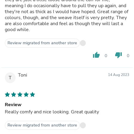
meaning I do occasionally have to pull they up again, and
they're not as thick as I would have hoped. Great range of
colours, though, and the weave itself is very pretty. They
are also comfortable and feel as though they will last a
good while.
Review migrated from another store
thumb_up
thumb_down
0
0
Toni
14 Aug 2023
T
Review
Really comfy and nice looking. Great quality
Review migrated from another store