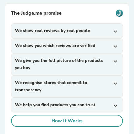
The Judge.me promise
We show real reviews by real people
expand_more
We show you which reviews are verified
expand_more
We give you the full picture of the products
expand_more
you buy
We recognise stores that commit to
expand_more
transparency
We help you find products you can trust
expand_more
How It Works