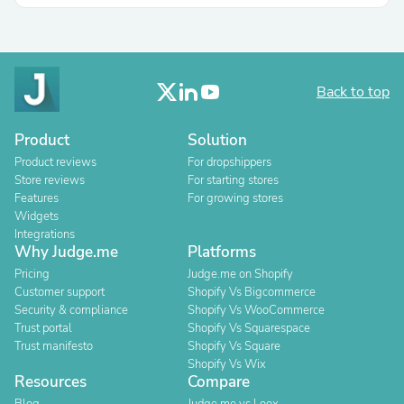
Back to top
Product
Solution
Product reviews
For dropshippers
Store reviews
For starting stores
Features
For growing stores
Widgets
Integrations
Why Judge.me
Platforms
Pricing
Judge.me on Shopify
Customer support
Shopify Vs Bigcommerce
Security & compliance
Shopify Vs WooCommerce
Trust portal
Shopify Vs Squarespace
Trust manifesto
Shopify Vs Square
Shopify Vs Wix
Resources
Compare