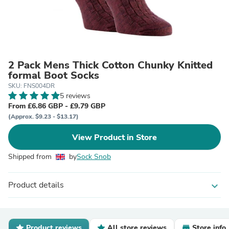
2 Pack Mens Thick Cotton Chunky Knitted
formal Boot Socks
SKU: FNS004DR
5 reviews
From £6.86 GBP - £9.79 GBP
(Approx. $9.23 - $13.17)
View Product in Store
Shipped from
by
Sock Snob
Product details
expand_more
Product reviews
All store reviews
Store info