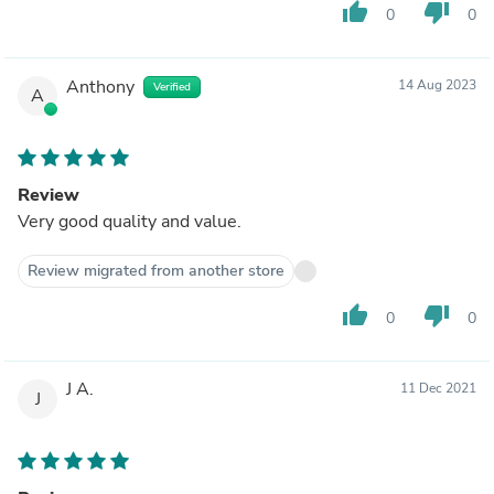
thumb_up
thumb_down
0
0
Anthony
14 Aug 2023
Verified
A
Review
Very good quality and value.
Review migrated from another store
thumb_up
thumb_down
0
0
J A.
11 Dec 2021
J