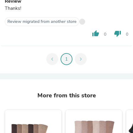
Review
Thanks!
Review migrated from another store
thumb_up
thumb_down
0
0
chevron_left
1
chevron_right
More from this store