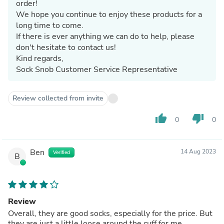
order!
We hope you continue to enjoy these products for a
long time to come.
If there is ever anything we can do to help, please
don't hesitate to contact us!
Kind regards,
Sock Snob Customer Service Representative
Review collected from invite
thumb_up
thumb_down
0
0
Ben
14 Aug 2023
Verified
B
Review
Overall, they are good socks, especially for the price. But
they are just a little loose around the cuff for me,