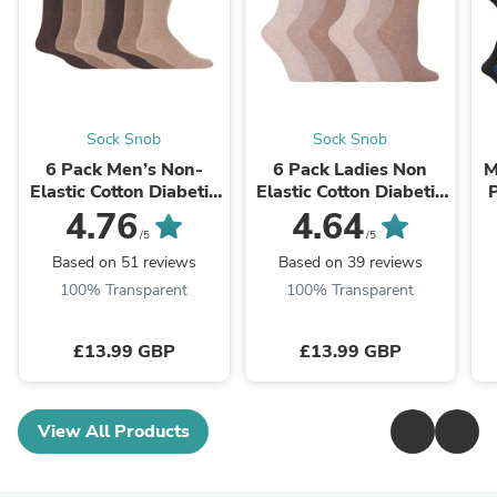
Sock Snob
Sock Snob
6 Pack Men’s Non-
6 Pack Ladies Non
M
Elastic Cotton Diabetic
Elastic Cotton Diabetic
P
Socks with Seamless
Socks with Seamless
4.76
4.64
Toe
Toe
/5
/5
Based on 51 reviews
Based on 39 reviews
100% Transparent
100% Transparent
£13.99 GBP
£13.99 GBP
View All Products