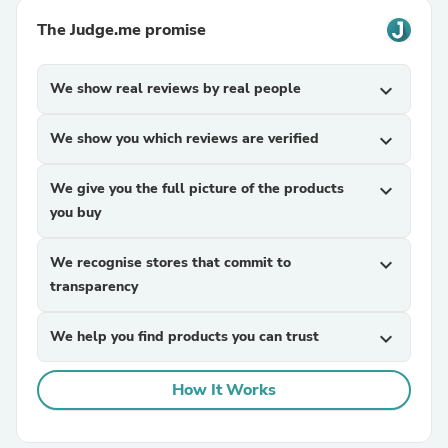
The Judge.me promise
We show real reviews by real people
expand_more
We show you which reviews are verified
expand_more
We give you the full picture of the products
expand_more
you buy
We recognise stores that commit to
expand_more
transparency
We help you find products you can trust
expand_more
How It Works