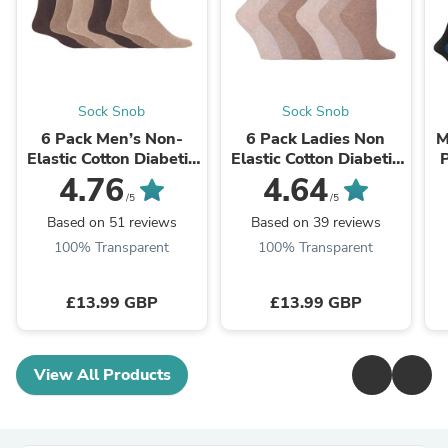
Sock Snob
Sock Snob
6 Pack Men’s Non-
6 Pack Ladies Non
M
Elastic Cotton Diabetic
Elastic Cotton Diabetic
P
Socks with Seamless
Socks with Seamless
4.76
4.64
Toe
Toe
/5
/5
Based on 51 reviews
Based on 39 reviews
100% Transparent
100% Transparent
£13.99 GBP
£13.99 GBP
View All Products