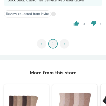
Sock Snob Customer Service Representative
Review collected from invite
thumb_up
thumb_down
0
0
chevron_left
1
chevron_right
More from this store