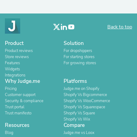
Back to top
Product
Solution
Product reviews
For dropshippers
Store reviews
For starting stores
Features
For growing stores
Widgets
Integrations
Why Judge.me
Platforms
Pricing
Judge.me on Shopify
Customer support
Shopify Vs Bigcommerce
Security & compliance
Shopify Vs WooCommerce
Trust portal
Shopify Vs Squarespace
Trust manifesto
Shopify Vs Square
Shopify Vs Wix
Resources
Compare
Blog
Judge.me vs Loox