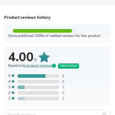
Product reviews history
Store published 100% of verified reviews for this product
4.00
/5
Based on
6 product reviews
100% Verified
5
4
4
0
3
1
2
0
1
1