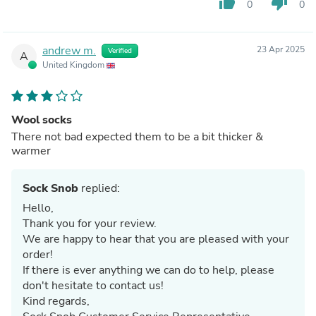
thumb_up
thumb_down
0
0
andrew m.
23 Apr 2025
Verified
A
United Kingdom
Wool socks
There not bad expected them to be a bit thicker &
warmer
Sock Snob
replied:
Hello,
Thank you for your review.
We are happy to hear that you are pleased with your
order!
If there is ever anything we can do to help, please
don't hesitate to contact us!
Kind regards,