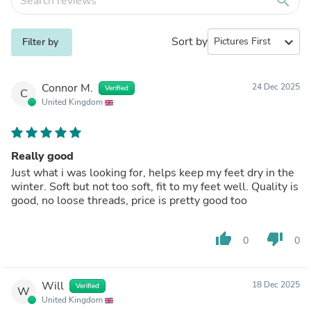
search
Sort by
expand_more
Filter by
Connor M.
24 Dec 2025
Verified
C
United Kingdom
Really good
Just what i was looking for, helps keep my feet dry in the
winter. Soft but not too soft, fit to my feet well. Quality is
good, no loose threads, price is pretty good too
thumb_up
thumb_down
0
0
Will
18 Dec 2025
Verified
W
United Kingdom