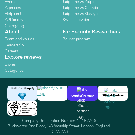
Events
Judge.me vs Yotpo
Agencies
Judge.me vs Okendo
Help center
Judge.me vs Klaviyo
API for devs
Switch provider
Changelog
About
For Security Researchers
Team and values
Bounty program
Leadership
Careers
Explore reviews
Stores
Categories
Built for Shopify
Official Partner
Official Partner
Company Registration Number: 12157706
Buckworths 2nd Floor, 1-3 Worship Street, London, England,
EC2A 2AB