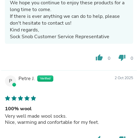
We hope you continue to enjoy these products for a
long time to come.
If there is ever anything we can do to help, please
don't hesitate to contact us!
Kind regards,
Sock Snob Customer Service Representative
thumb_up
thumb_down
0
0
Petre J.
2 Oct 2025
Verified
P
100% wool
Very well made wool socks.
Nice, warming and confortable for my feet.