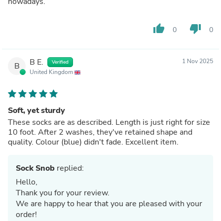
nowadays.
thumb_up
thumb_down
0
0
B E.
1 Nov 2025
Verified
B
United Kingdom
Soft, yet sturdy
These socks are as described. Length is just right for size
10 foot. After 2 washes, they've retained shape and
quality. Colour (blue) didn't fade. Excellent item.
Sock Snob
replied:
Hello,
Thank you for your review.
We are happy to hear that you are pleased with your
order!