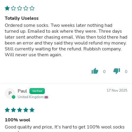
Totally Useless
Ordered some socks. Two weeks later nothing had
turned up. Emailed to ask where they were. Three days
later sent another chasing email. Was then told there had
been an error and they said they would refund my money.
Still currently waiting for the refund. Rubbish company.
Will never use them again.
thumb_up
thumb_down
0
0
Paul
17 Nov 2025
Verified
P
United Kingdom
100% wool
Good quality and price, It's hard to get 100% wool socks