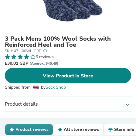
3 Pack Mens 100% Wool Socks with
Reinforced Heel and Toe
SKU: 47-100WL-GRE-X3
6 reviews
£30.01 GBP
(Approx. $40.49)
View Product in Store
Shipped from
by
Sock Snob
Product details
expand_more
Product reviews
All store reviews
Store info