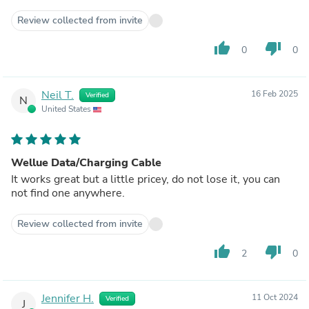
Review collected from invite
thumb_up
thumb_down
0
0
Neil T.
16 Feb 2025
Verified
N
United States
Wellue Data/Charging Cable
It works great but a little pricey, do not lose it, you can
not find one anywhere.
Review collected from invite
thumb_up
thumb_down
2
0
Jennifer H.
11 Oct 2024
Verified
J