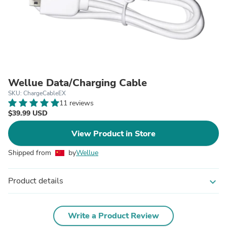
Wellue Data/Charging Cable
SKU: ChargeCableEX
11 reviews
$39.99 USD
View Product in Store
Shipped from
by
Wellue
Product details
expand_more
Write a Product Review