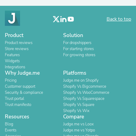
Back to top
Product
Solution
Product reviews
For dropshippers
Store reviews
For starting stores
Features
For growing stores
Widgets
Integrations
Why Judge.me
Platforms
Pricing
Judge.me on Shopify
Customer support
Shopify Vs Bigcommerce
Security & compliance
Shopify Vs WooCommerce
Trust portal
Shopify Vs Squarespace
Trust manifesto
Shopify Vs Square
Shopify Vs Wix
Resources
Compare
Blog
Judge.me vs Loox
Events
Judge.me vs Yotpo