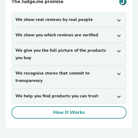
The Judge.me promise
We show real reviews by real people
expand_more
We show you which reviews are verified
expand_more
We give you the full picture of the products
expand_more
you buy
We recognise stores that commit to
expand_more
transparency
We help you find products you can trust
expand_more
How It Works