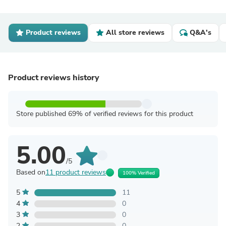
Product reviews
All store reviews
Q&A's
Product reviews history
Store published 69% of verified reviews for this product
5.00
/5
Based on
11 product reviews
100% Verified
5
11
4
0
3
0
2
0