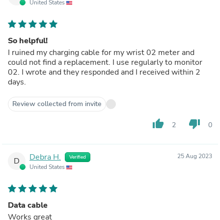
United States
So helpful!
I ruined my charging cable for my wrist 02 meter and
could not find a replacement. I use regularly to monitor
02. I wrote and they responded and I received within 2
days.
Review collected from invite
thumb_up
thumb_down
2
0
Debra H.
25 Aug 2023
Verified
D
United States
Data cable
Works great