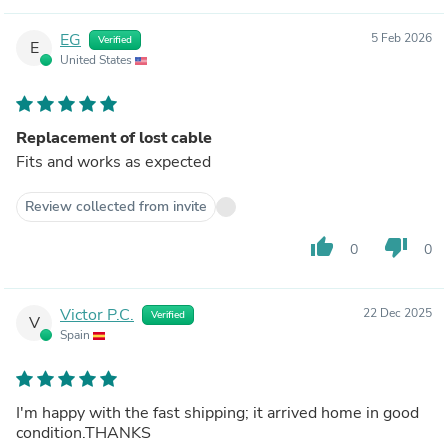
EG
5 Feb 2026
Verified
E
United States
Replacement of lost cable
Fits and works as expected
Review collected from invite
thumb_up
thumb_down
0
0
Victor P.C.
22 Dec 2025
Verified
V
Spain
I'm happy with the fast shipping; it arrived home in good
condition.THANKS