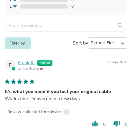
1
0
search
Sort by
expand_more
Filter by
Frank K.
25 Apr 2026
Verified
F
United States
It's what you need if you lost your original cable
Works fine. Delivered in a few days.
Review collected from invite
thumb_up
thumb_down
0
0