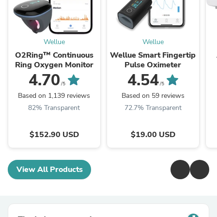
Wellue
Wellue
O2Ring™ Continuous
Wellue Smart Fingertip
Ring Oxygen Monitor
Pulse Oximeter
4.70
4.54
/5
/5
Based on 1,139 reviews
Based on 59 reviews
82% Transparent
72.7% Transparent
$152.90 USD
$19.00 USD
View All Products