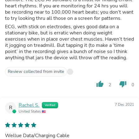
heart rhythms. If you are monitoring for 24 hrs you will
be recording near to 100,000 heart beats; you don’t want
to try looking thru all those on a screen for patterns.
ECG, with stick on electrodes, gives good data on a
stationary bike, but is erratic when doing weight
exercises when in place over chest muscles. Haven’t tried
it jogging on treadmill. But tapping it (to make a ‘time
point’ in the recording) gives a bunch of noise so I think
anything that jars the device will throw off the reading.
Review collected from invite
thumb_up
thumb_down
2
0
Rachel S.
7 Dec 2021
Verified
R
United States
Wellue Data/Charging Cable