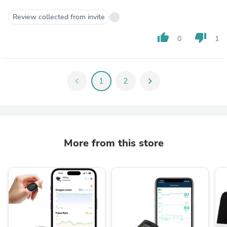
Review collected from invite
thumb_up
thumb_down
0
1
chevron_left
1
2
chevron_right
More from this store