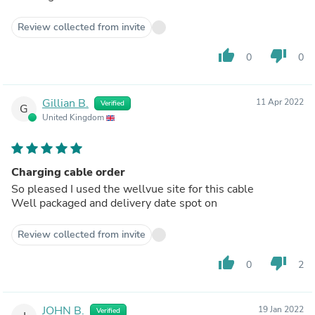
Review collected from invite
thumb_up
thumb_down
0
0
Gillian B.
11 Apr 2022
Verified
G
United Kingdom
Charging cable order
So pleased I used the wellvue site for this cable
Well packaged and delivery date spot on
Review collected from invite
thumb_up
thumb_down
0
2
JOHN B.
19 Jan 2022
Verified