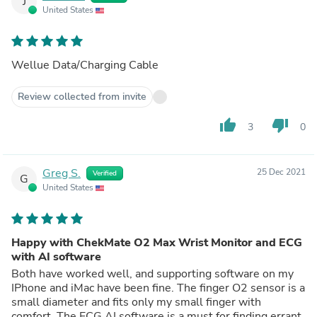
J
United States
Wellue Data/Charging Cable
Review collected from invite
thumb_up
thumb_down
3
0
Greg S.
25 Dec 2021
Verified
G
United States
Happy with ChekMate O2 Max Wrist Monitor and ECG
with AI software
Both have worked well, and supporting software on my
IPhone and iMac have been fine. The finger O2 sensor is a
small diameter and fits only my small finger with
comfort. The ECG AI software is a must for finding errant