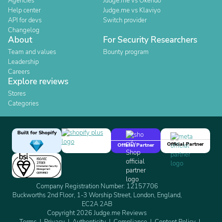
Agencies
Judge.me vs Okendo
Help center
Judge.me vs Klaviyo
API for devs
Switch provider
Changelog
About
For Security Researchers
Team and values
Bounty program
Leadership
Careers
Explore reviews
Stores
Categories
Built for Shopify
Official Partner
Official Partner
Company Registration Number: 12157706
Buckworths 2nd Floor, 1-3 Worship Street, London, England,
EC2A 2AB
Copyright 2026 Judge.me Reviews