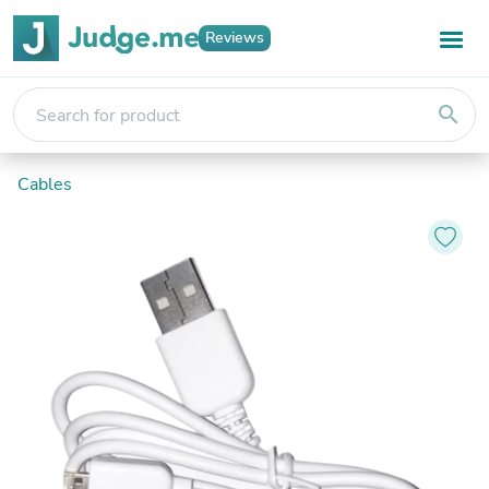
Reviews
search
Cables