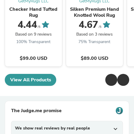
GetMyRugs LLC
GetMyRugs LLC
Checker Hand Tufted
Silken Premium Hand
S
Rug
Knotted Wool Rug
4.44
4.67
/5
/5
Based on 9 reviews
Based on 3 reviews
100% Transparent
75% Transparent
$99.00 USD
$89.00 USD
View All Products
The Judge.me promise
We show real reviews by real people
expand_more