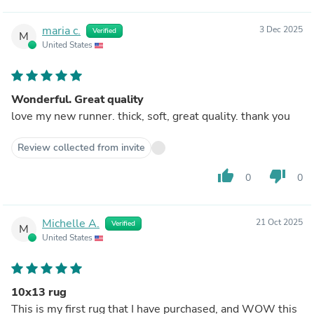
maria c.
3 Dec 2025
Verified
M
United States
Wonderful. Great quality
love my new runner. thick, soft, great quality. thank you
Review collected from invite
thumb_up
thumb_down
0
0
Michelle A.
21 Oct 2025
Verified
M
United States
10x13 rug
This is my first rug that I have purchased, and WOW this