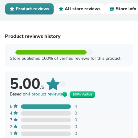
Product reviews
All store reviews
Store info
Product reviews history
Store published 100% of verified reviews for this product
5.00
/5
Based on
4 product reviews
100% Verified
5
4
4
0
3
0
2
0
1
0