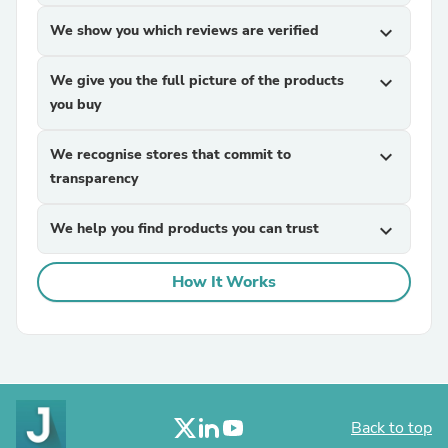
We show you which reviews are verified
expand_more
We give you the full picture of the products
expand_more
you buy
We recognise stores that commit to
expand_more
transparency
We help you find products you can trust
expand_more
How It Works
Back to top