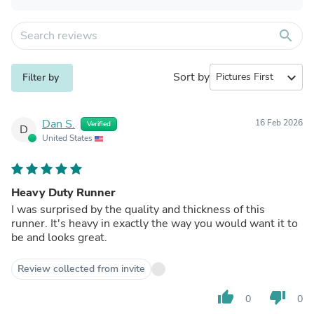
search
Sort by
expand_more
Filter by
Dan S.
16 Feb 2026
Verified
D
United States
Heavy Duty Runner
I was surprised by the quality and thickness of this
runner. It's heavy in exactly the way you would want it to
be and looks great.
Review collected from invite
thumb_up
thumb_down
0
0