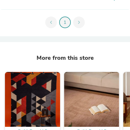
chevron_left
1
chevron_right
More from this store