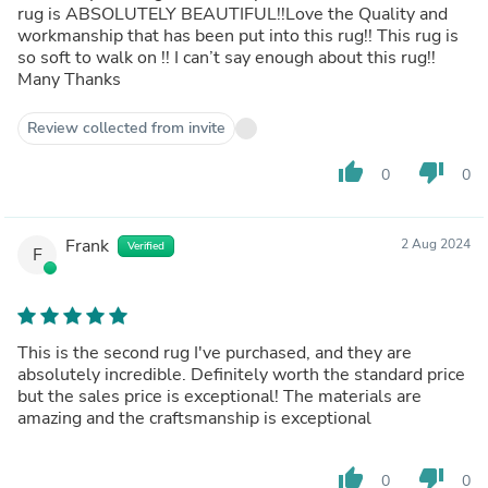
rug is ABSOLUTELY BEAUTIFUL!!Love the Quality and
workmanship that has been put into this rug!! This rug is
so soft to walk on !! I can’t say enough about this rug!!
Many Thanks
Review collected from invite
thumb_up
thumb_down
0
0
Frank
2 Aug 2024
Verified
F
This is the second rug I've purchased, and they are
absolutely incredible. Definitely worth the standard price
but the sales price is exceptional! The materials are
amazing and the craftsmanship is exceptional
thumb_up
thumb_down
0
0