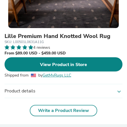
Lille Premium Hand Knotted Wool Rug
SKU: L00501L0631A11G
4 reviews
From $89.00 USD - $459.00 USD
View Product in Store
Shipped from
by
GetMyRugs LLC
Product details
expand_more
Write a Product Review