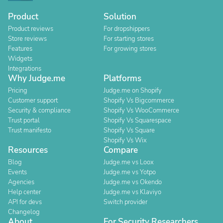
Product
Solution
Product reviews
For dropshippers
Store reviews
For starting stores
Features
For growing stores
Widgets
Integrations
Why Judge.me
Platforms
Pricing
Judge.me on Shopify
Customer support
Shopify Vs Bigcommerce
Security & compliance
Shopify Vs WooCommerce
Trust portal
Shopify Vs Squarespace
Trust manifesto
Shopify Vs Square
Shopify Vs Wix
Resources
Compare
Blog
Judge.me vs Loox
Events
Judge.me vs Yotpo
Agencies
Judge.me vs Okendo
Help center
Judge.me vs Klaviyo
API for devs
Switch provider
Changelog
About
For Security Researchers