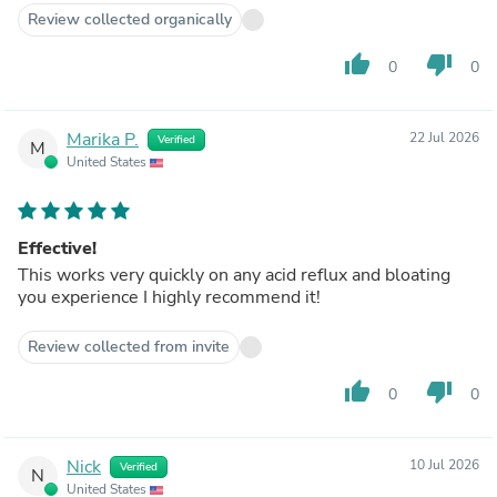
Review collected organically
thumb_up
thumb_down
0
0
Marika P.
22 Jul 2026
Verified
M
United States
Effective!
This works very quickly on any acid reflux and bloating
you experience I highly recommend it!
Review collected from invite
thumb_up
thumb_down
0
0
Nick
10 Jul 2026
Verified
N
United States