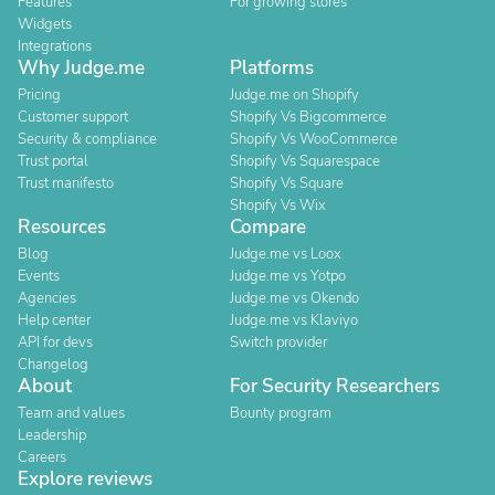
Features
For growing stores
Widgets
Integrations
Why Judge.me
Platforms
Pricing
Judge.me on Shopify
Customer support
Shopify Vs Bigcommerce
Security & compliance
Shopify Vs WooCommerce
Trust portal
Shopify Vs Squarespace
Trust manifesto
Shopify Vs Square
Shopify Vs Wix
Resources
Compare
Blog
Judge.me vs Loox
Events
Judge.me vs Yotpo
Agencies
Judge.me vs Okendo
Help center
Judge.me vs Klaviyo
API for devs
Switch provider
Changelog
About
For Security Researchers
Team and values
Bounty program
Leadership
Careers
Explore reviews