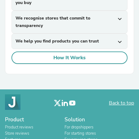
you buy
We recognise stores that commit to
expand_more
transparency
We help you find products you can trust
expand_more
How It Works
Back to top
Product
Solution
Product reviews
For dropshippers
Store reviews
For starting stores