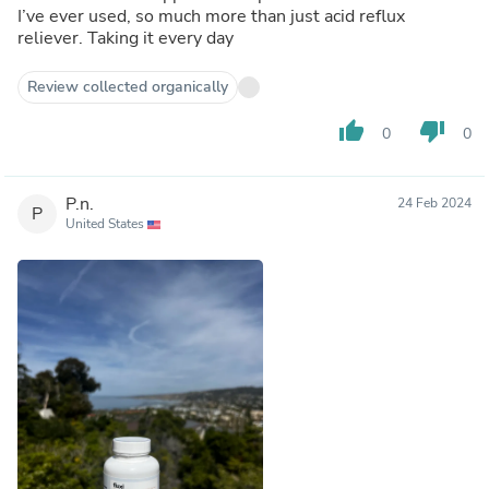
I’ve ever used, so much more than just acid reflux
reliever. Taking it every day
Review collected organically
thumb_up
thumb_down
0
0
P.n.
24 Feb 2024
P
United States