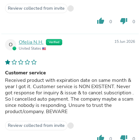
Review collected from invite
thumb_up
thumb_down
0
0
Ofelia N.H.
15 Jun 2026
Verified
O
United States
Customer service
Received product with expiration date on same month &
year I got it. Customer service is NON EXISTENT. Never
got response for inquiry & issue & to cancel subscription .
So I cancelled auto payment. The company maybe a scam
since nobody is responding. Unsure to trust the
product/company. BEWARE
Review collected from invite
thumb_up
thumb_down
0
0