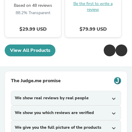
Be the first to write a
Based on 48 reviews
review
88.2% Transparent
$29.99 USD
$79.99 USD
View All Products
The Judge.me promise
We show real reviews by real people
expand_more
We show you which reviews are verified
expand_more
We give you the full picture of the products
expand_more