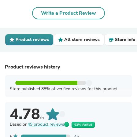
Write a Product Review
Product reviews
All store reviews
Store info
Product reviews history
Store published 88% of verified reviews for this product
4.78
/5
Based on
49 product reviews
63% Verified
5
45