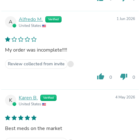
Alfredo M.
1 Jun 2026
Verified
A
United States
My order was incomplete!!!!
Review collected from invite
thumb_up
thumb_down
0
0
Karen B.
4 May 2026
Verified
K
United States
Best meds on the market