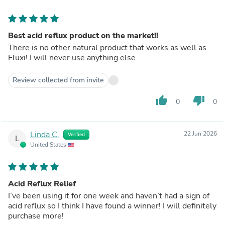
Best acid reflux product on the market!!
There is no other natural product that works as well as
Fluxi! I will never use anything else.
Review collected from invite
thumb_up
thumb_down
0
0
Linda C.
22 Jun 2026
Verified
L
United States
Acid Reflux Relief
I’ve been using it for one week and haven’t had a sign of
acid reflux so I think I have found a winner! I will definitely
purchase more!