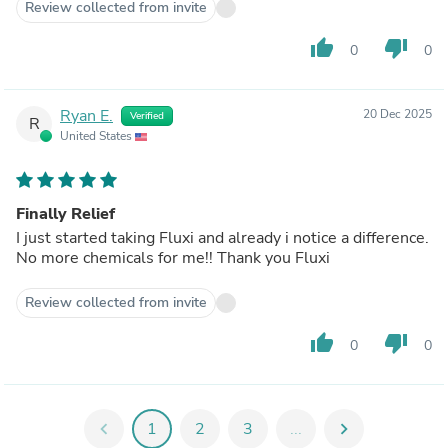
Review collected from invite
thumb_up
thumb_down
0
0
Ryan E.
20 Dec 2025
Verified
R
United States
Finally Relief
I just started taking Fluxi and already i notice a difference.
No more chemicals for me!! Thank you Fluxi
Review collected from invite
thumb_up
thumb_down
0
0
chevron_left
1
2
3
...
chevron_right