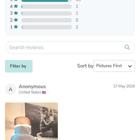
4
1
3
1
2
0
1
2
search
Sort by
expand_more
Filter by
Anonymous
17 May 2026
A
United States