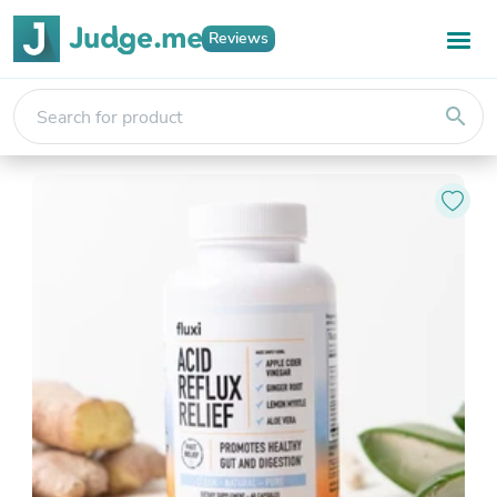
Reviews
search