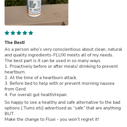
The Best!
As a person who’s very conscientious about clean, natural
and quality ingredients-FLUXI meets all of my needs.
The best part is it can be used in so many ways.
1. Proactively before or after meals/ drinking to prevent
heartburn.
2. At the time of a heartburn attack.
3. Before bed to help with or prevent morning nausea
from Gerd.
4. For overall gut health/repair.
So happy to see a healthy and safe alternative to the bad
options ( Tums etc) advertised as “safe” that are anything
BUT.
Make the change to Fluxi - you won’t regret it!