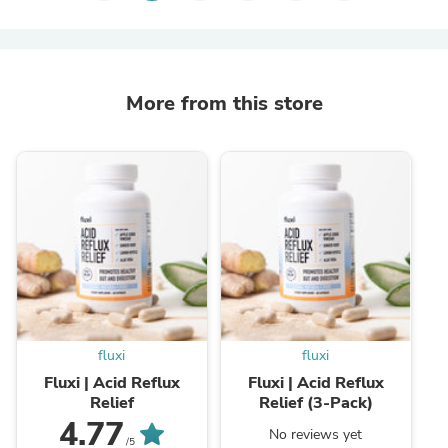
More from this store
fluxi
fluxi
Fluxi | Acid Reflux
Fluxi | Acid Reflux
Relief
Relief (3-Pack)
4.77
No reviews yet
/5