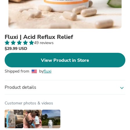
Fluxi | Acid Reflux Relief
49 reviews
$29.99 USD
View Product in Store
Shipped from
by
fluxi
Product details
expand_more
Customer photos & videos