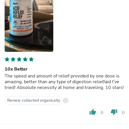
10x Better
The speed and amount of relief provided by one dose is
amazing, better than any type of digestion relief/aid I've
tried! Absolute necessity at home and traveling. 10 stars!
Review collected organically
thumb_up
thumb_down
0
0