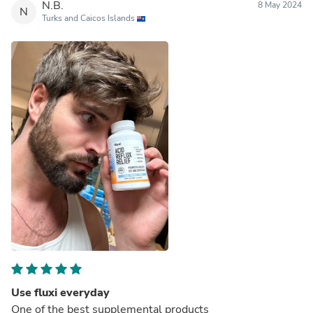
N.B.
8 May 2024
N
Turks and Caicos Islands
Use fluxi everyday
One of the best supplemental products