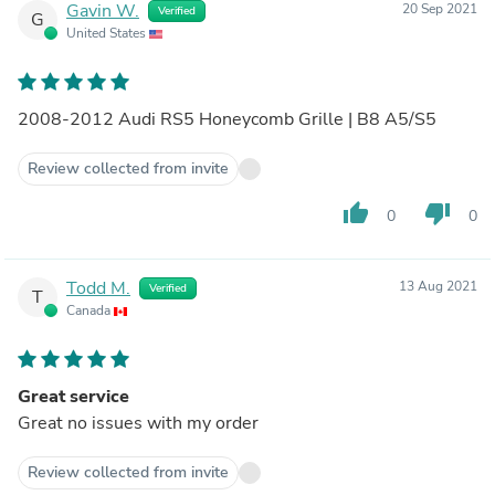
Gavin W.
20 Sep 2021
Verified
G
United States
2008-2012 Audi RS5 Honeycomb Grille | B8 A5/S5
Review collected from invite
thumb_up
thumb_down
0
0
Todd M.
13 Aug 2021
Verified
T
Canada
Great service
Great no issues with my order
Review collected from invite