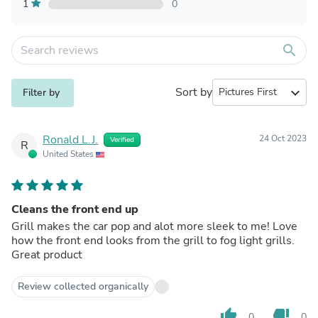
1
0
search
Sort by
expand_more
Filter by
Ronald L.J.
24 Oct 2023
Verified
R
United States
Cleans the front end up
Grill makes the car pop and alot more sleek to me! Love
how the front end looks from the grill to fog light grills.
Great product
Review collected organically
thumb_up
thumb_down
0
0