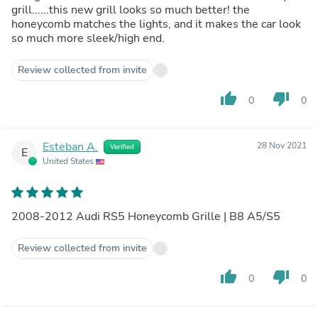
grill......this new grill looks so much better! the
honeycomb matches the lights, and it makes the car look
so much more sleek/high end.
Review collected from invite
thumb_up
thumb_down
0
0
Esteban A.
28 Nov 2021
Verified
E
United States
2008-2012 Audi RS5 Honeycomb Grille | B8 A5/S5
Review collected from invite
thumb_up
thumb_down
0
0