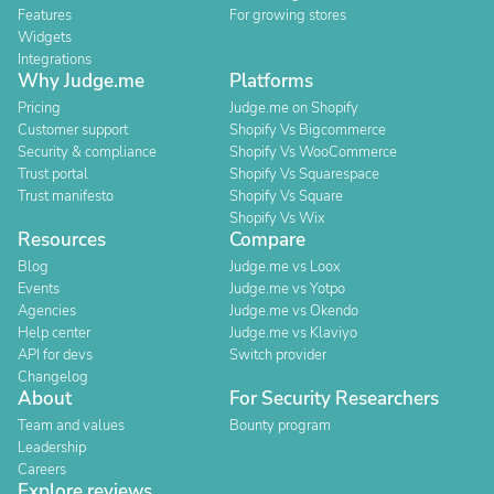
Features
For growing stores
Widgets
Integrations
Why Judge.me
Platforms
Pricing
Judge.me on Shopify
Customer support
Shopify Vs Bigcommerce
Security & compliance
Shopify Vs WooCommerce
Trust portal
Shopify Vs Squarespace
Trust manifesto
Shopify Vs Square
Shopify Vs Wix
Resources
Compare
Blog
Judge.me vs Loox
Events
Judge.me vs Yotpo
Agencies
Judge.me vs Okendo
Help center
Judge.me vs Klaviyo
API for devs
Switch provider
Changelog
About
For Security Researchers
Team and values
Bounty program
Leadership
Careers
Explore reviews