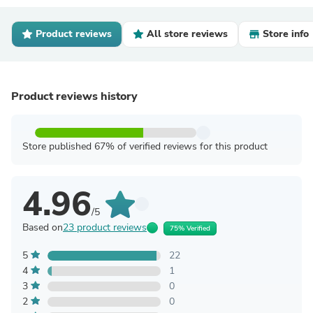
Product reviews
All store reviews
Store info
Product reviews history
Store published 67% of verified reviews for this product
4.96
/5
Based on
23 product reviews
75% Verified
5
22
4
1
3
0
2
0