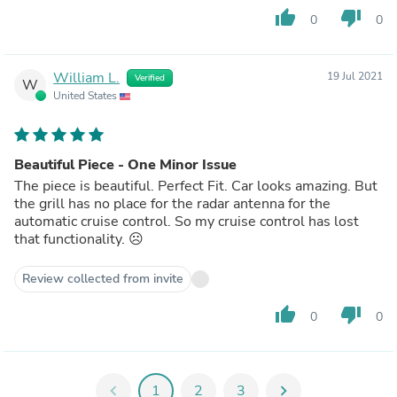
thumb_up
thumb_down
0
0
William L.
19 Jul 2021
Verified
W
United States
Beautiful Piece - One Minor Issue
The piece is beautiful. Perfect Fit. Car looks amazing. But
the grill has no place for the radar antenna for the
automatic cruise control. So my cruise control has lost
that functionality. ☹️
Review collected from invite
thumb_up
thumb_down
0
0
chevron_left
1
2
3
chevron_right