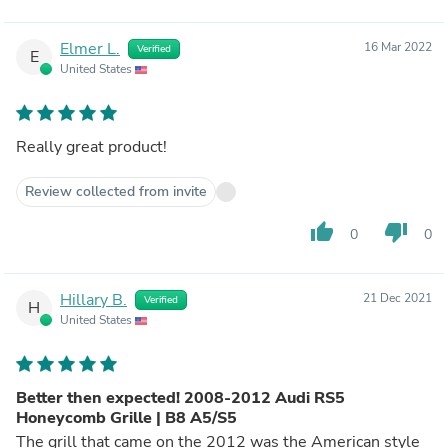
Elmer L.
16 Mar 2022
Verified
E
United States
Really great product!
Review collected from invite
thumb_up
thumb_down
0
0
Hillary B.
21 Dec 2021
Verified
H
United States
Better then expected! 2008-2012 Audi RS5
Honeycomb Grille | B8 A5/S5
The grill that came on the 2012 was the American style