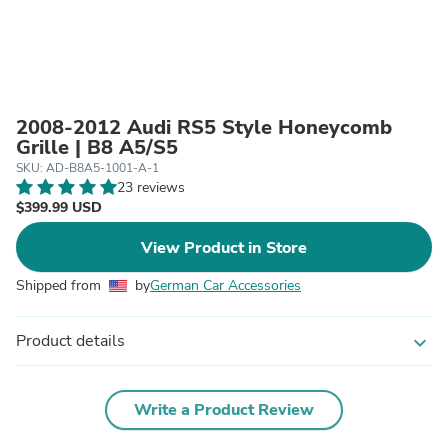
2008-2012 Audi RS5 Style Honeycomb
Grille | B8 A5/S5
SKU: AD-B8A5-1001-A-1
23 reviews
$399.99 USD
View Product in Store
Shipped from
by
German Car Accessories
Product details
expand_more
Write a Product Review