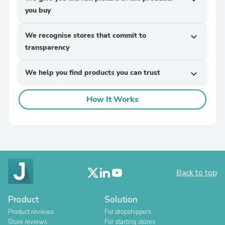
you buy
We recognise stores that commit to
expand_more
transparency
We help you find products you can trust
expand_more
How It Works
Back to top
Product
Solution
Product reviews
For dropshippers
Store reviews
For starting stores