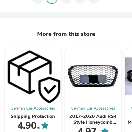
More from this store
German Car Accessories
German Car Accessories
Shipping Protection
2017-2020 Audi RS4
Style Honeycomb
M
4.90
Grille | B9 A4/S4
4.97
/5