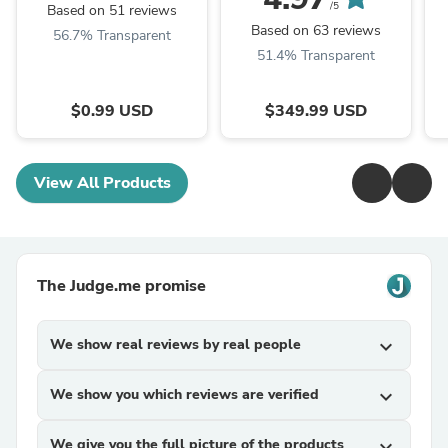
/5
Based on 51 reviews
Based on 63 reviews
56.7% Transparent
51.4% Transparent
$0.99 USD
$349.99 USD
View All Products
The Judge.me promise
We show real reviews by real people
expand_more
We show you which reviews are verified
expand_more
We give you the full picture of the products
expand_more