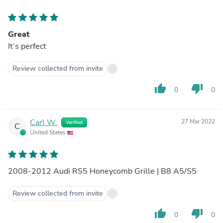
Great
It’s perfect
Review collected from invite
thumb_up
thumb_down
0
0
Carl W.
27 Mar 2022
Verified
C
United States
2008-2012 Audi RS5 Honeycomb Grille | B8 A5/S5
Review collected from invite
thumb_up
thumb_down
0
0