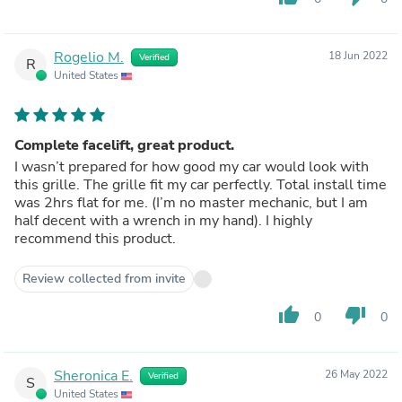
Rogelio M.
18 Jun 2022
Verified
R
United States
Complete facelift, great product.
I wasn’t prepared for how good my car would look with
this grille. The grille fit my car perfectly. Total install time
was 2hrs flat for me. (I’m no master mechanic, but I am
half decent with a wrench in my hand). I highly
recommend this product.
Review collected from invite
thumb_up
thumb_down
0
0
Sheronica E.
26 May 2022
Verified
S
United States